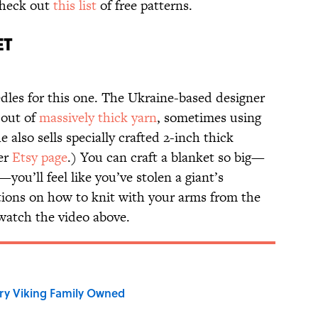
Check out
this list
of free patterns.
ET
dles for this one. The Ukraine-based designer
 out of
massively thick yarn
, sometimes using
 also sells specially crafted 2-inch thick
her
Etsy page
.) You can craft a blanket so big—
—you’ll feel like you’ve stolen a giant’s
ctions on how to knit with your arms from the
 watch the video above.
ry Viking Family Owned