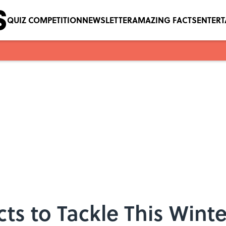
QUIZ COMPETITION
NEWSLETTER
AMAZING FACTS
ENTER
cts to Tackle This Winte