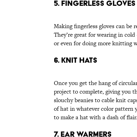
5. FINGERLESS GLOVES
Making fingerless gloves can be r
They’re great for wearing in cold 
or even for doing more knitting w
6. KNIT HATS
Once you get the hang of circular 
project to complete, giving you th
slouchy beanies to cable knit ca
of hat in whatever color pattern
to make a hat with a dash of flair
7. EAR WARMERS