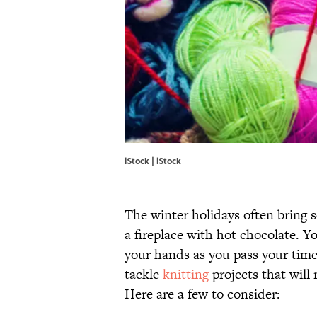
iStock | iStock
The winter holidays often bring 
a fireplace with hot chocolate. 
your hands as you pass your time 
tackle
knitting
projects that will
Here are a few to consider: