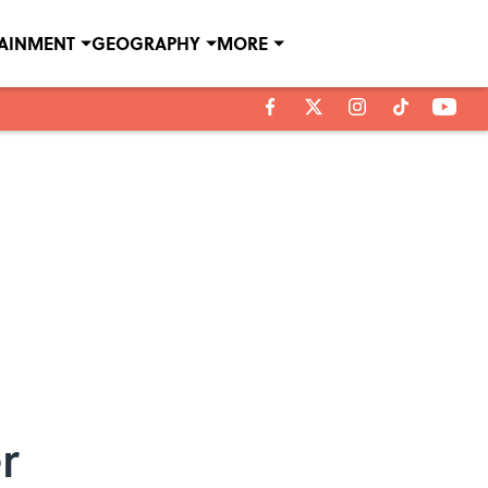
TAINMENT
GEOGRAPHY
MORE
r