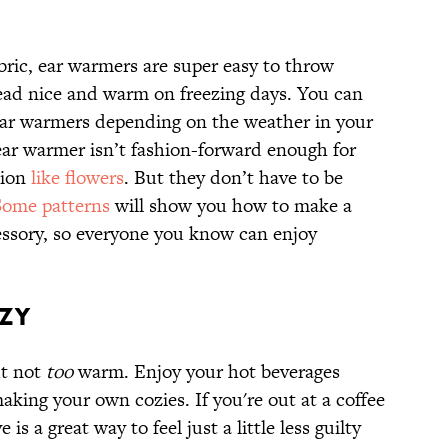
abric, ear warmers are super easy to throw
head nice and warm on freezing days. You can
ar warmers depending on the weather in your
 ear warmer isn’t fashion-forward enough for
tion
like flowers
. But they don’t have to be
Some patterns
will show you how to make a
essory, so everyone you know can enjoy
OZY
ut not
too
warm. Enjoy your hot beverages
king your own cozies. If you're out at a coffee
is a great way to feel just a little less guilty