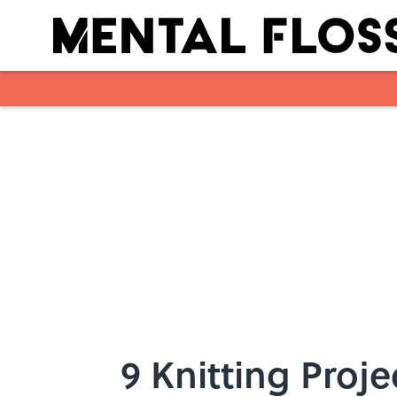
Skip to main content
9 Knitting Proje