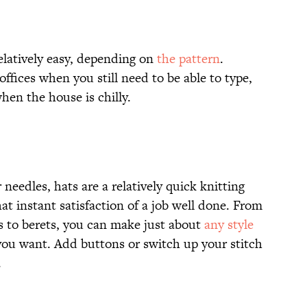
elatively easy, depending on
the pattern
.
offices when you still need to be able to type,
hen the house is chilly.
needles, hats are a relatively quick knitting
at instant satisfaction of a job well done. From
ps to berets, you can make just about
any style
 you want. Add buttons or switch up your stitch
.