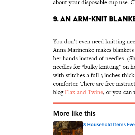
about your disposable cup use. 
9. AN ARM-KNIT BLANK
You don’t even need knitting nee
Anna Marinenko makes blankets
her hands instead of needles. (She
needles for “bulky knitting” on 
with stitches a full 3 inches thick
comforter. There are free instru
blog
Flax and Twine
, or you can
More like this
8 Household Items Eve
Published by on Invalid Date