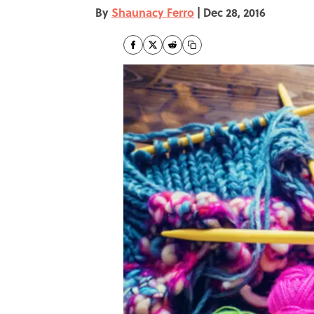
By
Shaunacy Ferro
|
Dec 28, 2016