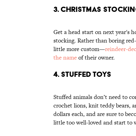
3. CHRISTMAS STOCKI
Get a head start on next year's h
stocking. Rather than boring red
little more custom—
reindeer-de
the name
of their owner.
4. STUFFED TOYS
Stuffed animals don’t need to co
crochet lions, knit teddy bears, 
dollars each, and are sure to bec
little too well-loved and start t