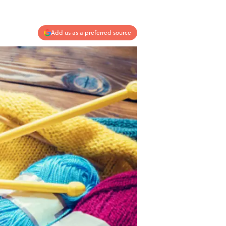
Add us as a preferred source