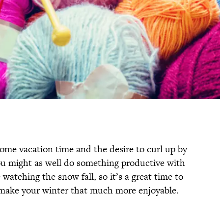
some vacation time and the desire to curl up by
You might as well do something productive with
watching the snow fall, so it’s a great time to
 make your winter that much more enjoyable.