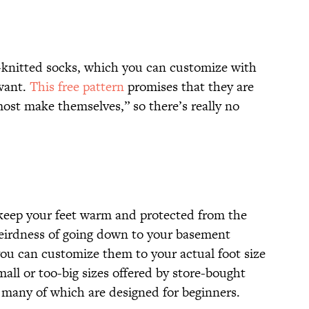
-knitted socks, which you can customize with
 want.
This free pattern
promises that they are
most make themselves,” so there’s really no
 keep your feet warm and protected from the
weirdness of going down to your basement
you can customize them to your actual foot size
mall or too-big sizes offered by store-bought
 many of which are designed for beginners.