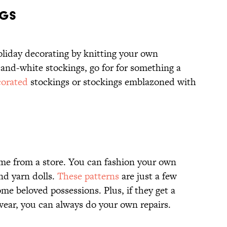
NGS
oliday decorating by knitting your own
-and-white stockings, go for for something a
corated
stockings or stockings emblazoned with
me from a store. You can fashion your own
and yarn dolls.
These patterns
are just a few
ome beloved possessions. Plus, if they get a
o wear, you can always do your own repairs.