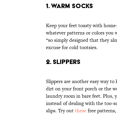
1. WARM SOCKS
Keep your feet toasty with home
whatever patterns or colors you
“so simply designed that they al
excuse for cold tootsies.
2. SLIPPERS
Slippers are another easy way to
dirt on your front porch or the 
laundry room in bare feet. Plus, 
instead of dealing with the too-s
slips. Try out
these
free patterns,