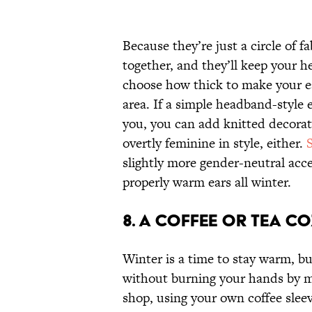
Because they’re just a circle of f
together, and they’ll keep your 
choose how thick to make your e
area. If a simple headband-style
you, you can add knitted decora
overtly feminine in style, either.
slightly more gender-neutral acc
properly warm ears all winter.
8. A COFFEE OR TEA C
Winter is a time to stay warm, b
without burning your hands by ma
shop, using your own coffee sleeve 