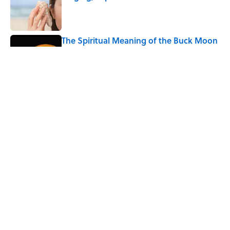
Published by on Invalid Date
The Spiritual Meaning of the Buck Moon
Published by on Invalid Date
The Strange Medieval Belief That a Dead
Body Could Accuse Its Murderer
Published by on Invalid Date
5 related articles loaded
Home
/
LIVE SMARTER