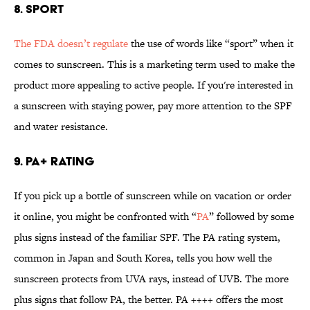
8. Sport
The FDA doesn’t regulate
the use of words like “sport” when it
comes to sunscreen. This is a marketing term used to make the
product more appealing to active people. If you're interested in
a sunscreen with staying power, pay more attention to the SPF
and water resistance.
9. PA+ Rating
If you pick up a bottle of sunscreen while on vacation or order
it online, you might be confronted with “
PA
” followed by some
plus signs instead of the familiar SPF. The PA rating system,
common in Japan and South Korea, tells you how well the
sunscreen protects from UVA rays, instead of UVB. The more
plus signs that follow PA, the better. PA ++++ offers the most