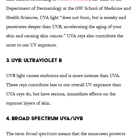
Department of Dermatology at the GW School of Medicine and
Health Sciences, UVA light “does not burn, but is sneaky and
penetrates deeper than UVB, accelerating the aging of your
skin and causing skin cancer.” UVA rays also contribute the
most to our UV exposure.
3. UVB: Ultraviolet B
UVB light causes sunburns and is more intense than UVA.
These rays contribute less to our overall UV exposure than
UVA rays do, but have serious, immediate effects on the
topmost layers of skin.
4. Broad Spectrum UVA/UVB
The term
broad spectrum
means that the sunscreen protects