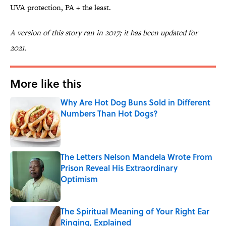
UVA protection, PA + the least.
A version of this story ran in 2017; it has been updated for
2021.
More like this
Why Are Hot Dog Buns Sold in Different
Numbers Than Hot Dogs?
Published by on Invalid Date
The Letters Nelson Mandela Wrote From
Prison Reveal His Extraordinary
Optimism
Published by on Invalid Date
The Spiritual Meaning of Your Right Ear
Ringing, Explained