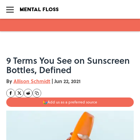
Skip to main content
9 Terms You See on Sunscreen
Bottles, Defined
By
Allison Schmidt
|
Jun 22, 2021
Add us as a preferred source