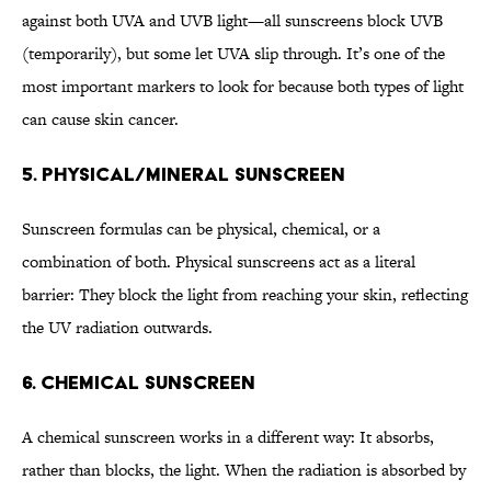
against both UVA and UVB light—all sunscreens block UVB
(temporarily), but some let UVA slip through. It’s one of the
most important markers to look for because both types of light
can cause skin cancer.
5. Physical/Mineral Sunscreen
Sunscreen formulas can be physical, chemical, or a
combination of both. Physical sunscreens act as a literal
barrier: They block the light from reaching your skin, reflecting
the UV radiation outwards.
6. Chemical Sunscreen
A chemical sunscreen works in a different way: It absorbs,
rather than blocks, the light. When the radiation is absorbed by