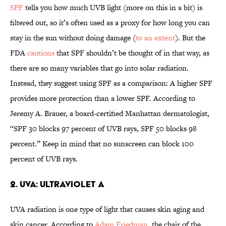
SPF
tells you how much UVB light (more on this in a bit) is
filtered out, so it’s often used as a proxy for how long you can
stay in the sun without doing damage (
to an extent
). But the
FDA
cautions
that SPF shouldn’t be thought of in that way, as
there are so many variables that go into solar radiation.
Instead, they suggest using SPF as a comparison: A higher SPF
provides more protection than a lower SPF. According to
Jeremy A. Brauer, a board-certified Manhattan dermatologist,
“SPF 30 blocks 97 percent of UVB rays, SPF 50 blocks 98
percent.” Keep in mind that no sunscreen can block 100
percent of UVB rays.
2. UVA: Ultraviolet A
UVA radiation is one type of light that causes skin aging and
skin cancer. According to
Adam Friedman
, the chair of the