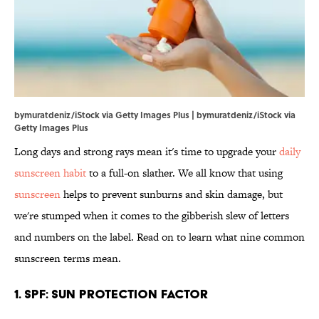
bymuratdeniz/iStock via Getty Images Plus | bymuratdeniz/iStock via
Getty Images Plus
Long days and strong rays mean it's time to upgrade your
daily
sunscreen habit
to a full-on slather. We all know that using
sunscreen
helps to prevent sunburns and skin damage, but
we're stumped when it comes to the gibberish slew of letters
and numbers on the label. Read on to learn what nine common
sunscreen terms mean.
1. SPF: Sun Protection Factor