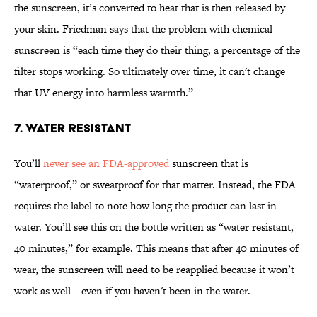
the sunscreen, it’s converted to heat that is then released by
your skin. Friedman says that the problem with chemical
sunscreen is “each time they do their thing, a percentage of the
filter stops working. So ultimately over time, it can't change
that UV energy into harmless warmth.”
7. Water Resistant
You’ll
never see an FDA-approved
sunscreen that is
“waterproof,” or sweatproof for that matter. Instead, the FDA
requires the label to note how long the product can last in
water. You’ll see this on the bottle written as “water resistant,
40 minutes,” for example. This means that after 40 minutes of
wear, the sunscreen will need to be reapplied because it won’t
work as well—even if you haven't been in the water.