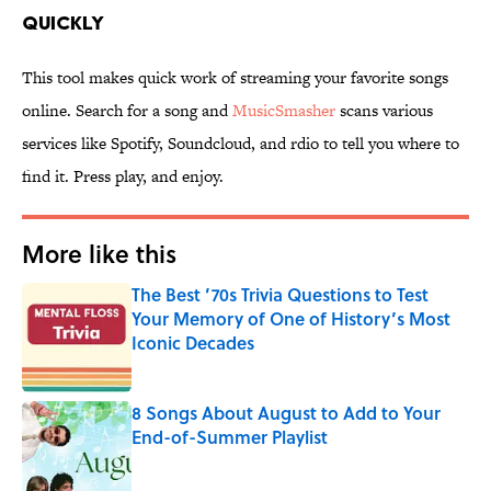
quickly
This tool makes quick work of streaming your favorite songs
online. Search for a song and
MusicSmasher
scans various
services like Spotify, Soundcloud, and rdio to tell you where to
find it. Press play, and enjoy.
More like this
The Best ’70s Trivia Questions to Test
Your Memory of One of History’s Most
Iconic Decades
Published by on Invalid Date
8 Songs About August to Add to Your
End-of-Summer Playlist
Published by on Invalid Date