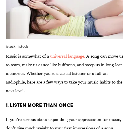
istock | istock
Music is somewhat of a
universal language.
A song can move us
to tears, make us dance like buffoons, and steep us in long-lost
memories. Whether you’re a casual listener or a full-on
audiophile, here are a few ways to take your music habits to the
next level.
1. Listen more than once
If you’re serious about expanding your appreciation for music,
don’t give much weight to your first impressions of a song.