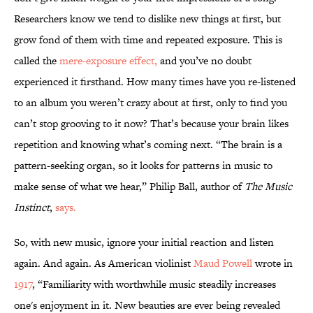
Researchers know we tend to dislike new things at first, but
grow fond of them with time and repeated exposure. This is
called the
mere-exposure effect,
and you’ve no doubt
experienced it firsthand. How many times have you re-listened
to an album you weren’t crazy about at first, only to find you
can’t stop grooving to it now? That’s because your brain likes
repetition and knowing what’s coming next. “The brain is a
pattern-seeking organ, so it looks for patterns in music to
make sense of what we hear,” Philip Ball, author of
The Music
Instinct
,
says.
So, with new music, ignore your initial reaction and listen
again. And again. As American violinist
Maud Powell
wrote in
1917
, “Familiarity with worthwhile music steadily increases
one's enjoyment in it. New beauties are ever being revealed