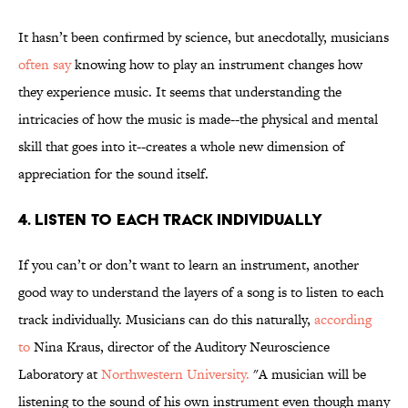
It hasn’t been confirmed by science, but anecdotally, musicians
often say
knowing how to play an instrument changes how
they experience music. It seems that understanding the
intricacies of how the music is made--the physical and mental
skill that goes into it--creates a whole new dimension of
appreciation for the sound itself.
4. Listen to each track individually
If you can’t or don’t want to learn an instrument, another
good way to understand the layers of a song is to listen to each
track individually. Musicians can do this naturally,
according
to
Nina Kraus, director of the Auditory Neuroscience
Laboratory at
Northwestern University.
"A musician will be
listening to the sound of his own instrument even though many