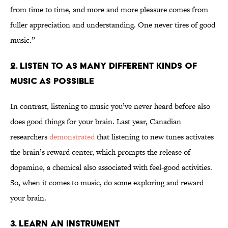
from time to time, and more and more pleasure comes from
fuller appreciation and understanding. One never tires of good
music.”
2. Listen to as many different kinds of
music as possible
In contrast, listening to music you’ve never heard before also
does good things for your brain. Last year, Canadian
researchers
demonstrated
that listening to new tunes activates
the brain’s reward center, which prompts the release of
dopamine, a chemical also associated with feel-good activities.
So, when it comes to music, do some exploring and reward
your brain.
3. Learn an instrument