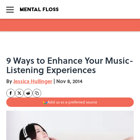
Skip to main content
9 Ways to Enhance Your Music-
Listening Experiences
By
Jessica Hullinger
|
Nov 8, 2014
Add us as a preferred source