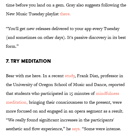
time before you land on a gem. Gray also suggests following the
New Music Tuesday playlist
there.
“You'll get new releases delivered to your app every Tuesday
(and sometimes on other days). It's passive discovery in its best
form.”
7. Try meditation
Bear with me here. In a recent
study
, Frank Diaz, professor in
the University of Oregon School of Music and Dance, reported
that students who participated in 15 minutes of
mindfulness
meditation,
bringing their consciousness to the present, were
more focused on and engaged in an opera segment as a result.
“We really found significant increases in the participants'
aesthetic and flow experience,” he
says.
“Some were intense.