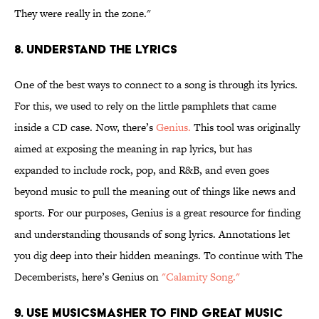
They were really in the zone."
8. Understand the lyrics
One of the best ways to connect to a song is through its lyrics.
For this, we used to rely on the little pamphlets that came
inside a CD case. Now, there’s
Genius.
This tool was originally
aimed at exposing the meaning in rap lyrics, but has
expanded to include rock, pop, and R&B, and even goes
beyond music to pull the meaning out of things like news and
sports. For our purposes, Genius is a great resource for finding
and understanding thousands of song lyrics. Annotations let
you dig deep into their hidden meanings. To continue with The
Decemberists, here’s Genius on
"Calamity Song."
9. Use MusicSmasher to find great music