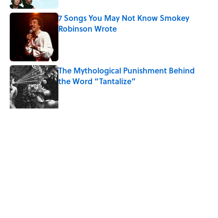
7 Songs You May Not Know Smokey
Robinson Wrote
Published by on Invalid Date
The Mythological Punishment Behind
the Word “Tantalize”
Published by on Invalid Date
Quiz: Can You Name the ‘90s Movie
From the Family Pet?
Published by on Invalid Date
5 related articles loaded
Related Tags