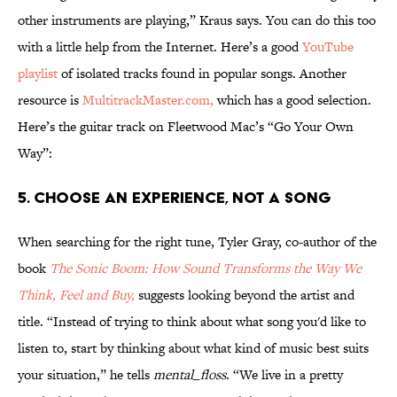
other instruments are playing,” Kraus says. You can do this too
with a little help from the Internet. Here’s a good
YouTube
playlist
of isolated tracks found in popular songs. Another
resource is
MultitrackMaster.com,
which has a good selection.
Here’s the guitar track on Fleetwood Mac’s “Go Your Own
Way”:
5. Choose an experience, not a song
When searching for the right tune, Tyler Gray, co-author of the
book
The Sonic Boom: How Sound Transforms the Way We
Think, Feel and Buy,
suggests looking beyond the artist and
title. “Instead of trying to think about what song you'd like to
listen to, start by thinking about what kind of music best suits
your situation,” he tells
mental_floss
. “We live in a pretty