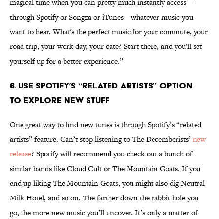
magical time when you can pretty much instantly access—
through Spotify or Songza or iTunes—whatever music you
want to hear. What's the perfect music for your commute, your
road trip, your work day, your date? Start there, and you'll set
yourself up for a better experience.”
6. Use Spotify’s “related artists” option
to explore new stuff
One great way to find new tunes is through Spotify’s “related
artists” feature. Can’t stop listening to The Decemberists’
new
release
? Spotify will recommend you check out a bunch of
similar bands like Cloud Cult or The Mountain Goats. If you
end up liking The Mountain Goats, you might also dig Neutral
Milk Hotel, and so on. The farther down the rabbit hole you
go, the more new music you’ll uncover. It’s only a matter of