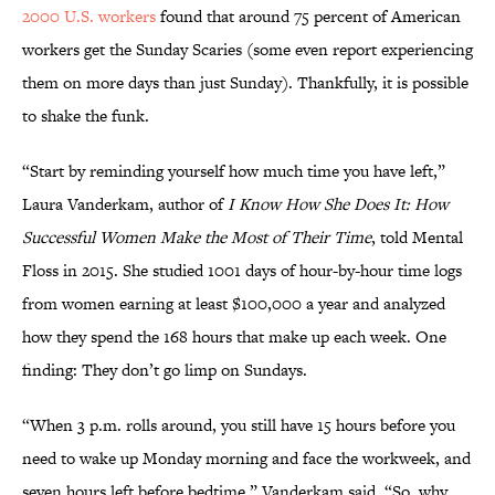
2000 U.S. workers
found that around 75 percent of American
workers get the Sunday Scaries (some even report experiencing
them on more days than just Sunday). Thankfully, it is possible
to shake the funk.
“Start by reminding yourself how much time you have left,”
Laura Vanderkam, author of
I Know How She Does It: How
Successful Women Make the Most of Their Time
, told Mental
Floss in 2015. She studied 1001 days of hour-by-hour time logs
from women earning at least $100,000 a year and analyzed
how they spend the 168 hours that make up each week. One
finding: They don’t go limp on Sundays.
“When 3 p.m. rolls around, you still have 15 hours before you
need to wake up Monday morning and face the workweek, and
seven hours left before bedtime,” Vanderkam said. “So, why