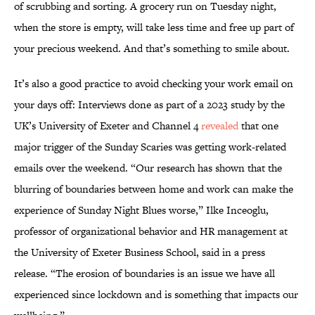
of scrubbing and sorting. A grocery run on Tuesday night,
when the store is empty, will take less time and free up part of
your precious weekend. And that’s something to smile about.
It’s also a good practice to avoid checking your work email on
your days off: Interviews done as part of a 2023 study by the
UK’s University of Exeter and Channel 4
revealed
that one
major trigger of the Sunday Scaries was getting work-related
emails over the weekend. “Our research has shown that the
blurring of boundaries between home and work can make the
experience of Sunday Night Blues worse,” Ilke Inceoglu,
professor of organizational behavior and HR management at
the University of Exeter Business School, said in a press
release. “The erosion of boundaries is an issue we have all
experienced since lockdown and is something that impacts our