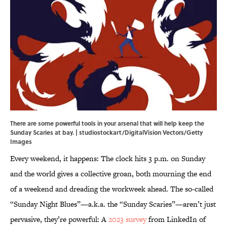
There are some powerful tools in your arsenal that will help keep the
Sunday Scaries at bay. | studiostockart/DigitalVision Vectors/Getty
Images
Every weekend, it happens: The clock hits 3 p.m. on Sunday
and the world gives a collective groan, both mourning the end
of a weekend and dreading the workweek ahead. The so-called
“Sunday Night Blues”—a.k.a. the “Sunday Scaries”—aren’t just
pervasive, they’re powerful: A
2023 survey
from LinkedIn of