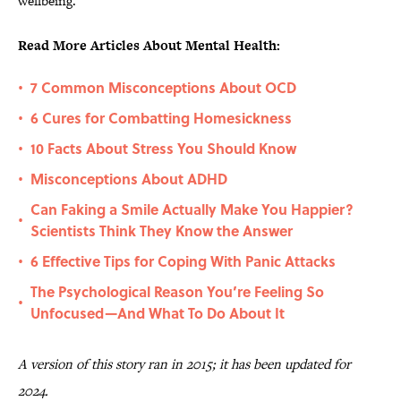
wellbeing.”
Read More Articles About Mental Health:
7 Common Misconceptions About OCD
•
6 Cures for Combatting Homesickness
•
10 Facts About Stress You Should Know
•
Misconceptions About ADHD
•
Can Faking a Smile Actually Make You Happier?
•
Scientists Think They Know the Answer
6 Effective Tips for Coping With Panic Attacks
•
The Psychological Reason You’re Feeling So
•
Unfocused—And What To Do About It
A version of this story ran in 2015; it has been updated for
2024.