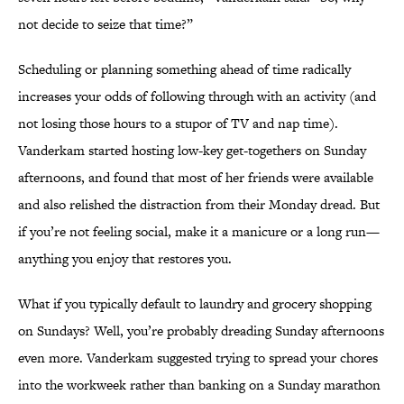
not decide to seize that time?”
Scheduling or planning something ahead of time radically
increases your odds of following through with an activity (and
not losing those hours to a stupor of TV and nap time).
Vanderkam started hosting low-key get-togethers on Sunday
afternoons, and found that most of her friends were available
and also relished the distraction from their Monday dread. But
if you’re not feeling social, make it a manicure or a long run—
anything you enjoy that restores you.
What if you typically default to laundry and grocery shopping
on Sundays? Well, you’re probably dreading Sunday afternoons
even more. Vanderkam suggested trying to spread your chores
into the workweek rather than banking on a Sunday marathon