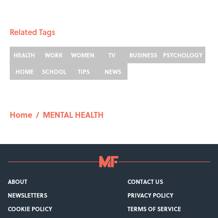
Related Tags
HEALTH
WORK
WOMEN
TV
BUSINESS
PSYCHOLOGY
HOME
SCHOOL
TIPS
NEWS
Home
/
MENTAL HEALTH
ABOUT
CONTACT US
NEWSLETTERS
PRIVACY POLICY
COOKIE POLICY
TERMS OF SERVICE