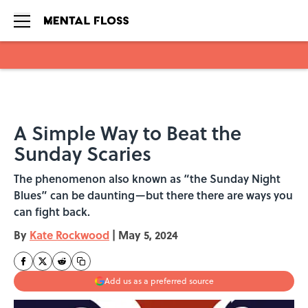
Skip to main content
A Simple Way to Beat the
Sunday Scaries
The phenomenon also known as “the Sunday Night
Blues” can be daunting—but there there are ways you
can fight back.
By
Kate Rockwood
|
May 5, 2024
Add us as a preferred source