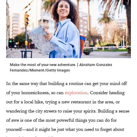
Make the most of your new adventure. | Abraham Gonzalez
Fernandez/Moment/Getty Images
In the same way that building a routine can get your mind off
of your homesickness, so can
exploration
. Consider heading
out for a local hike, trying a new restaurant in the area, or
wandering the city streets to raise your spirits. Building a sense
of awe is one of the most powerful things you can do for
yourself—and it might be just what you need to forget about