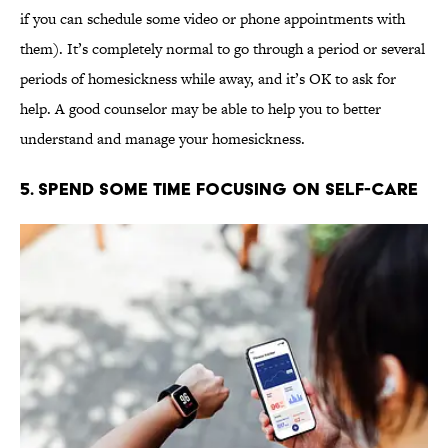
if you can schedule some video or phone appointments with
them). It’s completely normal to go through a period or several
periods of homesickness while away, and it’s OK to ask for
help. A good counselor may be able to help you to better
understand and manage your homesickness.
5. Spend Some Time Focusing on Self-Care