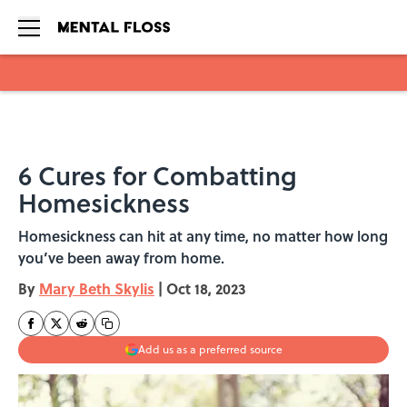
Skip to main content
6 Cures for Combatting
Homesickness
Homesickness can hit at any time, no matter how long
you’ve been away from home.
By
Mary Beth Skylis
|
Oct 18, 2023
Add us as a preferred source