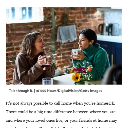
Talk through it. | 10'000 Hours/DigitalVision/Getty Images
It’s not always possible to call home when you’re homesick.
There could be a big time difference between where you are
and where your loved ones live, or your friends at home may