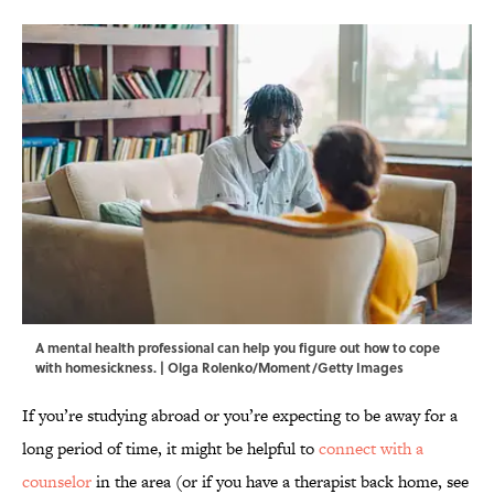
A mental health professional can help you figure out how to cope
with homesickness. | Olga Rolenko/Moment/Getty Images
If you’re studying abroad or you’re expecting to be away for a
long period of time, it might be helpful to
connect with a
counselor
in the area (or if you have a therapist back home, see