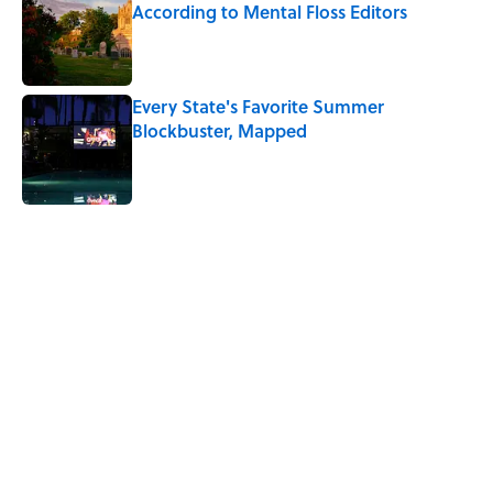
According to Mental Floss Editors
Published by on Invalid Date
Every State's Favorite Summer
Blockbuster, Mapped
Published by on Invalid Date
5 related articles loaded
Related Tags
HEALTH
HOME
PHOTOGRAPHS
LIVE SMARTER
TRAVEL
SPACE
VIDEO
PHOTOS
COFFEE
FRIENDS
Home
/
MENTAL HEALTH