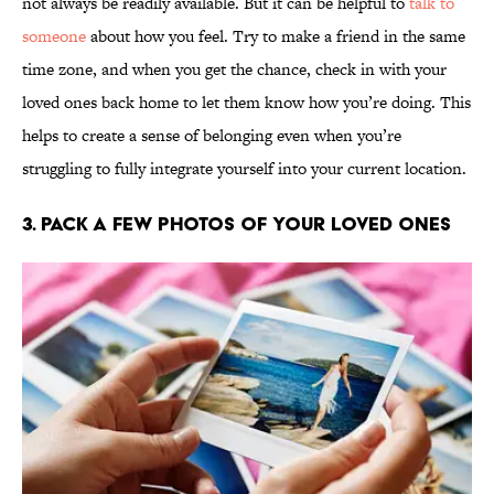
not always be readily available. But it can be helpful to
talk to
someone
about how you feel. Try to make a friend in the same
time zone, and when you get the chance, check in with your
loved ones back home to let them know how you’re doing. This
helps to create a sense of belonging even when you’re
struggling to fully integrate yourself into your current location.
3. Pack a Few Photos of Your Loved Ones