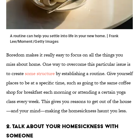
A routine can help you settle into life in your new home. | Frank
Lee/Moment/Getty Images
Boredom makes it really easy to focus on all the things you
miss about home. One way to overcome this particular issue is
to create
some structure
by establishing a routine. Give yourself
places to be at a specific time, such as going to the same coffee
shop for breakfast each morning or attending a certain yoga
class every week. This gives you reasons to get out of the house
—and your mind—making the homesickness haunt you less.
2. Talk About Your Homesickness With
Someone