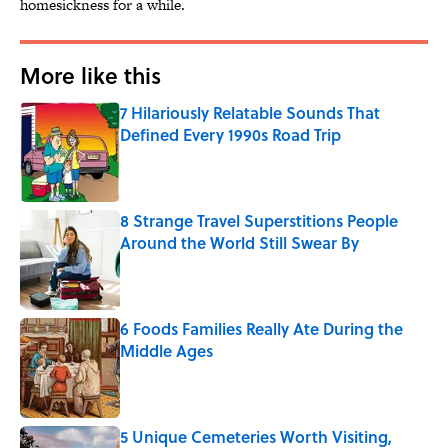
homesickness for a while.
More like this
7 Hilariously Relatable Sounds That
Defined Every 1990s Road Trip
Published by on Invalid Date
8 Strange Travel Superstitions People
Around the World Still Swear By
Published by on Invalid Date
6 Foods Families Really Ate During the
Middle Ages
Published by on Invalid Date
5 Unique Cemeteries Worth Visiting,