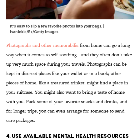
It’s easy to slip a few favorite photos into your bags. |
IvanJekic/E+/Getty Images
Photographs and other memorabilia
from home can go a long
way when it comes to self-soothing—and they often don’t take
up very much space during your travels. Photographs can be
kept in discreet places like your wallet or in a book; other
pieces of home, like a treasured trinket, might find a place in
your suitcase. You might also want to bring a taste of home
with you. Pack some of your favorite snacks and drinks, and
for longer trips, you can even arrange for someone to send
care packages.
4. Use Available Mental Health Resources