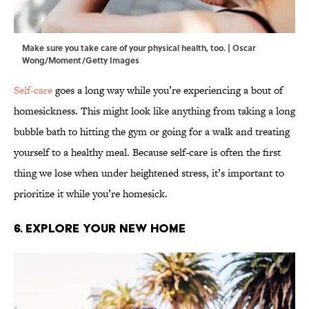
Make sure you take care of your physical health, too. | Oscar
Wong/Moment/Getty Images
Self-care
goes a long way while you’re experiencing a bout of
homesickness. This might look like anything from taking a long
bubble bath to hitting the gym or going for a walk and treating
yourself to a healthy meal. Because self-care is often the first
thing we lose when under heightened stress, it’s important to
prioritize it while you’re homesick.
6. Explore Your New Home