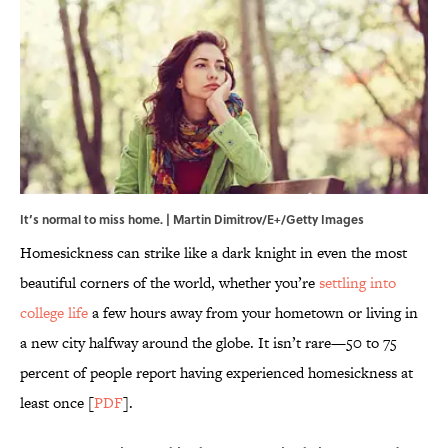
It’s normal to miss home. | Martin Dimitrov/E+/Getty Images
Homesickness can strike like a dark knight in even the most
beautiful corners of the world, whether you’re
settling into
college life
a few hours away from your hometown or living in
a new city halfway around the globe. It isn’t rare—50 to 75
percent of people report having experienced homesickness at
least once [
PDF
].