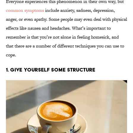
Everyone experiences this phenomenon in their own way, but
common symptoms
include anxiety, sadness, depression,
anger, or even apathy. Some people may even deal with physical
effects like nausea and headaches. What’s important to
remember is that you’re not alone in feeling homesick, and
that there are a number of different techniques you can use to
cope.
1. Give Yourself Some Structure