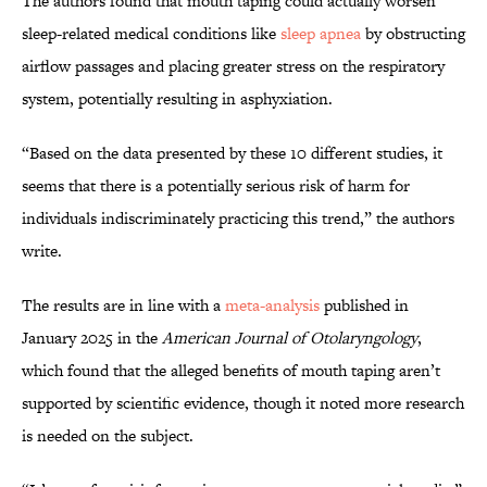
The authors found that mouth taping could actually worsen
sleep-related medical conditions like
sleep apnea
by obstructing
airflow passages and placing greater stress on the respiratory
system, potentially resulting in asphyxiation.
“Based on the data presented by these 10 different studies, it
seems that there is a potentially serious risk of harm for
individuals indiscriminately practicing this trend,” the authors
write.
The results are in line with a
meta-analysis
published in
January 2025 in the
American Journal of Otolaryngology
,
which found that the alleged benefits of mouth taping aren’t
supported by scientific evidence, though it noted more research
is needed on the subject.