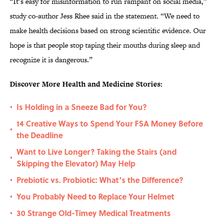
“It’s easy for misinformation to run rampant on social media,”
study co-author Jess Rhee said in the statement. “We need to
make health decisions based on strong scientific evidence. Our
hope is that people stop taping their mouths during sleep and
recognize it is dangerous.”
Discover More Health and Medicine Stories:
Is Holding in a Sneeze Bad for You?
•
14 Creative Ways to Spend Your FSA Money Before
•
the Deadline
Want to Live Longer? Taking the Stairs (and
•
Skipping the Elevator) May Help
Prebiotic vs. Probiotic: What’s the Difference?
•
You Probably Need to Replace Your Helmet
•
30 Strange Old-Timey Medical Treatments
•