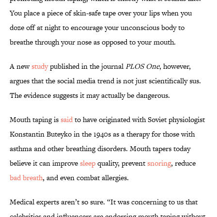
You place a piece of skin-safe tape over your lips when you
doze off at night to encourage your unconscious body to
breathe through your nose as opposed to your mouth.
A new
study
published in the journal
PLOS One
, however,
argues that the social media trend is not just scientifically sus.
The evidence suggests it may actually be dangerous.
Mouth taping is
said
to have originated with Soviet physiologist
Konstantin Buteyko in the 1940s as a therapy for those with
asthma and other breathing disorders. Mouth tapers today
believe it can improve
sleep
quality, prevent
snoring
, reduce
bad breath
, and even combat allergies.
Medical experts aren’t so sure. “It was concerning to us that
celebrities and influencers are endorsing mouth taping without