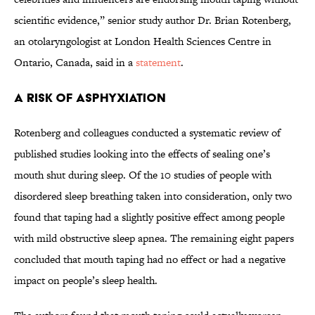
scientific evidence,” senior study author Dr. Brian Rotenberg,
an otolaryngologist at London Health Sciences Centre in
Ontario, Canada, said in a
statement
.
A Risk of Asphyxiation
Rotenberg and colleagues conducted a systematic review of
published studies looking into the effects of sealing one’s
mouth shut during sleep. Of the 10 studies of people with
disordered sleep breathing taken into consideration, only two
found that taping had a slightly positive effect among people
with mild obstructive sleep apnea. The remaining eight papers
concluded that mouth taping had no effect or had a negative
impact on people’s sleep health.