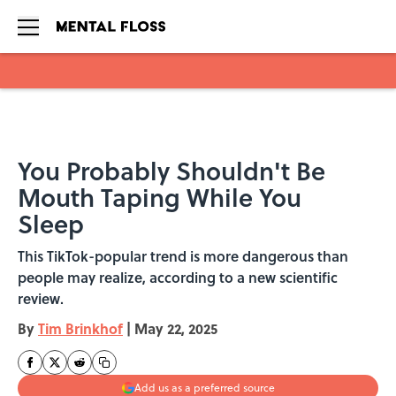
Skip to main content
You Probably Shouldn't Be
Mouth Taping While You
Sleep
This TikTok-popular trend is more dangerous than
people may realize, according to a new scientific
review.
By
Tim Brinkhof
|
May 22, 2025
Add us as a preferred source