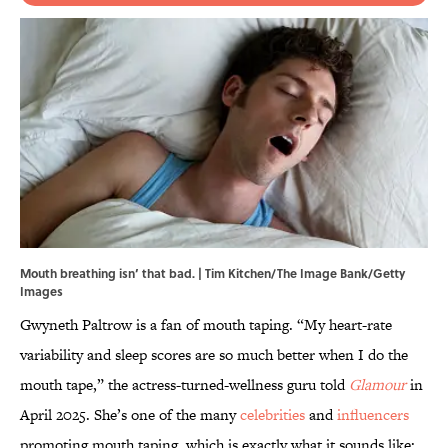
Mouth breathing isn’ that bad. | Tim Kitchen/The Image Bank/Getty
Images
Gwyneth Paltrow is a fan of mouth taping. “My heart-rate
variability and sleep scores are so much better when I do the
mouth tape,” the actress-turned-wellness guru told
Glamour
in
April 2025. She’s one of the many
celebrities
and
influencers
promoting mouth taping, which is exactly what it sounds like: