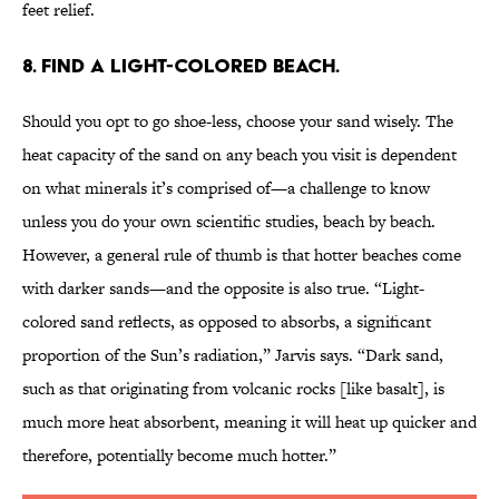
feet relief.
8. FIND A LIGHT-COLORED BEACH.
Should you opt to go shoe-less, choose your sand wisely. The
heat capacity of the sand on any beach you visit is dependent
on what minerals it’s comprised of—a challenge to know
unless you do your own scientific studies, beach by beach.
However, a general rule of thumb is that hotter beaches come
with darker sands—and the opposite is also true. “Light-
colored sand reflects, as opposed to absorbs, a significant
proportion of the Sun’s radiation,” Jarvis says. “Dark sand,
such as that originating from volcanic rocks [like basalt], is
much more heat absorbent, meaning it will heat up quicker and
therefore, potentially become much hotter.”