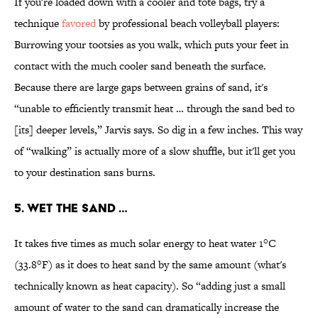
If you're loaded down with a cooler and tote bags, try a
technique
favored
by professional beach volleyball players:
Burrowing your tootsies as you walk, which puts your feet in
contact with the much cooler sand beneath the surface.
Because there are large gaps between grains of sand, it's
“unable to efficiently transmit heat … through the sand bed to
[its] deeper levels,” Jarvis says. So dig in a few inches. This way
of “walking” is actually more of a slow shuffle, but it'll get you
to your destination sans burns.
5. WET THE SAND …
It takes five times as much solar energy to heat water 1°C
(33.8°F) as it does to heat sand by the same amount (what's
technically known as heat capacity). So “adding just a small
amount of water to the sand can dramatically increase the