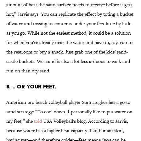
amount of heat the sand surface needs to receive before it gets
hot,” Jarvis says. You can replicate the effect by toting a bucket
of water and tossing its contents under your feet little by little
as you go. While not the easiest method, it could be a solution
for when you're already near the water and have to, say, run to
the restroom or buy a snack. Just grab one of the kids' sand-
castle buckets. Wet sand is also a lot less arduous to walk and
run on than dry sand.
6. … OR YOUR FEET.
American pro beach volleyball player Sara Hughes has a go-to
sand strategy: “To cool down, I personally like to put water on
my feet,” she
told
USA Volleyball's blog. According to Jarvis,
because water has a higher heat capacity than human skin,
having wet—and therefore colder—feet means "you can be