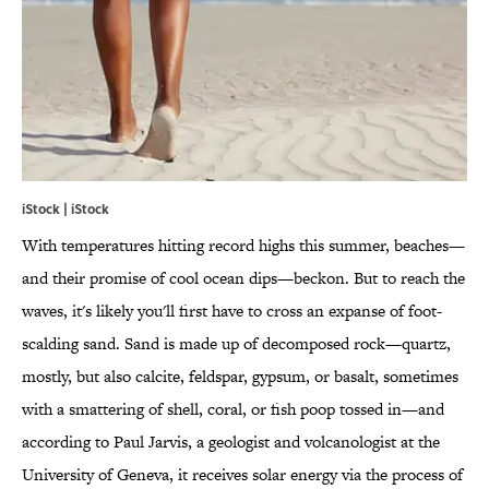
iStock | iStock
With temperatures hitting record highs this summer, beaches—
and their promise of cool ocean dips—beckon. But to reach the
waves, it's likely you'll first have to cross an expanse of foot-
scalding sand. Sand is made up of decomposed rock—quartz,
mostly, but also calcite, feldspar, gypsum, or basalt, sometimes
with a smattering of shell, coral, or fish poop tossed in—and
according to Paul Jarvis, a geologist and volcanologist at the
University of Geneva, it receives solar energy via the process of