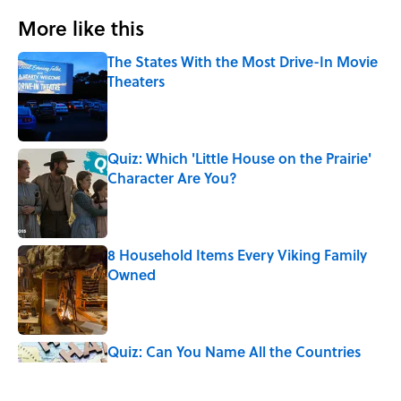
More like this
The States With the Most Drive-In Movie
Theaters
Published by on Invalid Date
Quiz: Which 'Little House on the Prairie'
Character Are You?
Published by on Invalid Date
8 Household Items Every Viking Family
Owned
Published by on Invalid Date
Quiz: Can You Name All the Countries
That End in 'N'? It’s Deceivingly Difficult
Published by on Invalid Date