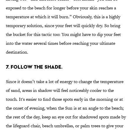
exposed to the beach for longer before your skin reaches a
temperature at which it will burn.” Obviously, this is a highly
temporary solution, since your feet will quickly dry. So bring
the bucket for this tactic too: You might have to dip your feet
into the water several times before reaching your ultimate
destination.
7. FOLLOW THE SHADE.
Since it doesn’t take a lot of energy to change the temperature
of sand, areas in shadow will feel noticeably cooler to the
touch. It's easier to find those spots early in the morning or at
the onset of evening, when the Sun is at an angle to the beach;
the rest of the day, keep an eye out for shadowed spots made by
the lifeguard chair, beach umbrellas, or palm trees to give your