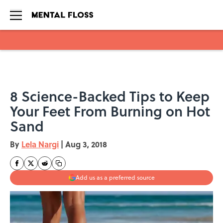
Skip to main content
8 Science-Backed Tips to Keep
Your Feet From Burning on Hot
Sand
By
Lela Nargi
|
Aug 3, 2018
Add us as a preferred source