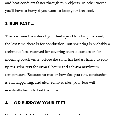
and heat conducts faster through thin objects. In other words,
you’ll have to hurry if you want to keep your feet cool.
3. RUN FAST …
The less time the soles of your feet spend touching the sand,
the less time there is for conduction. But sprinting is probably a
technique best reserved for covering short distances or for
morning beach visits, before the sand has had a chance to soak
up the solar rays for several hours and achieve maximum
temperature. Because no matter how fast you run, conduction
is still happening, and after some strides, your feet will
eventually begin to feel the burn.
4. … OR BURROW YOUR FEET.