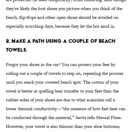
they're likely the first shoes you picture when you think of the
beach, flip-flops and other open shoes should be avoided on
especially scorching days, because they let the hot sand in.
2. MAKE A PATH USING A COUPLE OF BEACH
TOWELS.
Forgot your shoes in the car? You can protect your feet by
rolling out a couple of towels to step on, repeating the process
until you reach your coveted beach spot. The cotton of your
towel is better at quelling heat transfer to your feet than the
rubber soles of your shoes are due to what scientists call a
lower thermal conductivity—“the measure of how fast heat can
be conducted through the material,” Jarvis tells Mental Floss.
However, your towel is also thinner than your shoe bottoms,