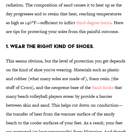
radiation. The composition of sand causes it to heat up as the
day progresses and to retain that heat, reaching temperatures
as high as 140°F—sufficient to inflict
third-degree burns
. Here
are tips for protecting your soles from this painful outcome.
1. WEAR THE RIGHT KIND OF SHOES.
This seems obvious, but the level of protection you get depends
on the kind of shoe you're wearing. Materials such as plastic
and rubber (what many soles are made of), foam resin (the
stuff of Crocs), and the neoprene base of the
Sand Socks
that
many beach volleyball players swear by provide a barrier
between skin and sand. This helps cut down on conduction—
the transfer of heat from the warmer surface of the sandy
beach to the cooler surfaces of your feet. As a result, your feet
are protected (at least temporarily) from blistering. And though