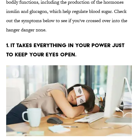
bodily functions, including the production of the hormones
insulin and glucagon, which help regulate blood sugar. Check
out the symptoms below to see if you've crossed over into the
hanger danger zone.
1. IT TAKES EVERYTHING IN YOUR POWER JUST
TO KEEP YOUR EYES OPEN.