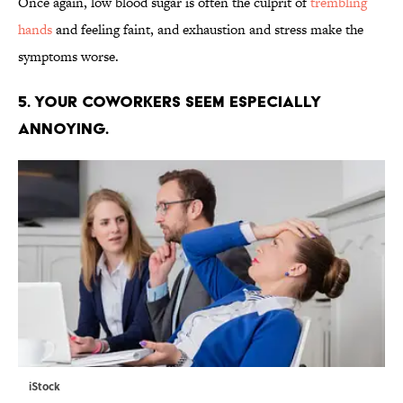
Once again, low blood sugar is often the culprit of
trembling
hands
and feeling faint, and exhaustion and stress make the
symptoms worse.
5. YOUR COWORKERS SEEM ESPECIALLY
ANNOYING.
iStock