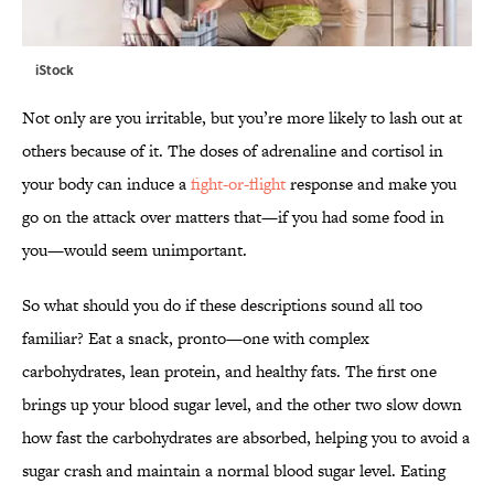
iStock
Not only are you irritable, but you’re more likely to lash out at
others because of it. The doses of adrenaline and cortisol in
your body can induce a
fight-or-flight
response and make you
go on the attack over matters that—if you had some food in
you—would seem unimportant.
So what should you do if these descriptions sound all too
familiar? Eat a snack, pronto—one with complex
carbohydrates, lean protein, and healthy fats. The first one
brings up your blood sugar level, and the other two slow down
how fast the carbohydrates are absorbed, helping you to avoid a
sugar crash and maintain a normal blood sugar level. Eating