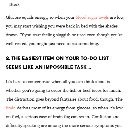
iStock
Glucose equals energy, so when your
blood sugar levels
are low,
you may start wishing you were back in bed with the shades
drawn. If you start feeling sluggish or tired even though you’re
well-rested, you might just need to eat something.
2. THE EASIEST ITEM ON YOUR TO-DO LIST
SEEMS LIKE AN IMPOSSIBLE TASK …
It’s hard to concentrate when all you can think about is
whether you're going to order the fish or beef tacos for lunch.
The distraction goes beyond fantasies about food, though. The
brain
derives most of its energy from glucose, so when it's low
on fuel, a serious case of brain fog can set in. Confusion and
difficulty speaking are among the more serious symptoms you