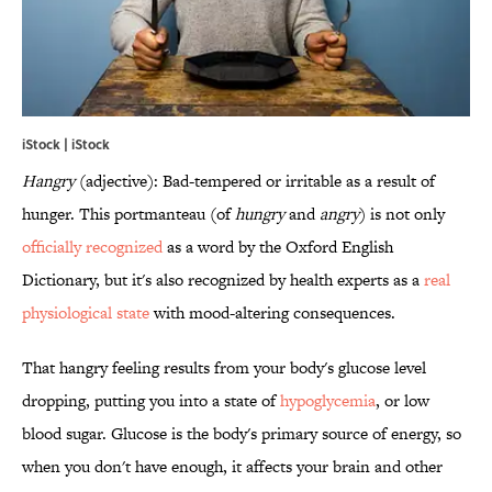
iStock | iStock
Hangry
(adjective): Bad-tempered or irritable as a result of
hunger. This portmanteau (of
hungry
and
angry
) is not only
officially recognized
as a word by the Oxford English
Dictionary, but it's also recognized by health experts as a
real
physiological state
with mood-altering consequences.
That hangry feeling results from your body's glucose level
dropping, putting you into a state of
hypoglycemia
, or low
blood sugar. Glucose is the body's primary source of energy, so
when you don't have enough, it affects your brain and other