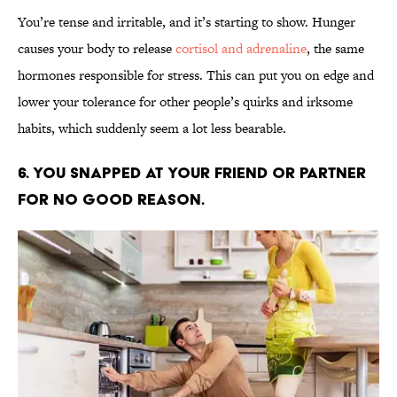
You’re tense and irritable, and it’s starting to show. Hunger
causes your body to release
cortisol and adrenaline
, the same
hormones responsible for stress. This can put you on edge and
lower your tolerance for other people’s quirks and irksome
habits, which suddenly seem a lot less bearable.
6. YOU SNAPPED AT YOUR FRIEND OR PARTNER
FOR NO GOOD REASON.