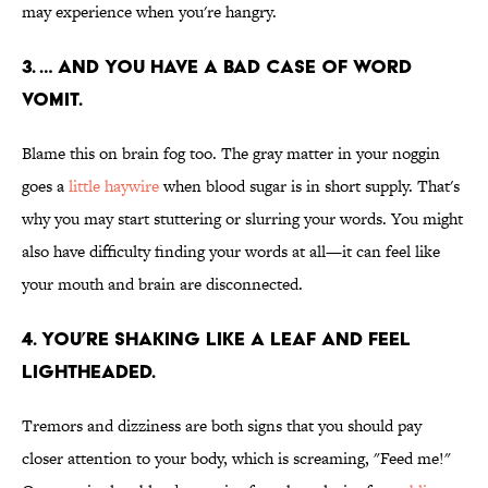
may experience when you're hangry.
3. … AND YOU HAVE A BAD CASE OF WORD
VOMIT.
Blame this on brain fog too. The gray matter in your noggin
goes a
little haywire
when blood sugar is in short supply. That's
why you may start stuttering or slurring your words. You might
also have difficulty finding your words at all—it can feel like
your mouth and brain are disconnected.
4. YOU’RE SHAKING LIKE A LEAF AND FEEL
LIGHTHEADED.
Tremors and dizziness are both signs that you should pay
closer attention to your body, which is screaming, "Feed me!"