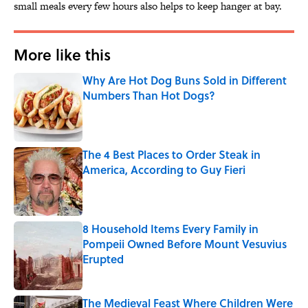
small meals every few hours also helps to keep hanger at bay.
More like this
Why Are Hot Dog Buns Sold in Different
Numbers Than Hot Dogs?
Published by on Invalid Date
The 4 Best Places to Order Steak in
America, According to Guy Fieri
Published by on Invalid Date
8 Household Items Every Family in
Pompeii Owned Before Mount Vesuvius
Erupted
Published by on Invalid Date
The Medieval Feast Where Children Were