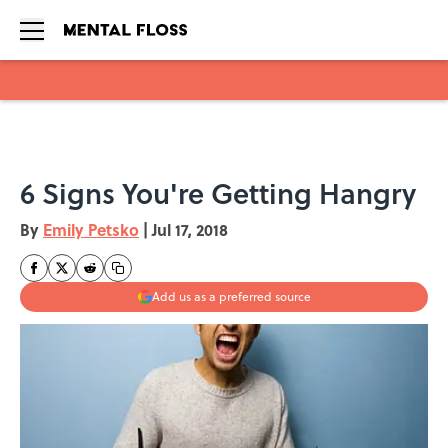
Skip to main content
6 Signs You're Getting Hangry
By
Emily Petsko
|
Jul 17, 2018
Add us as a preferred source