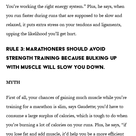
You’re working the right energy system.” Plus, he says, when
you run faster during runs that are supposed to be slow and
relaxed, it puts extra stress on your tendons and ligaments,
upping the likelihood you’ll get hurt.
RULE 3: MARATHONERS SHOULD AVOID
STRENGTH TRAINING BECAUSE BULKING UP
WITH MUSCLE WILL SLOW YOU DOWN.
MYTH
First of all, your chances of gaining much muscle while you’re
training for a marathon is slim, says Gaudette; you’d have to
consume a large surplus of calories, which is tough to do when
you’re burning a lot of calories on your runs. Plus, he says, “if
you lose fat and add muscle, it’d help you be a more efficient