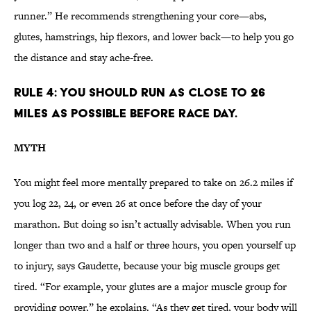
runner.” He recommends strengthening your core—abs,
glutes, hamstrings, hip flexors, and lower back—to help you go
the distance and stay ache-free.
RULE 4: YOU SHOULD RUN AS CLOSE TO 26
MILES AS POSSIBLE BEFORE RACE DAY.
MYTH
You might feel more mentally prepared to take on 26.2 miles if
you log 22, 24, or even 26 at once before the day of your
marathon. But doing so isn’t actually advisable. When you run
longer than two and a half or three hours, you open yourself up
to injury, says Gaudette, because your big muscle groups get
tired. “For example, your glutes are a major muscle group for
providing power,” he explains. “As they get tired, your body will