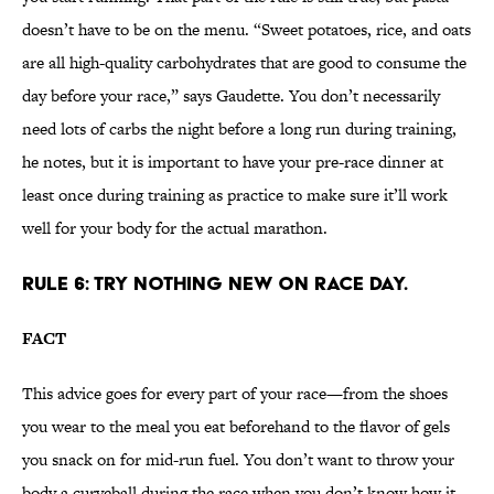
doesn’t have to be on the menu. “Sweet potatoes, rice, and oats
are all high-quality carbohydrates that are good to consume the
day before your race,” says Gaudette. You don’t necessarily
need lots of carbs the night before a long run during training,
he notes, but it is important to have your pre-race dinner at
least once during training as practice to make sure it’ll work
well for your body for the actual marathon.
RULE 6: TRY NOTHING NEW ON RACE DAY.
FACT
This advice goes for every part of your race—from the shoes
you wear to the meal you eat beforehand to the flavor of gels
you snack on for mid-run fuel. You don’t want to throw your
body a curveball during the race when you don’t know how it