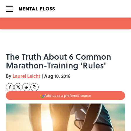
Skip to main content
The Truth About 6 Common
Marathon-Training 'Rules'
By
Laurel Leicht
|
Aug 10, 2016
Add us as a preferred source