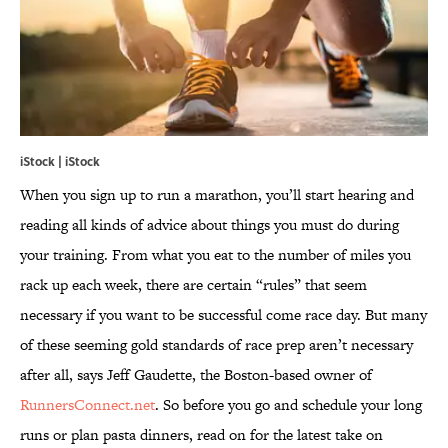
iStock | iStock
When you sign up to run a marathon, you’ll start hearing and
reading all kinds of advice about things you must do during
your training. From what you eat to the number of miles you
rack up each week, there are certain “rules” that seem
necessary if you want to be successful come race day. But many
of these seeming gold standards of race prep aren’t necessary
after all, says Jeff Gaudette, the Boston-based owner of
RunnersConnect.net
. So before you go and schedule your long
runs or plan pasta dinners, read on for the latest take on