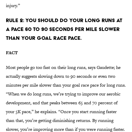
injury.”
RULE 2: YOU SHOULD DO YOUR LONG RUNS AT
A PACE 60 TO 90 SECONDS PER MILE SLOWER
THAN YOUR GOAL RACE PACE.
FACT
Most people go too fast on their long runs, says Gaudette; he
actually suggests slowing down to 90 seconds or even two
minutes per mile slower than your goal race pace for long runs.
“When we do long runs, we’re trying to improve our aerobic
development, and that peaks between 65 and 70 percent of
your 5K pace,” he explains. “Once you start running faster
than that, you’re getting diminishing returns. By running
slower, you’re improving more than if you were running faster.