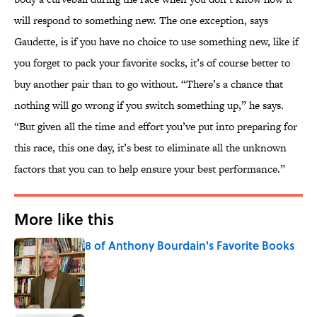
will respond to something new. The one exception, says
Gaudette, is if you have no choice to use something new, like if
you forget to pack your favorite socks, it’s of course better to
buy another pair than to go without. “There’s a chance that
nothing will go wrong if you switch something up,” he says.
“But given all the time and effort you’ve put into preparing for
this race, this one day, it’s best to eliminate all the unknown
factors that you can to help ensure your best performance.”
More like this
8 of Anthony Bourdain's Favorite Books
Published by on Invalid Date