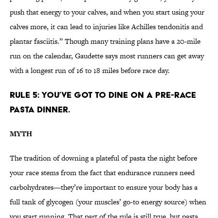
push that energy to your calves, and when you start using your
calves more, it can lead to injuries like Achilles tendonitis and
plantar fasciitis.” Though many training plans have a 20-mile
run on the calendar, Gaudette says most runners can get away
with a longest run of 16 to 18 miles before race day.
RULE 5: YOU’VE GOT TO DINE ON A PRE-RACE
PASTA DINNER.
MYTH
The tradition of downing a plateful of pasta the night before
your race stems from the fact that endurance runners need
carbohydrates—they’re important to ensure your body has a
full tank of glycogen (your muscles’ go-to energy source) when
you start running. That part of the rule is still true, but pasta