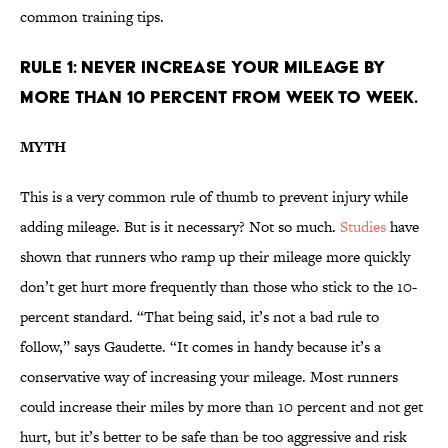
common training tips.
RULE 1: NEVER INCREASE YOUR MILEAGE BY
MORE THAN 10 PERCENT FROM WEEK TO WEEK.
MYTH
This is a very common rule of thumb to prevent injury while
adding mileage. But is it necessary? Not so much.
Studies
have
shown that runners who ramp up their mileage more quickly
don’t get hurt more frequently than those who stick to the 10-
percent standard. “That being said, it’s not a bad rule to
follow,” says Gaudette. “It comes in handy because it’s a
conservative way of increasing your mileage. Most runners
could increase their miles by more than 10 percent and not get
hurt, but it’s better to be safe than be too aggressive and risk