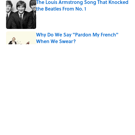
The Louis Armstrong Song That Knocked
the Beatles From No. 1
Published by on Invalid Date
Why Do We Say "Pardon My French"
When We Swear?
Published by on Invalid Date
10 Roman Mythology Words You Use
Every Day
Published by on Invalid Date
Quiz: Can You Name the ’90s Movie
From Its Fictional School?
Published by on Invalid Date
5 related articles loaded