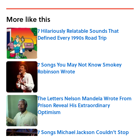
More like this
7 Hilariously Relatable Sounds That
Defined Every 1990s Road Trip
Published by on Invalid Date
7 Songs You May Not Know Smokey
Robinson Wrote
Published by on Invalid Date
The Letters Nelson Mandela Wrote From
Prison Reveal His Extraordinary
Optimism
Published by on Invalid Date
7 Songs Michael Jackson Couldn't Stop
Listening To