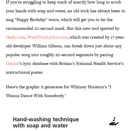
If you're struggling to keep track of exactly how long to scrub
your hands with soap and water, an old trick has always been to
sing "Happy Birthday" twice, which will get you to hit the
recommended 20-second mark. But this new tool spotted by
Geek.com
,
WashYourLyrics.com
, which was created by 17-year-
old developer William Gibson, can break down just about any
popular song into roughly 20-second segments by pairing
Genius
’s lyric database with Britain's National Health Service’s
instructional poster.
Here's the graphic it generates for Whitney Houston's "I
Wanna Dance With Somebody."