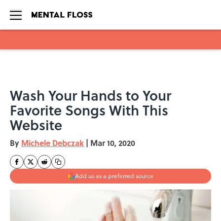
Skip to main content
Wash Your Hands to Your
Favorite Songs With This
Website
By
Michele Debczak
|
Mar 10, 2020
Add us as a preferred source