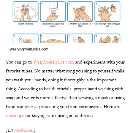
WashingYourLyrics.com
You can go to
WashYourLyrics.com
and experiment with your
favorite tunes. No matter what song you sing to yourself while
you wash your hands, doing it thoroughly is the important
thing. According to health officials, proper hand washing with
soap and water is more effective than wearing a mask or using
hand-sanitizer at protecting you from coronavirus. Here are
more tips
for staying safe during an outbreak.
[h/t
Geek.com
]