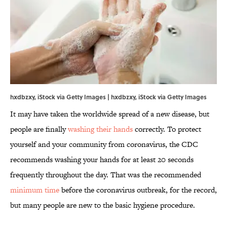
hxdbzxy, iStock via Getty Images | hxdbzxy, iStock via Getty Images
It may have taken the worldwide spread of a new disease, but
people are finally
washing their hands
correctly. To protect
yourself and your community from coronavirus, the CDC
recommends washing your hands for at least 20 seconds
frequently throughout the day. That was the recommended
minimum time
before the coronavirus outbreak, for the record,
but many people are new to the basic hygiene procedure.