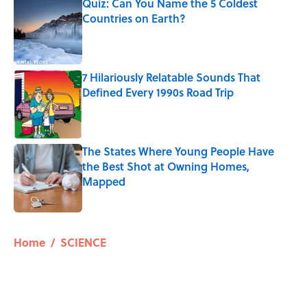
Quiz: Can You Name the 5 Coldest
Countries on Earth?
Published by on Invalid Date
7 Hilariously Relatable Sounds That
Defined Every 1990s Road Trip
Published by on Invalid Date
The States Where Young People Have
the Best Shot at Owning Homes,
Mapped
Published by on Invalid Date
5 related articles loaded
Home
/
SCIENCE