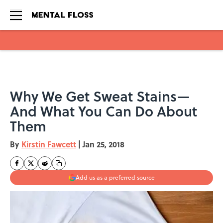
Skip to main content
Why We Get Sweat Stains—
And What You Can Do About
Them
By
Kirstin Fawcett
|
Jan 25, 2018
Add us as a preferred source