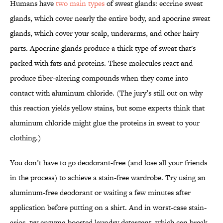
Humans have
two main types
of sweat glands: eccrine sweat
glands, which cover nearly the entire body, and apocrine sweat
glands, which cover your scalp, underarms, and other hairy
parts. Apocrine glands produce a thick type of sweat that's
packed with fats and proteins. These molecules react and
produce fiber-altering compounds when they come into
contact with aluminum chloride. (The jury’s still out on why
this reaction yields yellow stains, but some experts think that
aluminum chloride might glue the proteins in sweat to your
clothing.)
You don’t have to go deodorant-free (and lose all your friends
in the process) to achieve a stain-free wardrobe. Try using an
aluminum-free deodorant or waiting a few minutes after
application before putting on a shirt. And in worst-case stain-
arios, try enzyme-boosted laundry detergent, which can break