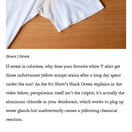
iStock | iStock
If sweat is colorless, why does your favorite white T-shirt get
those unfortunate yellow armpit stains after a long day spent
under the sun? As the Sci Show’s Hank Green explains in the
video below, perspiration itself isn’t the culprit; it’s actually the
aluminum chloride in your deodorant, which works to plug up
sweat glands but inadvertently causes a yellowing chemical
reaction.