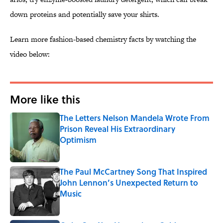
down proteins and potentially save your shirts.
Learn more fashion-based chemistry facts by watching the
video below:
More like this
The Letters Nelson Mandela Wrote From
Prison Reveal His Extraordinary
Optimism
Published by on Invalid Date
The Paul McCartney Song That Inspired
John Lennon’s Unexpected Return to
Music
Published by on Invalid Date