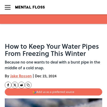
Skip to main content
How to Keep Your Water Pipes
From Freezing This Winter
Because no one wants to deal with a burst pipe in the
middle of a cold snap.
By
Jake Rossen
|
Dec 23, 2024
Add us as a preferred source