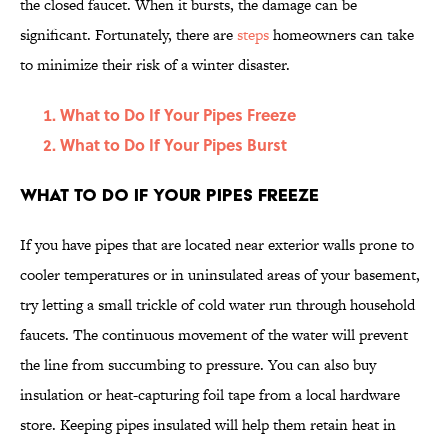
the closed faucet. When it bursts, the damage can be
significant. Fortunately, there are
steps
homeowners can take
to minimize their risk of a winter disaster.
What to Do If Your Pipes Freeze
What to Do If Your Pipes Burst
What to Do If Your Pipes Freeze
If you have pipes that are located near exterior walls prone to
cooler temperatures or in uninsulated areas of your basement,
try letting a small trickle of cold water run through household
faucets. The continuous movement of the water will prevent
the line from succumbing to pressure. You can also buy
insulation or heat-capturing foil tape from a local hardware
store. Keeping pipes insulated will help them retain heat in