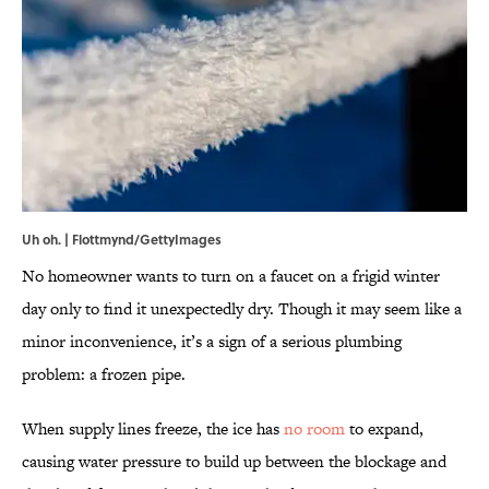
Uh oh. | Flottmynd/GettyImages
No homeowner wants to turn on a faucet on a frigid winter
day only to find it unexpectedly dry. Though it may seem like a
minor inconvenience, it’s a sign of a serious plumbing
problem: a frozen pipe.
When supply lines freeze, the ice has
no room
to expand,
causing water pressure to build up between the blockage and