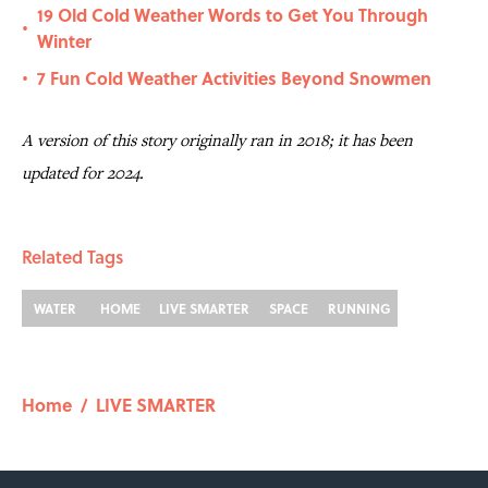
19 Old Cold Weather Words to Get You Through
•
Winter
7 Fun Cold Weather Activities Beyond Snowmen
•
A version of this story originally ran in 2018; it has been
updated for 2024.
Related Tags
WATER
HOME
LIVE SMARTER
SPACE
RUNNING
Home
/
LIVE SMARTER