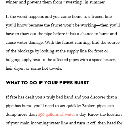
winter and prevent them from “sweating” in summer.
If the worst happens and you come home to a frozen line—
you’ll know because the faucet won’t be working—then you’ll
have to thaw out the pipe before it has a chance to burst and
cause water damage. With the faucet running, find the source
of the blockage by looking at the supply line for frost or
bulging; apply heat to the affected pipes with a space heater,
hair dryer, or some hot towels.
What to Do If Your Pipes Burst
If fate has dealt you a truly bad hand and you discover that a
pipe has burst, you’ll need to act quickly: Broken pipes can
dump more than
250 gallons of water
a day. Know the location
of your main incoming water line and turn it off, then head for