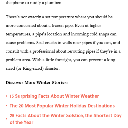
the phone to notify a plumber.
There’s not exactly a set temperature where you should be
more concerned about a frozen pipe. Even at higher
temperatures, a pipe’s location and incoming cold snaps can
cause problems. Seal cracks in walls near pipes if you can, and
consult with a professional about rerouting pipes if they’re in a
problem area. With a little foresight, you can prevent a king-
sized (or King-sized) disaster.
Discover More Winter Stories:
15 Surprising Facts About Winter Weather
•
The 20 Most Popular Winter Holiday Destinations
•
25 Facts About the Winter Solstice, the Shortest Day
•
of the Year