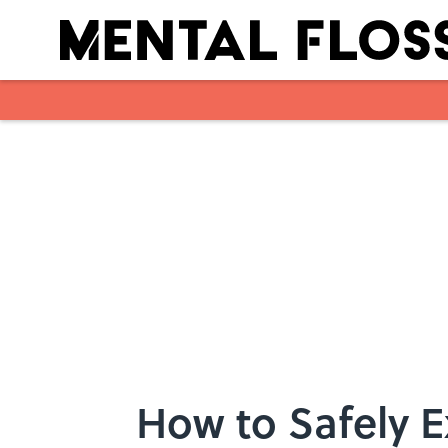
Skip to main content
How to Safely E