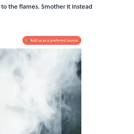
l to the flames. Smother it instead
Add us as a preferred source