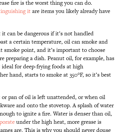
ease fire is the worst thing you can do.
tinguishing it
are items you likely already have
t it can be dangerous if it’s not handled
past a certain temperature, oil can smoke and
ent smoke point, and it’s important to choose
re preparing a dish. Peanut oil, for example, has
t ideal for deep-frying foods at high
her hand, starts to smoke at 350°F, so it’s best
 or pan of oil is left unattended, or when oil
okware and onto the stovetop. A splash of water
nough to ignite a fire. Water is denser than oil,
porate
under the high heat, more grease is
flames are. This is why you should never douse