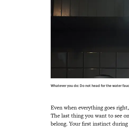
Whatever you do: Do not head for the water fauc
Even when everything goes right
The last thing you want to see on
belong. Your first instinct durin