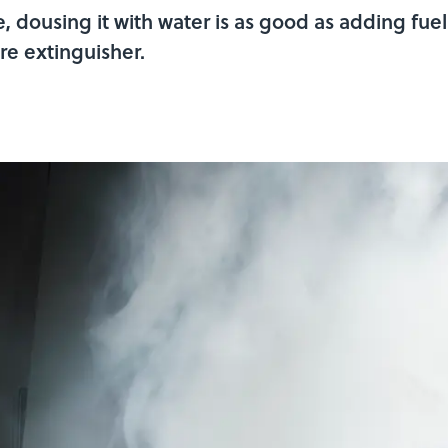
re, dousing it with water is as good as adding fue
fire extinguisher.