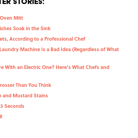
er Stories:
 Oven Mitt
shes Soak in the Sink
ts, According to a Professional Chef
 Laundry Machine Is a Bad Idea (Regardless of What
e With an Electric One? Here’s What Chefs and
rosser Than You Think
 and Mustard Stains
n 3 Seconds
l