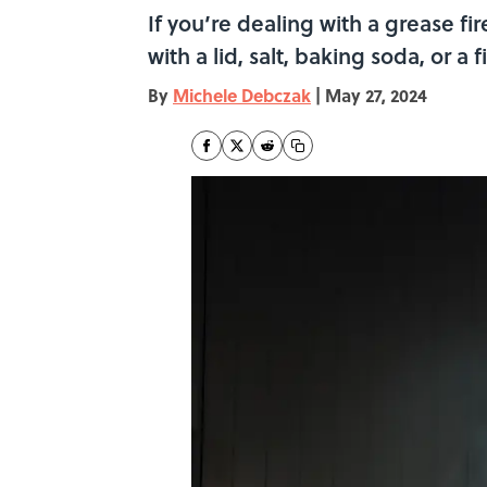
If you’re dealing with a grease fi
with a lid, salt, baking soda, or a 
By
Michele Debczak
|
May 27, 2024