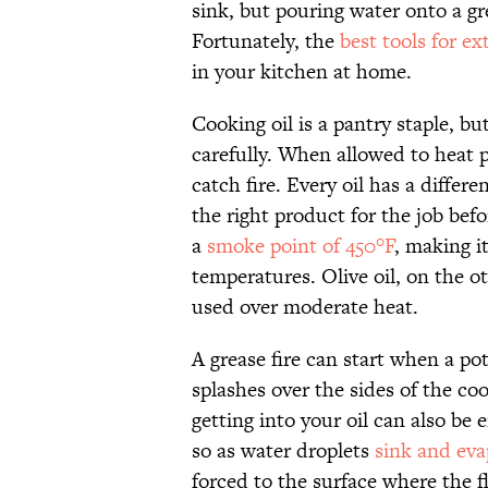
sink, but pouring water onto a gr
Fortunately, the
best tools for ex
in your kitchen at home.
Cooking oil is a pantry staple, bu
carefully. When allowed to heat 
catch fire. Every oil has a differ
the right product for the job befo
a
smoke point of 450°F
, making i
temperatures. Olive oil, on the ot
used over moderate heat.
A grease fire can start when a pot
splashes over the sides of the co
getting into your oil can also be e
so as water droplets
sink and eva
forced to the surface where the 