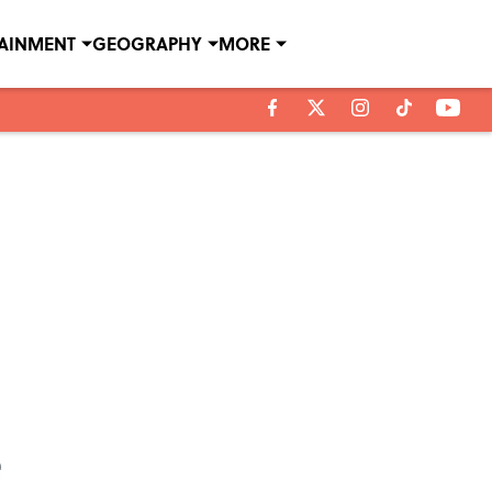
TAINMENT
GEOGRAPHY
MORE
e