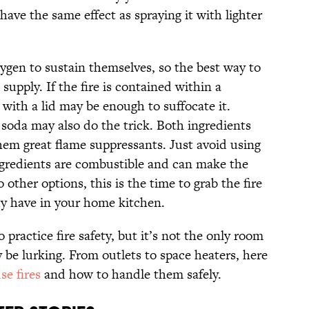
 have the same effect as spraying it with lighter
oxygen to sustain themselves, so the best way to
 supply. If the fire is contained within a
 with a lid may be enough to suffocate it.
 soda may also do the trick. Both ingredients
hem great flame suppressants. Just avoid using
gredients are combustible and can make the
other options, this is the time to grab the fire
dy have in your home kitchen.
 practice fire safety, but it’s not the only room
be lurking. From outlets to space heaters, here
e fires
and how to handle them safely.