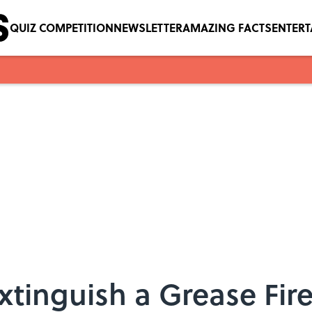
QUIZ COMPETITION
NEWSLETTER
AMAZING FACTS
ENTER
xtinguish a Grease Fir