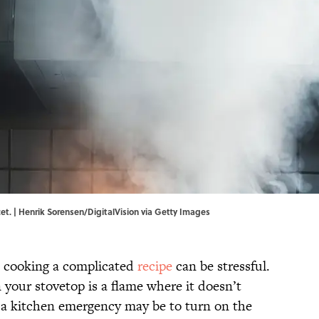
et. | Henrik Sorensen/DigitalVision via Getty Images
, cooking a complicated
recipe
can be stressful.
 your stovetop is a flame where it doesn’t
g a kitchen emergency may be to turn on the