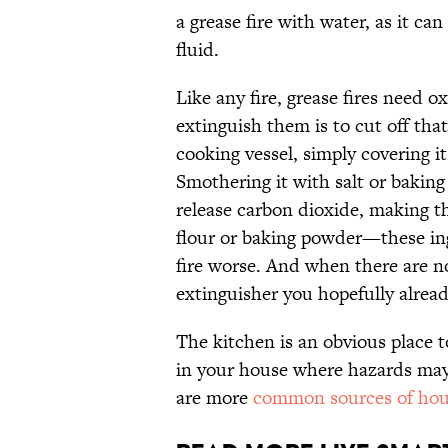
a grease fire with water, as it can
fluid.
Like any fire, grease fires need 
extinguish them is to cut off that
cooking vessel, simply covering it
Smothering it with salt or baking
release carbon dioxide, making t
flour or baking powder—these in
fire worse. And when there are no 
extinguisher you hopefully alrea
The kitchen is an obvious place to
in your house where hazards may 
are more
common sources of hous