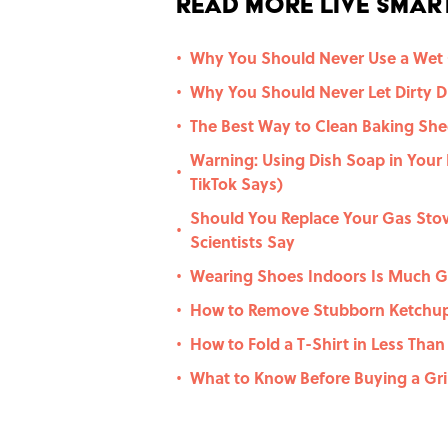
Read More Live Smart
Why You Should Never Use a Wet
•
Why You Should Never Let Dirty Di
•
The Best Way to Clean Baking Shee
•
Warning: Using Dish Soap in Your
•
TikTok Says)
Should You Replace Your Gas Stov
•
Scientists Say
Wearing Shoes Indoors Is Much G
•
How to Remove Stubborn Ketchup
•
How to Fold a T-Shirt in Less Tha
•
What to Know Before Buying a Gril
•