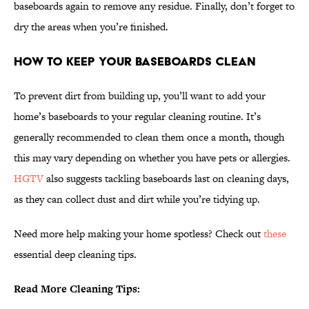
baseboards again to remove any residue. Finally, don’t forget to
dry the areas when you’re finished.
How to Keep Your Baseboards Clean
To prevent dirt from building up, you’ll want to add your
home’s baseboards to your regular cleaning routine. It’s
generally recommended to clean them once a month, though
this may vary depending on whether you have pets or allergies.
HGTV
also suggests tackling baseboards last on cleaning days,
as they can collect dust and dirt while you’re tidying up.
Need more help making your home spotless? Check out
these
essential deep cleaning tips.
Read More Cleaning Tips: