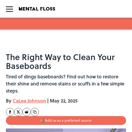
Skip to main content
The Right Way to Clean Your
Baseboards
Tired of dingy baseboards? Find out how to restore
their shine and remove stains or scuffs in a few simple
steps.
By
CaLea Johnson
|
May 22, 2025
Add us as a preferred source