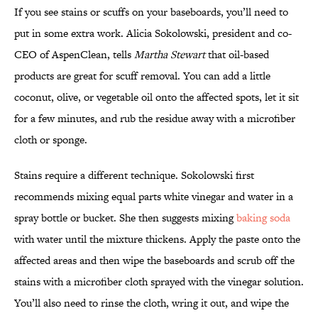
If you see stains or scuffs on your baseboards, you’ll need to
put in some extra work. Alicia Sokolowski, president and co-
CEO of AspenClean, tells
Martha Stewart
that oil-based
products are great for scuff removal. You can add a little
coconut, olive, or vegetable oil onto the affected spots, let it sit
for a few minutes, and rub the residue away with a microfiber
cloth or sponge.
Stains require a different technique. Sokolowski first
recommends mixing equal parts white vinegar and water in a
spray bottle or bucket. She then suggests mixing
baking soda
with water until the mixture thickens. Apply the paste onto the
affected areas and then wipe the baseboards and scrub off the
stains with a microfiber cloth sprayed with the vinegar solution.
You’ll also need to rinse the cloth, wring it out, and wipe the