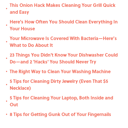
This Onion Hack Makes Cleaning Your Grill Quick
•
and Easy
Here's How Often You Should Clean Everything In
•
Your House
Your Microwave Is Covered With Bacteria—Here’s
•
What to Do About It
23 Things You Didn't Know Your Dishwasher Could
•
Do—and 2 'Hacks' You Should Never Try
The Right Way to Clean Your Washing Machine
•
5 Tips for Cleaning Dirty Jewelry (Even That $5
•
Necklace)
5 Tips for Cleaning Your Laptop, Both Inside and
•
Out
8 Tips for Getting Gunk Out of Your Fingernails
•