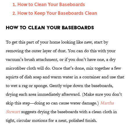
How to Clean Your Baseboards
How to Keep Your Baseboards Clean
How to Clean Your Baseboards
To get this part of your home looking like new, start by
removing the outer layer of dust. You can do this with your
vacuum’s brush attachment, or if you don’t have one, a dry
microfiber cloth will do. Once that’s done, mix together a few
squirts of dish soap and warm water in a container and use that
to wet a rag or sponge. Gently wipe down the baseboards,
drying each area immediately afterward. (Make sure you don’t
skip this step—doing so can cause water damage.)
Martha
Stewart
suggests drying the baseboards with a clean cloth in
tight, circular motions for a neat, polished finish.