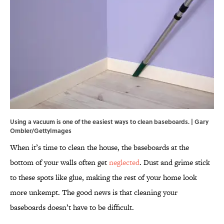
Using a vacuum is one of the easiest ways to clean baseboards. | Gary
Ombler/GettyImages
When it’s time to clean the house, the baseboards at the
bottom of your walls often get
neglected
. Dust and grime stick
to these spots like glue, making the rest of your home look
more unkempt. The good news is that cleaning your
baseboards doesn’t have to be difficult.