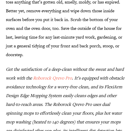
toss anything that’s gotten old, smelly, moldy, or has expired.
Better yet, remove everything and wipe down those inside
surfaces before you put it back in. Scrub the bottom of your
oven and the oven door, too. Save the outside of the house for
last, leaving time for any last-minute yard work, gardening, or
just a general tidying of your front and back porch, stoop, or
doorstep.
Get the satisfaction of a deep-clean without the sweat and hard
work with the
Roborock Qrevo Pro
. It’s equipped with obstacle
avoidance technology for a worry-free clean, and its FlexiArm
Design Edge Mopping System easily cleans edges and other
hard-to-reach areas. The Roborock Qrevo Pro uses dual
spinning mops to effortlessly clean your floors, plus hot water
mop washing (heated to 140 degrees) that ensures your mops
are disinfected after use; plus, its intelligent dirt detection lets