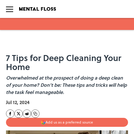
Skip to main content
7 Tips for Deep Cleaning Your
Home
Overwhelmed at the prospect of doing a deep clean
of your home? Don’t be: These tips and tricks will help
the task feel manageable.
Jul 12, 2024
Add us as a preferred source