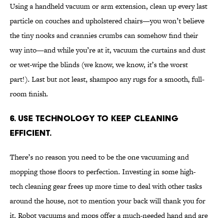
Using a handheld vacuum or arm extension, clean up every last
particle on couches and upholstered chairs—you won’t believe
the tiny nooks and crannies crumbs can somehow find their
way into—and while you’re at it, vacuum the curtains and dust
or wet-wipe the blinds (we know, we know, it’s the worst
part!). Last but not least, shampoo any rugs for a smooth, full-
room finish.
6. Use technology to keep cleaning
efficient.
There’s no reason you need to be the one vacuuming and
mopping those floors to perfection. Investing in some high-
tech cleaning gear frees up more time to deal with other tasks
around the house, not to mention your back will thank you for
it. Robot vacuums and mops offer a much-needed hand and are