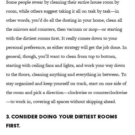
Some people swear by cleaning their entire house room by
room, while others suggest taking it all on task by task—in
other words, you’d do all the dusting in your home, clean all
the mirrors and counters, then vacuum or mop—or starting
with the dirtiest rooms first. It really comes down to your
personal preference, as either strategy will get the job done. In
general, though, you’ll want to clean from top to bottom,
starting with ceiling fans and lights, and work your way down
to the floors, cleaning anything and everything in between. To
stay organized and keep yourself on track, start on one side of
the room and pick a direction—clockwise or counterclockwise
—to work in, covering all spaces without skipping ahead.
3. Consider doing your dirtiest rooms
first.