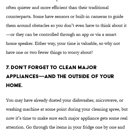
often quieter and more efficient than their traditional
counterparts. Some have sensors or built-in cameras to guide
them around obstacles so you don’t even have to think about it
—or they can be controlled through an app or via a smart
home speaker. Either way, your time is valuable, so why not
have one or two fewer things to worry about?
7. Don’t forget to clean major
appliances—and the outside of your
home.
You may have already dusted your dishwasher, microwave, or
washing machine at some point during your cleaning spree, but
now it’s time to make sure each major appliance gets some real
attention. Go through the items in your fridge one by one and