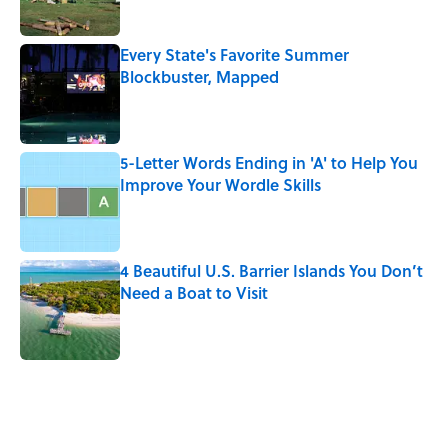
Published by on Invalid Date
Every State's Favorite Summer
Blockbuster, Mapped
Published by on Invalid Date
5-Letter Words Ending in 'A' to Help You
Improve Your Wordle Skills
Published by on Invalid Date
4 Beautiful U.S. Barrier Islands You Don’t
Need a Boat to Visit
Published by on Invalid Date
5 related articles loaded
Related Tags