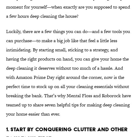
moment for yourself—when exactly are you supposed to spend
a few hours deep cleaning the house?
Luckily, there are a few things you can do—and a few tools you
can purchase—to make a big job like that feel a little less
intimidating. By starting small, sticking to a strategy, and
having the right products on hand, you can give your home the
deep cleaning it deserves without too much of a hassle. And
with Amazon Prime Day right around the corner, now is the
perfect time to stock up on all your cleaning essentials without
breaking the bank. That’s why Mental Floss and Roborock have
teamed up to share seven helpful tips for making deep cleaning
your home easier than ever.
1. Start by conquering clutter and other