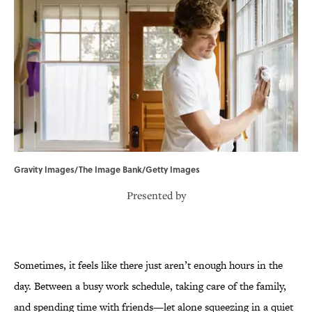
Gravity Images/The Image Bank/Getty Images
Presented by
Sometimes, it feels like there just aren’t enough hours in the
day. Between a busy work schedule, taking care of the family,
and spending time with friends—let alone squeezing in a quiet