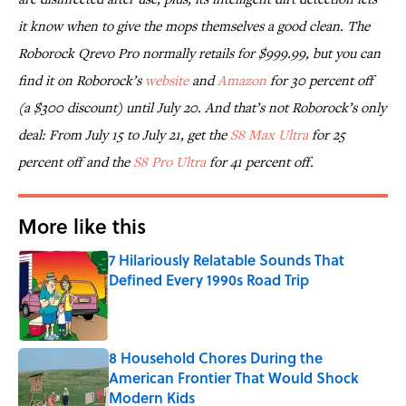
it know when to give the mops themselves a good clean. The
Roborock Qrevo Pro normally retails for $999.99, but you can
find it on Roborock’s
website
and
Amazon
for 30 percent off
(a $300 discount) until July 20. And that’s not Roborock’s only
deal: From July 15 to July 21, get the
S8 Max Ultra
for 25
percent off and the
S8 Pro Ultra
for 41 percent off.
More like this
7 Hilariously Relatable Sounds That
Defined Every 1990s Road Trip
Published by on Invalid Date
8 Household Chores During the
American Frontier That Would Shock
Modern Kids