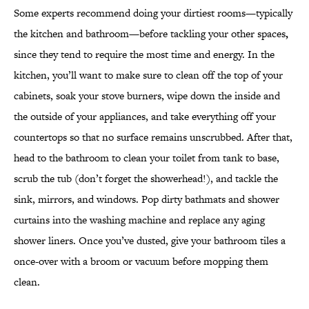
Some experts recommend doing your dirtiest rooms—typically
the kitchen and bathroom—before tackling your other spaces
,
since
they tend to require the most time and energy. In the
kitchen, you’ll want to make sure to clean off the top of your
cabinets, soak your stove burners, wipe down the inside and
the outside of your appliances, and take everything off your
countertops so that no surface remains unscrubbed. After that,
head to the bathroom to clean your toilet from tank to base,
scrub the tub (don’t forget the showerhead!), and tackle the
sink, mirrors, and windows. Pop dirty bathmats and shower
curtains into the washing machine and replace any aging
shower liners. Once you’ve dusted, give your bathroom tiles a
once-over with a broom or vacuum before mopping them
clean.