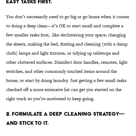
easy tasks first.
You don’t necessarily need to go big or go home when it comes
to doing a deep clean—it’s OK to start small and complete a
few smaller tasks first, like decluttering your space, changing
the sheets, making the bed, dusting and cleaning (with a damp
cloth) lamps and light fixtures, or tidying up tabletops and
other cluttered surfaces. Disinfect door handles, remotes, light
switches, and other commonly touched items around the
house, or start by doing laundry. Just getting a few small tasks
checked off a more extensive list can get you started on the
right track so you’re motivated to keep going.
2. Formulate a deep cleaning strategy—
and stick to it.