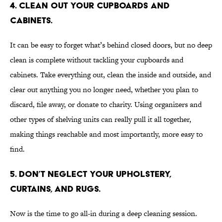
4. Clean out your cupboards and
cabinets.
It can be easy to forget what’s behind closed doors, but no deep
clean is complete without tackling your cupboards and
cabinets. Take everything out, clean the inside and outside, and
clear out anything you no longer need, whether you plan to
discard, file away, or donate to charity. Using organizers and
other types of shelving units can really pull it all together,
making things reachable and most importantly, more easy to
find.
5. Don’t neglect your upholstery,
curtains, and rugs.
Now is the time to go all-in during a deep cleaning session.