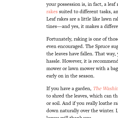
your possession is, in fact, a lea
rakes
suited to different tasks, a
Leaf rakes are a little like lawn 
tines—and yes, it makes a differ
Fortunately, raking is one of tho
even encouraged. The Spruce sugge
the leaves have fallen. That way, 
hassle. However, it is recommend
mower or lawn mower with a bag 
early on in the season.
If you have a garden,
The Washin
to shred the leaves, which can t
or soil. And if you really loathe r
down naturally over the winter. L
leaves will thank you.