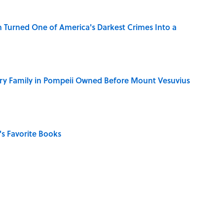
 Turned One of America's Darkest Crimes Into a
ry Family in Pompeii Owned Before Mount Vesuvius
s Favorite Books
in 'A' to Help You Improve Your Wordle Skills