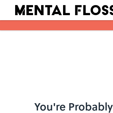
Skip to main content
You're Probably