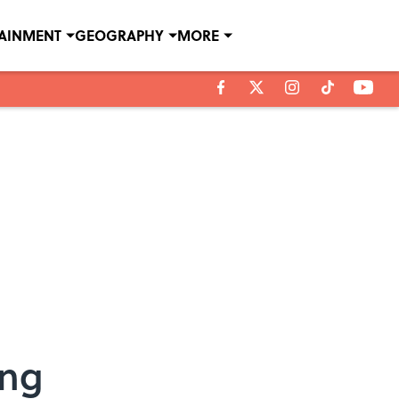
TAINMENT
GEOGRAPHY
MORE
ong