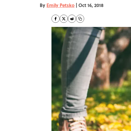
By
Emily Petsko
|
Oct 16, 2018