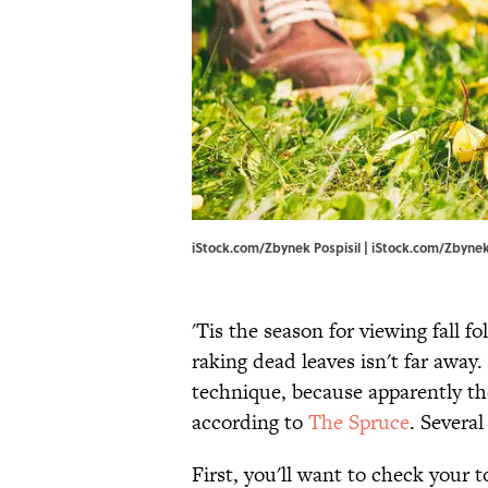
iStock.com/Zbynek Pospisil | iStock.com/Zbynek
'Tis the season for viewing fall f
raking dead leaves isn't far awa
technique, because apparently th
according to
The Spruce
. Several
First, you'll want to check your 