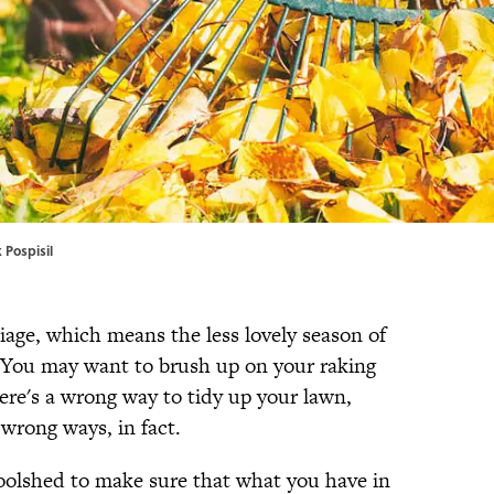
 Pospisil
oliage, which means the less lovely season of
y. You may want to brush up on your raking
ere's a wrong way to tidy up your lawn,
 wrong ways, in fact.
toolshed to make sure that what you have in