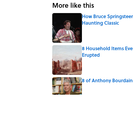
More like this
How Bruce Springsteen
Haunting Classic
Published by on Invalid Date
8 Household Items Eve
Erupted
Published by on Invalid Date
8 of Anthony Bourdain'
Published by on Invalid Date
5-Letter Words Ending 
Published by on Invalid Date