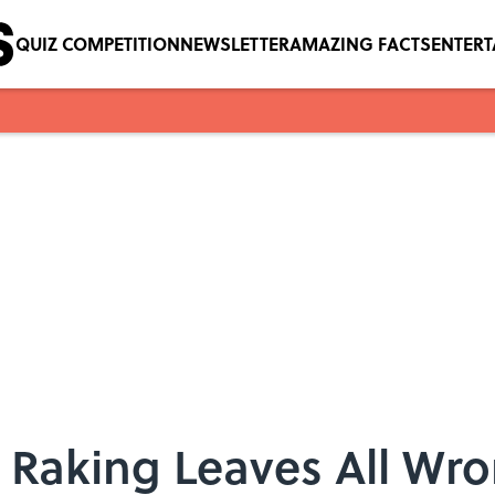
QUIZ COMPETITION
NEWSLETTER
AMAZING FACTS
ENTER
 Raking Leaves All Wr