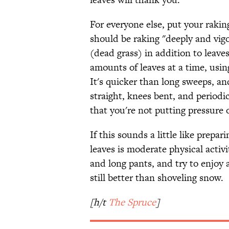
For everyone else, put your raking
should be raking "deeply and vigo
(dead grass) in addition to leave
amounts of leaves at a time, us
It's quicker than long sweeps, and
straight, knees bent, and periodi
that you're not putting pressure 
If this sounds a little like prepar
leaves is moderate physical activ
and long pants, and try to enjoy a
still better than shoveling snow.
[h/t
The Spruce
]