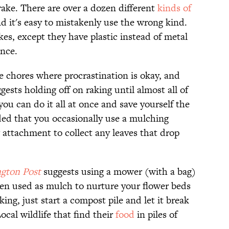
f rake. There are over a dozen different
kinds of
nd it's easy to mistakenly use the wrong kind.
rakes, except they have plastic instead of metal
ence.
se chores where procrastination is okay, and
sts holding off on raking until almost all of
you can do it all at once and save yourself the
ed that you occasionally use a mulching
attachment to collect any leaves that drop
gton Post
suggests using a mower (with a bag)
hen used as mulch to nurture your flower beds
aking, just start a compost pile and let it break
ocal wildlife that find their
food
in piles of