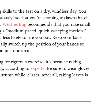
 skills to the test on a dry, windless day. You
rously" so that you're scraping up lawn thatch
s.
WeatherBug
recommends that you rake small
ing a "medium-paced, quick sweeping motion."
 less likely to tire you out. Keep your back
cally switch up the position of your hands so
on just one area.
ing for rigorous exercise, it's because raking
ity, according to
experts
. Be sure to wear gloves
utumn while it lasts. After all, raking leaves is