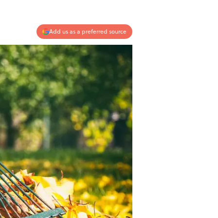
Add us as a preferred source