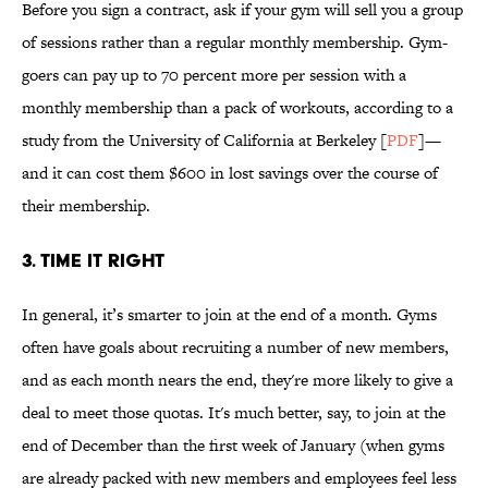
Before you sign a contract, ask if your gym will sell you a group
of sessions rather than a regular monthly membership. Gym-
goers can pay up to 70 percent more per session with a
monthly membership than a pack of workouts, according to a
study from the University of California at Berkeley [
PDF
]—
and it can cost them $600 in lost savings over the course of
their membership.
3. TIME IT RIGHT
In general, it’s smarter to join at the end of a month. Gyms
often have goals about recruiting a number of new members,
and as each month nears the end, they're more likely to give a
deal to meet those quotas. It's much better, say, to join at the
end of December than the first week of January (when gyms
are already packed with new members and employees feel less