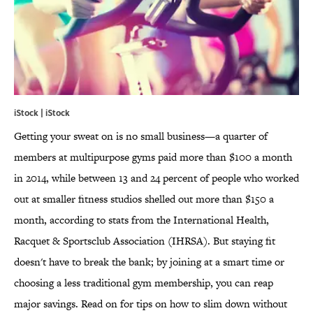
iStock | iStock
Getting your sweat on is no small business—a quarter of
members at multipurpose gyms paid more than $100 a month
in 2014, while between 13 and 24 percent of people who worked
out at smaller fitness studios shelled out more than $150 a
month, according to stats from the International Health,
Racquet & Sportsclub Association (IHRSA). But staying fit
doesn't have to break the bank; by joining at a smart time or
choosing a less traditional gym membership, you can reap
major savings. Read on for tips on how to slim down without