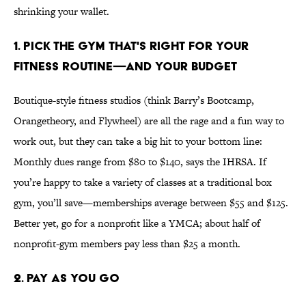
shrinking your wallet.
1. PICK THE GYM THAT'S RIGHT FOR YOUR
FITNESS ROUTINE—AND YOUR BUDGET
Boutique-style fitness studios (think Barry’s Bootcamp,
Orangetheory, and Flywheel) are all the rage and a fun way to
work out, but they can take a big hit to your bottom line:
Monthly dues range from $80 to $140, says the IHRSA. If
you’re happy to take a variety of classes at a traditional box
gym, you’ll save—memberships average between $55 and $125.
Better yet, go for a nonprofit like a YMCA; about half of
nonprofit-gym members pay less than $25 a month.
2. PAY AS YOU GO