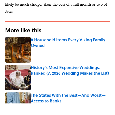
likely be much cheaper than the cost of a full month or two of
dues.
More like this
8 Household Items Every Viking Family
Owned
Published by on Invalid Date
History's Most Expensive Weddings,
Ranked (A 2026 Wedding Makes the List)
Published by on Invalid Date
The States With the Best—And Worst—
Access to Banks
Published by on Invalid Date