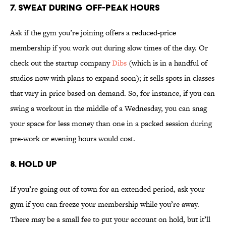
7. SWEAT DURING OFF-PEAK HOURS
Ask if the gym you’re joining offers a reduced-price
membership if you work out during slow times of the day. Or
check out the startup company
Dibs
(which is in a handful of
studios now with plans to expand soon); it sells spots in classes
that vary in price based on demand. So, for instance, if you can
swing a workout in the middle of a Wednesday, you can snag
your space for less money than one in a packed session during
pre-work or evening hours would cost.
8. HOLD UP
If you’re going out of town for an extended period, ask your
gym if you can freeze your membership while you’re away.
There may be a small fee to put your account on hold, but it’ll