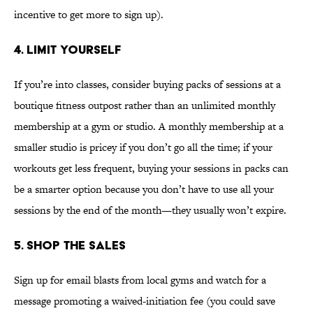
incentive to get more to sign up).
4. LIMIT YOURSELF
If you’re into classes, consider buying packs of sessions at a
boutique fitness outpost rather than an unlimited monthly
membership at a gym or studio. A monthly membership at a
smaller studio is pricey if you don’t go all the time; if your
workouts get less frequent, buying your sessions in packs can
be a smarter option because you don’t have to use all your
sessions by the end of the month—they usually won’t expire.
5. SHOP THE SALES
Sign up for email blasts from local gyms and watch for a
message promoting a waived-initiation fee (you could save