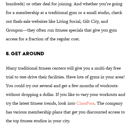
hundreds) or other deal for joining. And whether you’re going
for a membership at a traditional gym or a small studio, check
out flash-sale websites like Living Social, Gilt City, and
Groupon—they often run fitness specials that give you gym
access for a fraction of the regular cost.
6. GET AROUND
Many traditional fitness centers will give you a multi-day free
trial to test-drive their facilities. Have lots of gyms in your area?
You could try out several and get a few months of workouts
without dropping a dollar. If you like to vary your workouts and
try the latest fitness trends, look into
ClassPass
. The company
has various membership plans that get you discounted access to
the top fitness studios in your city.