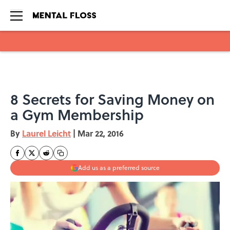
Skip to main content
8 Secrets for Saving Money on
a Gym Membership
By
Laurel Leicht
|
Mar 22, 2016
Add us as a preferred source