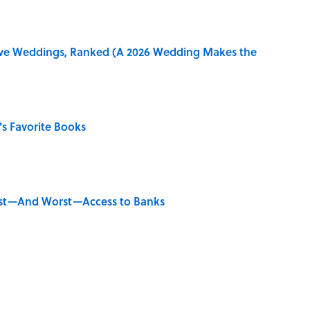
ive Weddings, Ranked (A 2026 Wedding Makes the
s Favorite Books
est—And Worst—Access to Banks
ords You Use Every Day