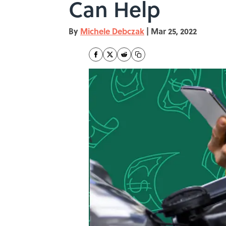
Can Help
By
Michele Debczak
|
Mar 25, 2022