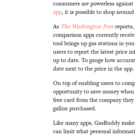
consumers are powerless against
app
, it is possible to shop around
As
The Washington Post
reports
comparison apps currently receivi
tool brings up gas stations in your
users to report the latest price 
up to date. To gauge how accurat
date next to the price in the app.
On top of enabling users to comp
opportunity to save money when t
free card from the company they c
gallon purchased.
Like many apps, GasBuddy makes 
can limit what personal informat