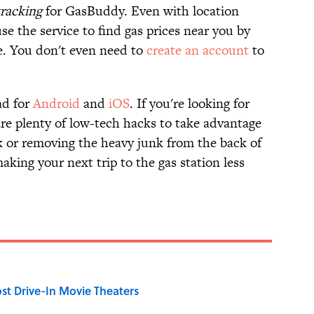
tracking
for GasBuddy. Even with location
se the service to find gas prices near you by
e. You don't even need to
create an account
to
ad for
Android
and
iOS
. If you're looking for
are plenty of low-tech hacks to take advantage
eek or removing the heavy junk from the back of
aking your next trip to the gas station less
st Drive-In Movie Theaters