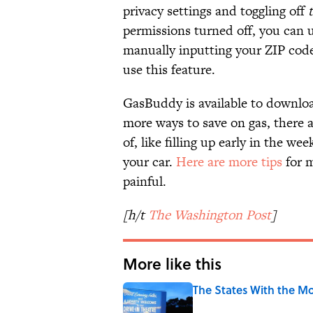
privacy settings and toggling off
permissions turned off, you can u
manually inputting your ZIP cod
use this feature.
GasBuddy is available to downlo
more ways to save on gas, there 
of, like filling up early in the w
your car.
Here are more tips
for m
painful.
[h/t
The Washington Post
]
More like this
The States With the Mo
Published by on Invalid Date