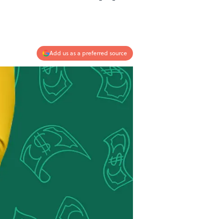
Add us as a preferred source