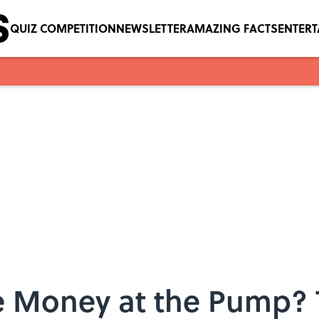
QUIZ COMPETITION
NEWSLETTER
AMAZING FACTS
ENTER
e Money at the Pump? 