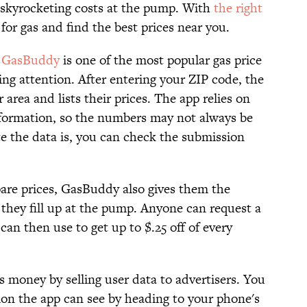
 skyrocketing costs at the pump. With
the right
 for gas and find the best prices near you.
,
GasBuddy
is one of the most popular gas price
ng attention. After entering your ZIP code, the
 area and lists their prices. The app relies on
information, so the numbers may not always be
e the data is, you can check the submission
are prices, GasBuddy also gives them the
hey fill up at the pump. Anyone can request a
an then use to get up to $.25 off of every
money by selling user data to advertisers. You
ion the app can see by heading to your phone's