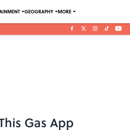
TAINMENT
GEOGRAPHY
MORE
This Gas App