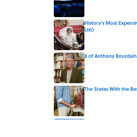
History's Most Expens
List)
Published by on Invalid Date
8 of Anthony Bourdain'
Published by on Invalid Date
The States With the B
Published by on Invalid Date
10 Roman Mythology W
Published by on Invalid Date