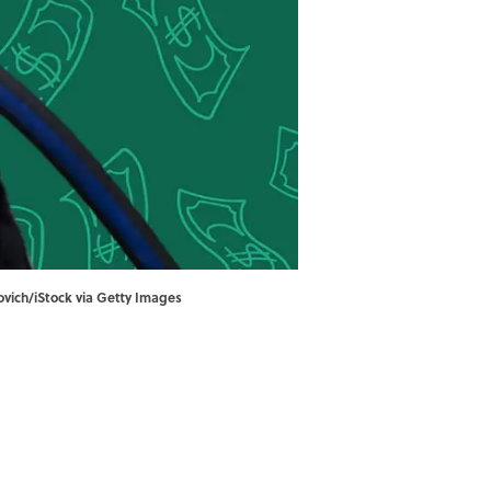
ovich/iStock via Getty Images