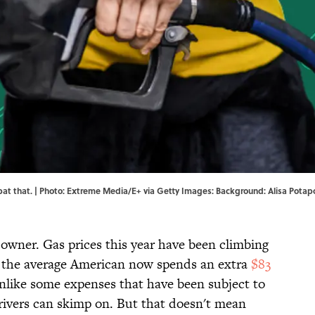
mbat that. | Photo: Extreme Media/E+ via Getty Images: Background: Alisa Potap
r owner. Gas prices this year have been climbing
nd the average American now spends an extra
$83
 Unlike some expenses that have been subject to
 drivers can skimp on. But that doesn't mean