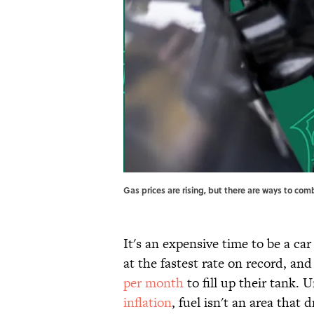
Gas prices are rising, but there are ways to co
It's an expensive time to be a ca
at the fastest rate on record, a
per month
to fill up their tank.
inflation
, fuel isn't an area that