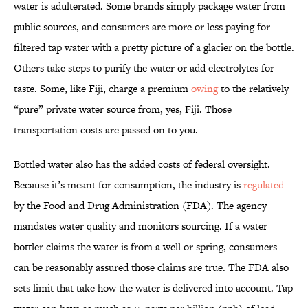
water is adulterated. Some brands simply package water from
public sources, and consumers are more or less paying for
filtered tap water with a pretty picture of a glacier on the bottle.
Others take steps to purify the water or add electrolytes for
taste. Some, like Fiji, charge a premium
owing
to the relatively
“pure” private water source from, yes, Fiji. Those
transportation costs are passed on to you.
Bottled water also has the added costs of federal oversight.
Because it’s meant for consumption, the industry is
regulated
by the Food and Drug Administration (FDA). The agency
mandates water quality and monitors sourcing. If a water
bottler claims the water is from a well or spring, consumers
can be reasonably assured those claims are true. The FDA also
sets limit that take how the water is delivered into account. Tap