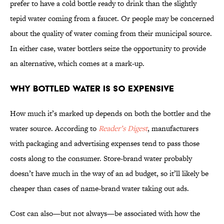
prefer to have a cold bottle ready to drink than the slightly
tepid water coming from a faucet. Or people may be concerned
about the quality of water coming from their municipal source.
In either case, water bottlers seize the opportunity to provide
an alternative, which comes at a mark-up.
Why Bottled Water Is So Expensive
How much it’s marked up depends on both the bottler and the
water source. According to
Reader’s Digest
, manufacturers
with packaging and advertising expenses tend to pass those
costs along to the consumer. Store-brand water probably
doesn’t have much in the way of an ad budget, so it’ll likely be
cheaper than cases of name-brand water taking out ads.
Cost can also—but not always—be associated with how the