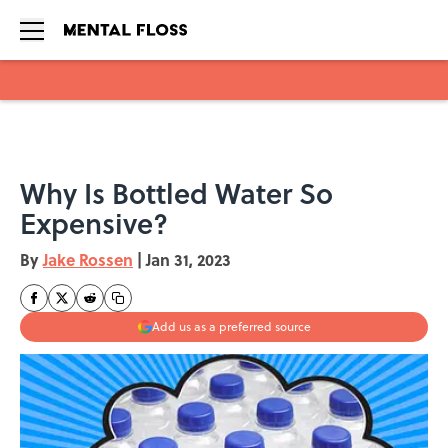
Skip to main content
Why Is Bottled Water So
Expensive?
By
Jake Rossen
|
Jan 31, 2023
Add us as a preferred source