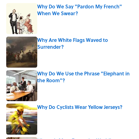
Why Do We Say "Pardon My French"
When We Swear?
Published by on Invalid Date
Why Are White Flags Waved to
Surrender?
Published by on Invalid Date
Why Do We Use the Phrase "Elephant in
the Room"?
Published by on Invalid Date
Why Do Cyclists Wear Yellow Jerseys?
Published by on Invalid Date