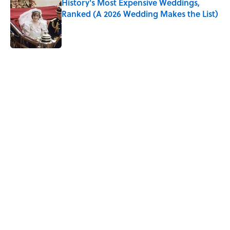
History's Most Expensive Weddings,
Ranked (A 2026 Wedding Makes the List)
Published by on Invalid Date
5 related articles loaded
Related Tags
WATER
NEWS
FOOD
BIG QUESTIONS
MONEY
ADVERTISING
TRANSPORTATION
RUNNING
Home
/
BIG QUESTIONS