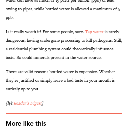
water can have as much as 15 parts per billion (ppb) of lead
owing to pipes, while bottled water is allowed a maximum of 5
ppb.
Is it really worth it? For some people, sure.
Tap water
is rarely
dangerous, having undergone processing to kill pathogens. Still,
a residential plumbing system could theoretically influence
taste. So could minerals present in the water source.
There are valid reasons bottled water is expensive. Whether
they’re justified or simply leave a bad taste in your mouth is
entirely up to you.
[h/t
Reader’s Digest
]
More like this