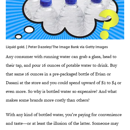
Liquid gold. | Peter Dazeley/The Image Bank via Getty Images
Any consumer with running water can grab a glass, head to
their tap, and pour 16 ounces of potable water to drink. Buy
that same 16 ounces in a pre-packaged bottle of Evian or
Dasani at the store and you could spend upward of $2 to $4 or
even more. So why is bottled water so expensive? And what
makes some brands more costly than others?
With any kind of bottled water, you’re paying for convenience
and taste—or at least the illusion of the latter. Someone may