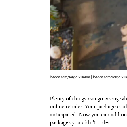
iStock.com/Jorge Villalba | iStock.com/Jorge Vill
Plenty of things can go wrong w
online retailer. Your package could
anticipated. Now you can add one
packages you didn’t order.