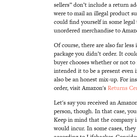
sellers” don’t include a return a
were to mail an illegal product 
could find yourself in some legal 
unordered merchandise to Amazo
Of course, there are also far less
package you didn’t order. It could 
buyer chooses whether or not to i
intended it to be a present even if
also be an honest mix-up. For ins
order, visit Amazon's
Returns Ce
Let's say you received an Amazon
person, though. In that case, you
Keep in mind that the company is
would incur. In some cases, they
according to Lifehacker. Consider 