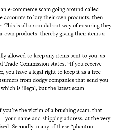
s an e-commerce scam going around called
ake accounts to buy their own products, then
. This is all a roundabout way of ensuring they
eir own products, thereby giving their items a
.
lly allowed to keep any items sent to you, as
l Trade Commission states, “If you receive
 you have a legal right to keep it as a free
consumers from dodgy companies that send you
hich is illegal, but the latest scam
f you’re the victim of a brushing scam, that
—your name and shipping address, at the very
ised. Secondly, many of these “phantom