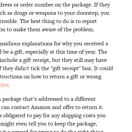
ddress or order number on the package. If they
such as drugs or weapons to your doorstep, you
trouble. The best thing to do is to report
n to make them aware of the problem.
 insidious explanations for why you received a
be a gift, especially at this time of year. The
nclude a gift receipt, but they still may have
 they didn't tick the "gift receipt" box. It could
tructions on how to return a gift or wrong
nter
.
 package that’s addressed to a different
 can contact Amazon and offer to return it.
 obligated to pay for any shipping costs you
 might even tell you to keep the package,
it a reward for trying to do the right thing