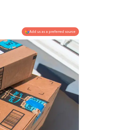
Add us as a preferred source