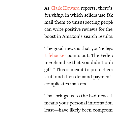
As
Clark Howard
reports, there’
brushing
, in which sellers use f
mail them to unsuspecting people
can write positive reviews for th
boost in Amazon’s search results
The good news is that you’re lega
Lifehacker
points out. The Federa
merchandise that you didn’t order,
gift.” This is meant to protect 
stuff and then demand payment, w
complicates matters.
That brings us to the bad news. I
means your personal information
least—have likely been comprom