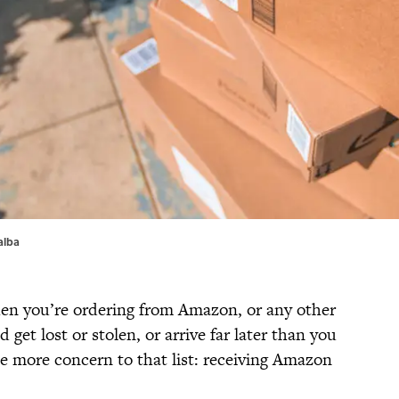
alba
hen you’re ordering from Amazon, or any other
 get lost or stolen, or arrive far later than you
 more concern to that list: receiving Amazon