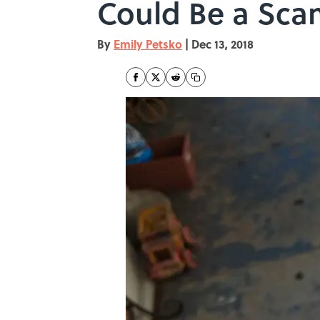
Could Be a Sca
By
Emily Petsko
|
Dec 13, 2018