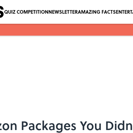
QUIZ COMPETITION
NEWSLETTER
AMAZING FACTS
ENTER
on Packages You Didn