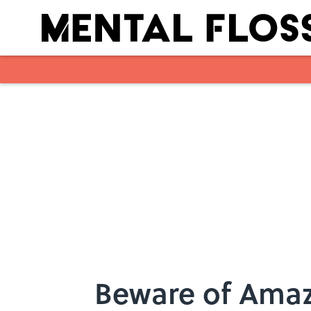
Skip to main content
Beware of Amaz