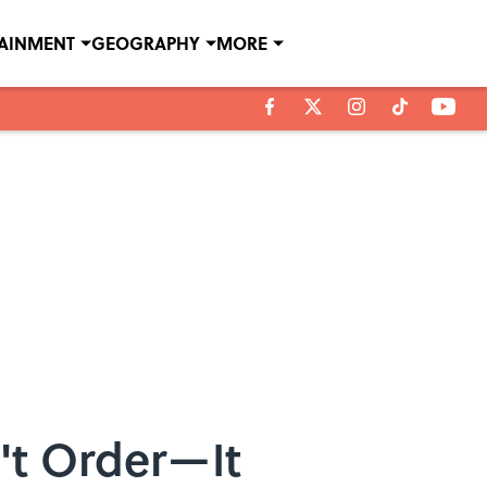
TAINMENT
GEOGRAPHY
MORE
't Order—It