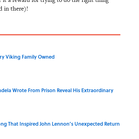
 in there)!
ry Viking Family Owned
dela Wrote From Prison Reveal His Extraordinary
ng That Inspired John Lennon’s Unexpected Return