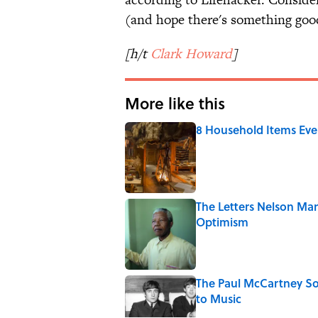
(and hope there's something good
[h/t
Clark Howard
]
More like this
8 Household Items Eve
Published by on Invalid Date
The Letters Nelson Man
Optimism
Published by on Invalid Date
The Paul McCartney So
to Music
Published by on Invalid Date