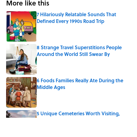
More like this
7 Hilariously Relatable Sounds That
Defined Every 1990s Road Trip
Published by on Invalid Date
8 Strange Travel Superstitions People
Around the World Still Swear By
Published by on Invalid Date
6 Foods Families Really Ate During the
Middle Ages
Published by on Invalid Date
5 Unique Cemeteries Worth Visiting,
According to Mental Floss Editors
Published by on Invalid Date