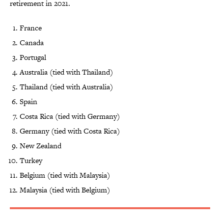
retirement in 2021.
France
Canada
Portugal
Australia (tied with Thailand)
Thailand (tied with Australia)
Spain
Costa Rica (tied with Germany)
Germany (tied with Costa Rica)
New Zealand
Turkey
Belgium (tied with Malaysia)
Malaysia (tied with Belgium)