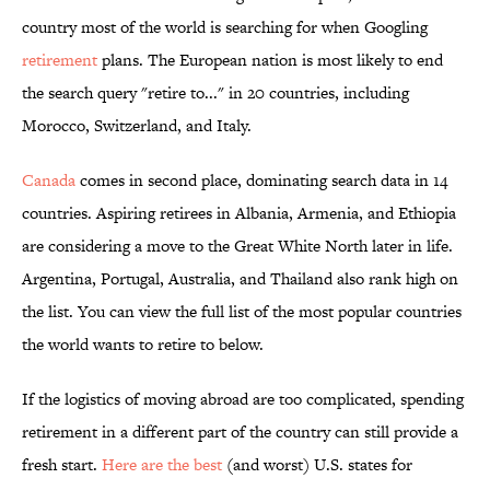
country most of the world is searching for when Googling
retirement
plans. The European nation is most likely to end
the search query "retire to..." in 20 countries, including
Morocco, Switzerland, and Italy.
Canada
comes in second place, dominating search data in 14
countries. Aspiring retirees in Albania, Armenia, and Ethiopia
are considering a move to the Great White North later in life.
Argentina, Portugal, Australia, and Thailand also rank high on
the list. You can view the full list of the most popular countries
the world wants to retire to below.
If the logistics of moving abroad are too complicated, spending
retirement in a different part of the country can still provide a
fresh start.
Here are the best
(and worst) U.S. states for