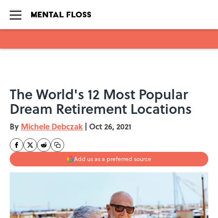
Skip to main content
The World's 12 Most Popular
Dream Retirement Locations
By
Michele Debczak
|
Oct 26, 2021
Add us as a preferred source