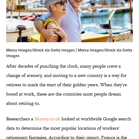
Morsa Images/iStock via Getty Images | Morsa Images/iStock via Getty
Images
After decades of punching the clock, many people crave a
change of scenery, and moving to a new country is a way for
retirees to mark the start of their golden years. When they're
bored at work, these are the countries most people dream
about retiring to.
Researchers a
Money.co.uk
looked at worldwide Google search
data to determine the most popular locations of workers'
retirement fantasies. According to their report, France is the