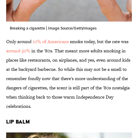
Breaking a cigarette | Image Source/GettyImages
Only around
10% of Americans
smoke today, but the rate was
around 30%
in the '80s. That meant more adults smoking in
places like restaurants, on airplanes, and yes, even around kids
at the backyard barbecue. So while this may not be a smell to
remember fondly now that there's more understanding of the
dangers of cigarettes, the scent is still part of the '80s nostalgia
when thinking back to those warm Independence Day
celebrations.
Lip Balm