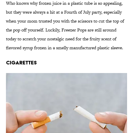
Who knows why frozen juice in a plastic tube is so appealing,
but they were always a hit at a Fourth of July party, especially
when your mom trusted you with the scissors to cut the top of
the pop off yourself. Luckily, Freezer Pops are still around
today to scratch your nostalgic need for the fruity scent of
flavored syrup frozen in a smelly manufactured plastic sleeve.
Cigarettes