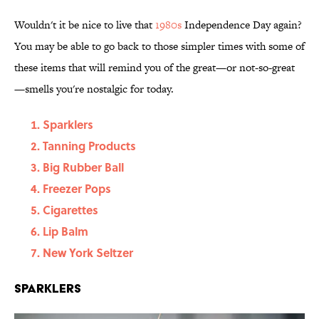
Wouldn't it be nice to live that
1980s
Independence Day again?
You may be able to go back to those simpler times with some of
these items that will remind you of the great—or not-so-great
—smells you're nostalgic for today.
Sparklers
Tanning Products
Big Rubber Ball
Freezer Pops
Cigarettes
Lip Balm
New York Seltzer
Sparklers