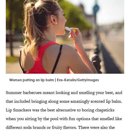
Woman putting on lip balm | Eva-Katalin/GettyImages
Summer barbecues meant looking and smelling your best, and
that included bringing along some amazingly scented lip balm.
Lip Smackers was the best alternative to boring chapsticks
when you sitting by the pool with fun options that smelled like
different soda brands or fruity flavors. There were also the