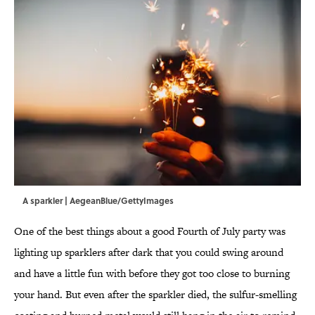
A sparkler | AegeanBlue/GettyImages
One of the best things about a good Fourth of July party was
lighting up sparklers after dark that you could swing around
and have a little fun with before they got too close to burning
your hand. But even after the sparkler died, the sulfur-smelling