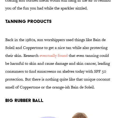
coating and burned metal would still hang in the air to remind
you of the fun you had while the sparkler sizzled.
Tanning Products
Back in the 1980s, sun worshippers used things like Bain de
Soleil and Coppertone to get a nice tan while also protecting
their skin. Research
eventually found
that even tanning could
be harmful to skin and cause damage and skin cancer, leading
consumers to find sunscreens on shelves today with SPF 50
protection. But there is nothing quite like that unique coconut
smell of Coppertone or the orange-ish Bain de Soleil.
Big Rubber Ball