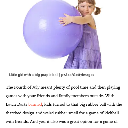
Little girl with a big purple ball | pzAxe/GettyImages
The Fourth of July meant plenty of pool time and then playing
games with your friends and family members outside. With
Lawn Darts
banned
, kids turned to that big rubber ball with the
thatched design and weird rubber smell for a game of kickball
with friends. And yes, it also was a great option for a game of