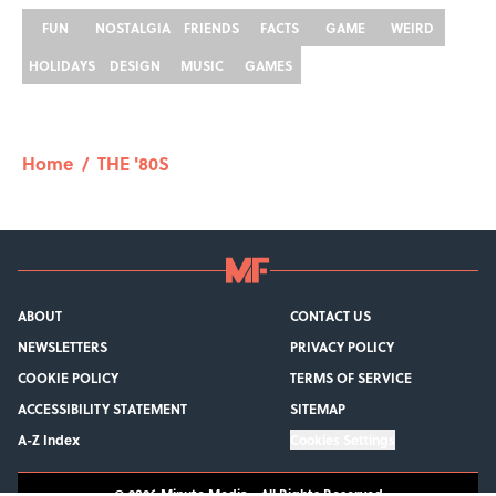
FUN
NOSTALGIA
FRIENDS
FACTS
GAME
WEIRD
HOLIDAYS
DESIGN
MUSIC
GAMES
Home
/
THE '80S
ABOUT
CONTACT US
NEWSLETTERS
PRIVACY POLICY
COOKIE POLICY
TERMS OF SERVICE
ACCESSIBILITY STATEMENT
SITEMAP
A-Z Index
Cookies Settings
© 2026
Minute Media
-
All Rights Reserved