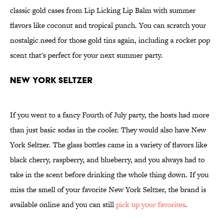
classic gold cases from Lip Licking Lip Balm with summer
flavors like coconut and tropical punch. You can scratch your
nostalgic need for those gold tins again, including a rocket pop
scent that's perfect for your next summer party.
New York Seltzer
If you went to a fancy Fourth of July party, the hosts had more
than just basic sodas in the cooler. They would also have New
York Seltzer. The glass bottles came in a variety of flavors like
black cherry, raspberry, and blueberry, and you always had to
take in the scent before drinking the whole thing down. If you
miss the smell of your favorite New York Seltzer, the brand is
available online and you can still
pick up your favorites
.