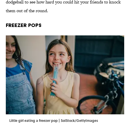
dodgeball to see how hard you could hit your friends to knock
them out of the round.
Freezer Pops
Little girl eating a freezer pop | SolStock/GettyImages