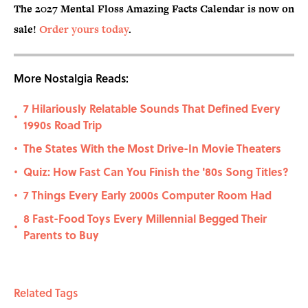
The 2027 Mental Floss Amazing Facts Calendar is now on
sale!
Order yours today
.
More Nostalgia Reads:
7 Hilariously Relatable Sounds That Defined Every
•
1990s Road Trip
The States With the Most Drive-In Movie Theaters
•
Quiz: How Fast Can You Finish the '80s Song Titles?
•
7 Things Every Early 2000s Computer Room Had
•
8 Fast-Food Toys Every Millennial Begged Their
•
Parents to Buy
Related Tags