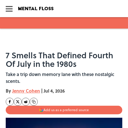
Skip to main content
7 Smells That Defined Fourth
Of July in the 1980s
Take a trip down memory lane with these nostalgic
scents.
By
Jenny Cohen
|
Jul 4, 2026
Add us as a preferred source