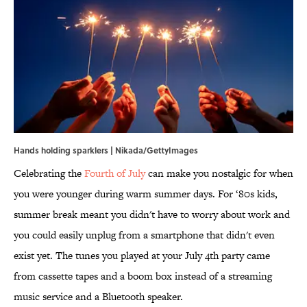
Hands holding sparklers | Nikada/GettyImages
Celebrating the
Fourth of July
can make you nostalgic for when
you were younger during warm summer days. For ‘80s kids,
summer break meant you didn't have to worry about work and
you could easily unplug from a smartphone that didn't even
exist yet. The tunes you played at your July 4th party came
from cassette tapes and a boom box instead of a streaming
music service and a Bluetooth speaker.