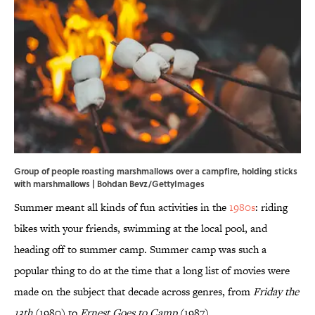
Group of people roasting marshmallows over a campfire, holding sticks
with marshmallows | Bohdan Bevz/GettyImages
Summer meant all kinds of fun activities in the
1980s
: riding
bikes with your friends, swimming at the local pool, and
heading off to summer camp. Summer camp was such a
popular thing to do at the time that a long list of movies were
made on the subject that decade across genres, from
Friday the
13th
(1980) to
Ernest Goes to Camp
(1987).