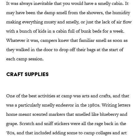
It was always inevitable that you would have a smelly cabin. It
may have been the damp smell from the showers, the humidity
making everything musty and smelly, or just the lack of air flow
with a bunch of kids in a cabin full of bunk beds for a week.
Whatever it was, campers knew that familiar smell as soon as
they walked in the door to drop off their bags at the start of
each camp session.
Craft Supplies
One of the best activities at camp was arts and crafts, and that
was a particularly smelly endeavor in the 1980s. Writing letters
home meant scented markers that smelled like blueberry and
grape. Scratch and sniff stickers were all the rage back in the
'80s, and that included adding some to camp collages and art