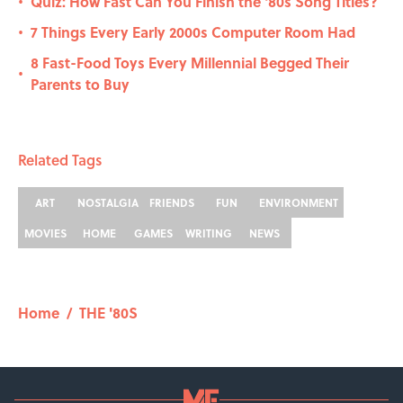
Quiz: How Fast Can You Finish the '80s Song Titles?
•
7 Things Every Early 2000s Computer Room Had
•
8 Fast-Food Toys Every Millennial Begged Their
•
Parents to Buy
Related Tags
ART
NOSTALGIA
FRIENDS
FUN
ENVIRONMENT
MOVIES
HOME
GAMES
WRITING
NEWS
Home
/
THE '80S