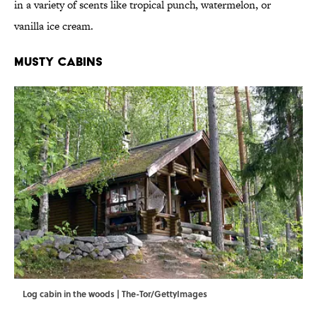
in a variety of scents like tropical punch, watermelon, or
vanilla ice cream.
Musty Cabins
Log cabin in the woods | The-Tor/GettyImages