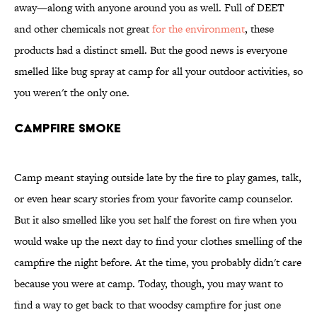
away—along with anyone around you as well. Full of DEET
and other chemicals not great
for the environment
, these
products had a distinct smell. But the good news is everyone
smelled like bug spray at camp for all your outdoor activities, so
you weren't the only one.
Campfire Smoke
Camp meant staying outside late by the fire to play games, talk,
or even hear scary stories from your favorite camp counselor.
But it also smelled like you set half the forest on fire when you
would wake up the next day to find your clothes smelling of the
campfire the night before. At the time, you probably didn't care
because you were at camp. Today, though, you may want to
find a way to get back to that woodsy campfire for just one