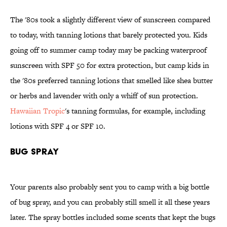
The '80s took a slightly different view of sunscreen compared
to today, with tanning lotions that barely protected you. Kids
going off to summer camp today may be packing waterproof
sunscreen with SPF 50 for extra protection, but camp kids in
the '80s preferred tanning lotions that smelled like shea butter
or herbs and lavender with only a whiff of sun protection.
Hawaiian Tropic
's tanning formulas, for example, including
lotions with SPF 4 or SPF 10.
Bug Spray
Your parents also probably sent you to camp with a big bottle
of bug spray, and you can probably still smell it all these years
later. The spray bottles included some scents that kept the bugs