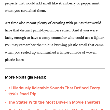
projects that would add smell like strawberry or peppermint
when you scratched them.
Art time also meant plenty of creating with paints that would
have that distinct paint-by-numbers smell. And if you were
lucky enough to have a camp counselor who could use a lighter,
you may remember the unique burning plastic smell that came
when you sealed up and finished a lanyard made of woven
plastic laces.
More Nostalgia Reads:
7 Hilariously Relatable Sounds That Defined Every
•
1990s Road Trip
The States With the Most Drive-In Movie Theaters
•