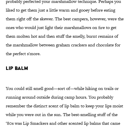
probably perfected your marshmallow technique. Perhaps you
liked to get them just a little warm and gooey before eating
them right off the skewer. The best campers, however, were the
ones who would just light their marshmallows on fire to get
them molten hot and then stuff the smelly, burnt remains of
the marshmallow between graham crackers and chocolate for
the perfect s'more.
Lip Balm
You could still smell good—sort of—while hiking on trails or
running around outside during camp hours. You probably
remember the distinct scent of lip balm to keep your lips moist
while you were out in the sun. The best-smelling stuff of the
‘80s was Lip Smackers and other scented lip balms that came