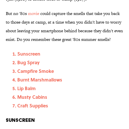
But no '80s
movie
could capture the smells that take you back
to those days at camp, at a time when you didn't have to worry
about leaving your smartphone behind because they didn't even
exist. Do you remember these great '80s summer smells?
Sunscreen
Bug Spray
Campfire Smoke
Burnt Marshmallows
Lip Balm
Musty Cabins
Craft Supplies
Sunscreen