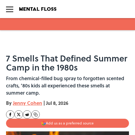
Skip to main content
7 Smells That Defined Summer
Camp in the 1980s
From chemical-filled bug spray to forgotten scented
crafts, ‘80s kids all experienced these smells at
summer camp.
By
Jenny Cohen
|
Jul 8, 2026
Add us as a preferred source