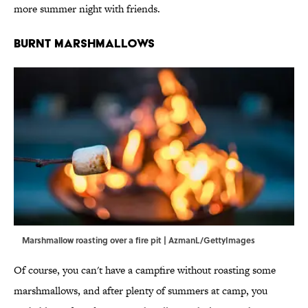
more summer night with friends.
Burnt Marshmallows
Marshmallow roasting over a fire pit | AzmanL/GettyImages
Of course, you can't have a campfire without roasting some
marshmallows, and after plenty of summers at camp, you