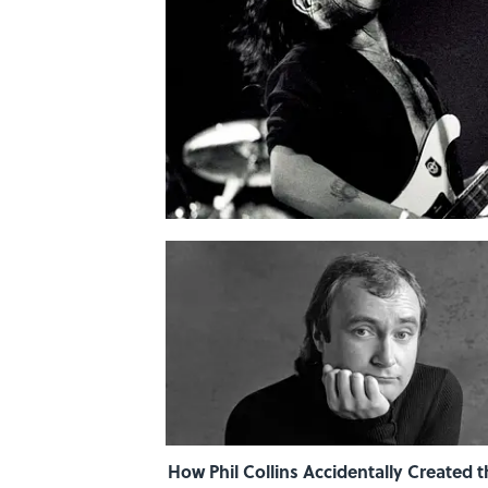
How Phil Collins Accidentally Created t