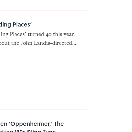
ding Places’
ng Places’ turned 40 this year.
bout the John Landis-directed
stars Eddie Murphy and Dan
names.
een 'Oppenheimer,' The
otten '80s Sting Tune