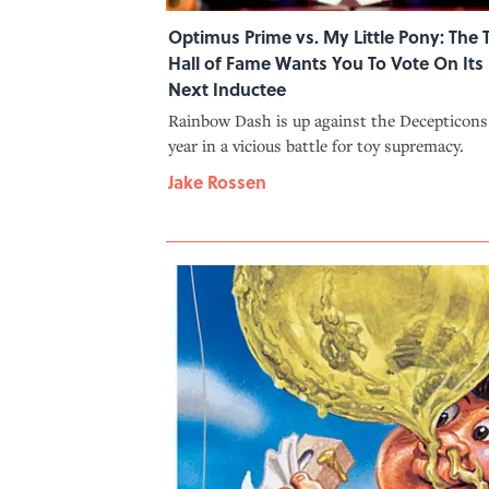
Optimus Prime vs. My Little Pony: The 
Hall of Fame Wants You To Vote On Its
Next Inductee
Rainbow Dash is up against the Decepticons
year in a vicious battle for toy supremacy.
Jake Rossen