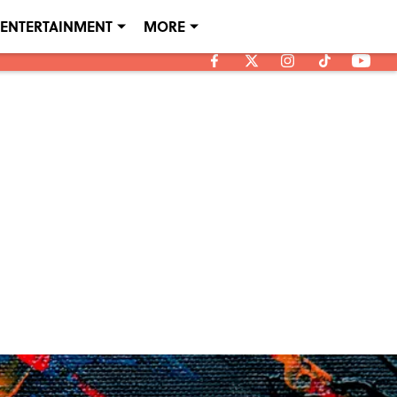
ENTERTAINMENT
MORE