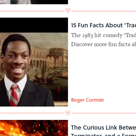
15 Fun Facts About ‘Tra
The 1983 hit comedy ‘Tradi
Discover more fun facts a
classic that helped turn 
Aykroyd into household 
Roger Cormier
The Curious Link Betw
Terminator, and a Forg