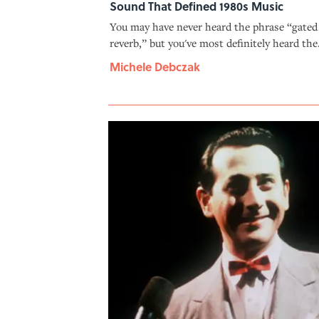
Sound That Defined 1980s Music
You may have never heard the phrase “gated
reverb,” but you've most definitely heard the
effect. And you can thank Phil Collins for th
Michele Debczak