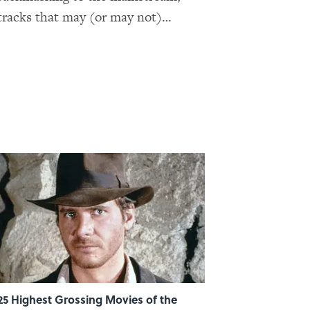
 tracks that may (or may not)
too.
25 Highest Grossing Movies of the