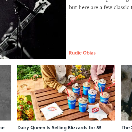
but here are a few classic
feature hidden messages, 
Rudie Obias
he
Dairy Queen Is Selling Blizzards for 85
The 