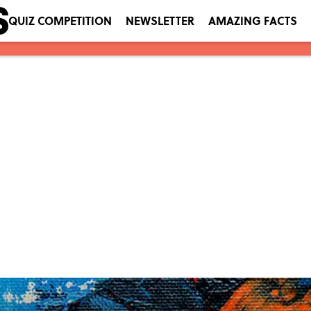
QUIZ COMPETITION
NEWSLETTER
AMAZING FACTS