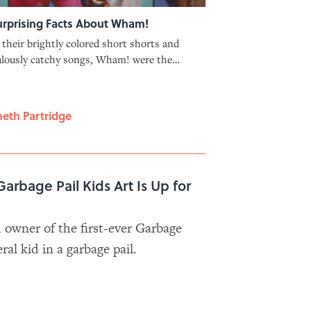
urprising Facts About Wham!
their brightly colored short shorts and
ulously catchy songs, Wham! were the
itive pop group of the '80s—though they
initially seen as a political act.
eth Partridge
Garbage Pail Kids Art Is Up for
owner of the first-ever Garbage
eral kid in a garbage pail.