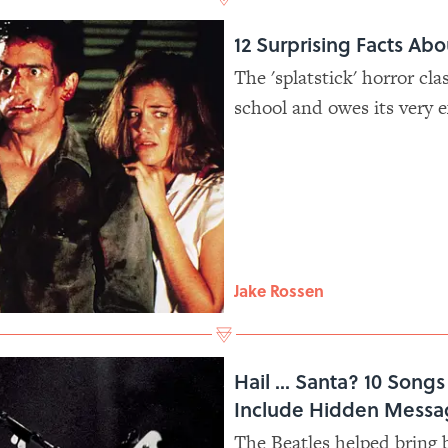
12 Surprising Facts Ab
The 'splatstick' horror cla
school and owes its very 
Jake Rossen
Hail ... Santa? 10 Song
Include Hidden Messa
The Beatles helped bring