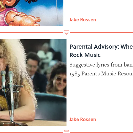
Jake Rossen
Parental Advisory: Whe
Rock Music
Suggestive lyrics from ban
1985 Parents Music Resou
whether musicians should
parental supervision.
Jake Rossen