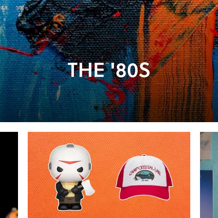
THE '80S