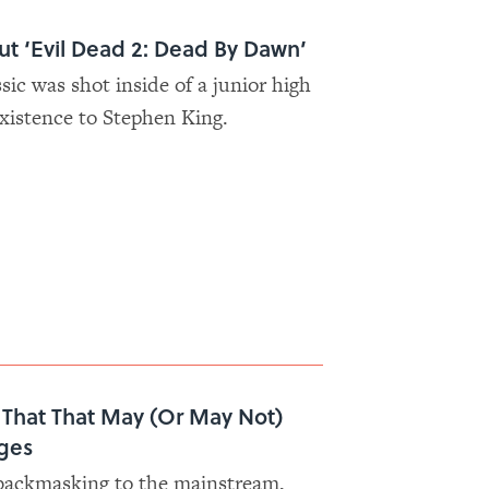
out ‘Evil Dead 2: Dead By Dawn’
ssic was shot inside of a junior high
existence to Stephen King.
s That That May (Or May Not)
ges
 backmasking to the mainstream,