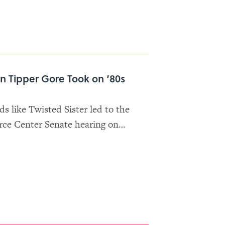
n Tipper Gore Took on ‘80s
ds like Twisted Sister led to the
rce Center Senate hearing on
 be allowed to rock without