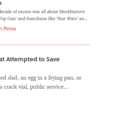
s
ecade of excess was all about blockbusters
'Top Gun' and franchises like 'Star Wars' and
ana Jones.' Which sounds familiar.
n Pirnia
at Attempted to Save
d dad, an egg in a frying pan, or
crack vial, public service
all the stops to save Gen Xers'