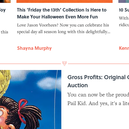
Toy
This ‘Friday the 13th’ Collection Is Here to
10 S
Make Your Halloween Even More Fun
With 
ridic
Love Jason Voorhees? Now you can celebrate his
defin
special day all season long with this delightfully
 this
were 
spooky ‘Friday the 13th’ collection from Fun.com.
Shayna Murphy
Kenn
Gross Profits: Original 
Auction
You can now be the proud 
Pail Kid. And yes, it's a lit