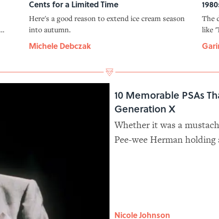
Cents for a Limited Time
1980
Here's a good reason to extend ice cream season
The d
into autumn.
like 
at.
'Indi
Michele Debczak
Gari
10 Memorable PSAs Th
Generation X
Whether it was a mustache
Pee-wee Herman holding a 
announcements pulled out 
lives.
Nicole Johnson