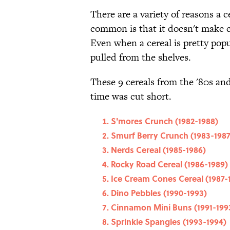
There are a variety of reasons a
common is that it doesn't make e
Even when a cereal is pretty popul
pulled from the shelves.
These 9 cereals from the '80s and
time was cut short.
S'mores Crunch (1982-1988)
Smurf Berry Crunch (1983-1987
Nerds Cereal (1985-1986)
Rocky Road Cereal (1986-1989)
Ice Cream Cones Cereal (1987-
Dino Pebbles (1990-1993)
Cinnamon Mini Buns (1991-199
Sprinkle Spangles (1993-1994)