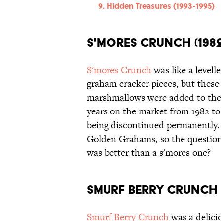
Hidden Treasures (1993-1995)
S'mores Crunch (1982
S'mores Crunch
was like a levell
graham cracker pieces, but thes
marshmallows were added to the 
years on the market from 1982 to 
being discontinued permanently.
Golden Grahams, so the question 
was better than a s'mores one?
Smurf Berry Crunch (
Smurf Berry Crunch
was a delici