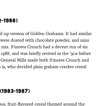
-1988)
ed-up version of Golden Grahams. It had similar
e were dusted with chocolate powder, and mini
mix. S'mores Crunch had a decent run of six
1988, and was briefly revived in the '90s before
 General Mills made both S'mores Crunch and
is, who decided plain graham cracker cereal
1983-1987)
ous, fruit-flavored cereal themed around the