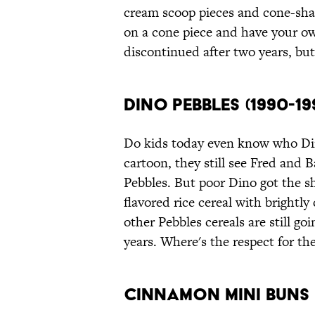
cream scoop pieces and cone-sha
on a cone piece and have your o
discontinued after two years, bu
Dino Pebbles (1990-19
Do kids today even know who Din
cartoon, they still see Fred and 
Pebbles. But poor Dino got the sh
flavored rice cereal with bright
other Pebbles cereals are still go
years. Where's the respect for the
Cinnamon Mini Buns (