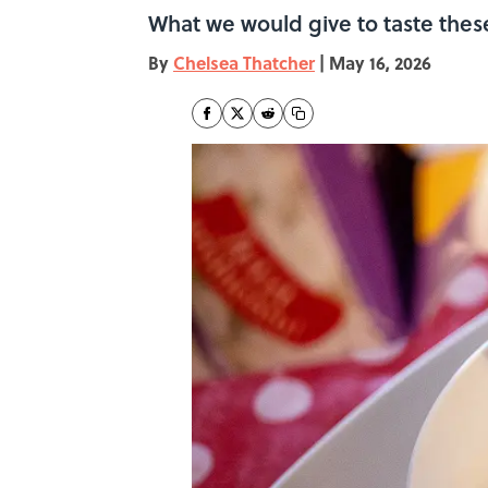
What we would give to taste thes
By
Chelsea Thatcher
|
May 16, 2026