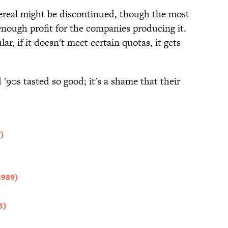
 cereal might be discontinued, though the most
nough profit for the companies producing it.
ar, if it doesn't meet certain quotas, it gets
 '90s tasted so good; it's a shame that their
)
1989)
3)