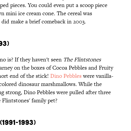
ped pieces. You could even put a scoop piece
wn mini ice cream cone. The cereal was
t did make a brief comeback in 2003.
93)
o is? If they haven't seen
The Flintstones
Barney on the boxes of Cocoa Pebbles and Fruity
ort end of the stick!
Dino Pebbles
were vanilla-
ly colored dinosaur marshmallows. While the
ing strong, Dino Pebbles were pulled after three
 Flintstones' family pet?
1991-1993)