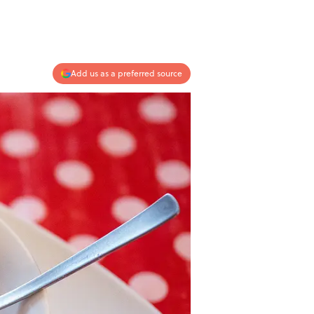
Add us as a preferred source