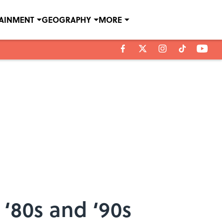
TAINMENT
GEOGRAPHY
MORE
 ‘80s and ‘90s