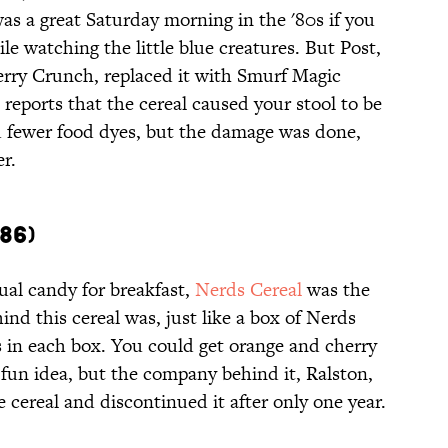
 was a great Saturday morning in the '80s if you
e watching the little blue creatures. But Post,
ry Crunch, replaced it with Smurf Magic
 reports that the cereal caused your stool to be
 fewer food dyes, but the damage was done,
r.
86)
ual candy for breakfast,
Nerds Cereal
was the
nd this cereal was, just like a box of Nerds
s in each box. You could get orange and cherry
 fun idea, but the company behind it, Ralston,
cereal and discontinued it after only one year.