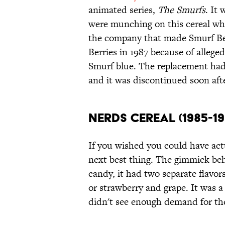
animated series,
The Smurfs
. It
were munching on this cereal whil
the company that made Smurf Ber
Berries in 1987 because of alleged
Smurf blue. The replacement had
and it was discontinued soon afte
Nerds Cereal (1985-19
If you wished you could have act
next best thing. The gimmick behi
candy, it had two separate flavor
or strawberry and grape. It was a
didn't see enough demand for the 