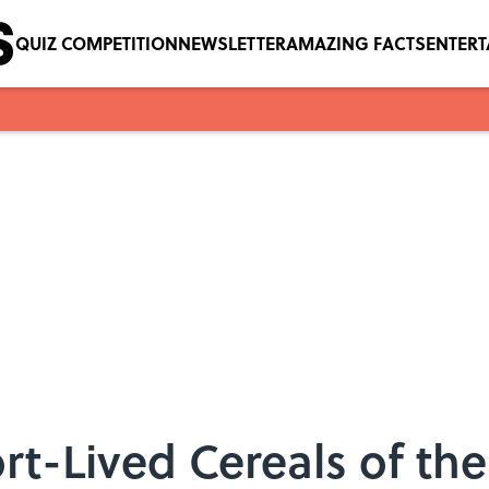
QUIZ COMPETITION
NEWSLETTER
AMAZING FACTS
ENTER
rt-Lived Cereals of the