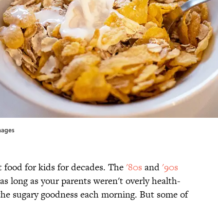
Images
t food for kids for decades. The
'80s
and
'90s
as long as your parents weren't overly health-
 the sugary goodness each morning. But some of