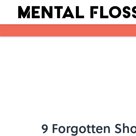
Skip to main content
9 Forgotten Sho