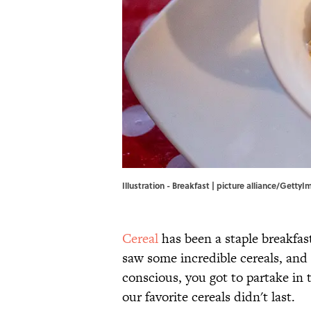
Illustration - Breakfast | picture alliance/Getty
Cereal
has been a staple breakfas
saw some incredible cereals, and 
conscious, you got to partake in
our favorite cereals didn't last.