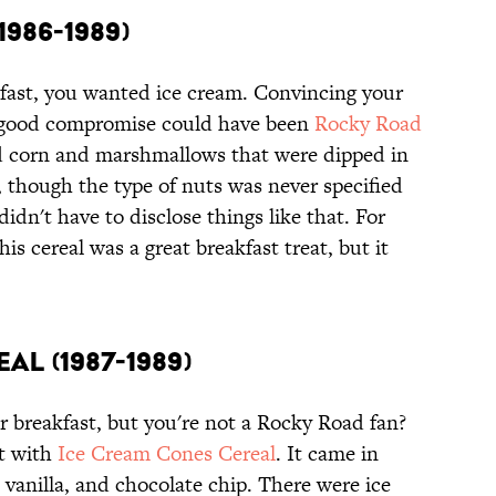
986-1989)
fast, you wanted ice cream. Convincing your
 a good compromise could have been
Rocky Road
d corn and marshmallows that were dipped in
, though the type of nuts was never specified
idn't have to disclose things like that. For
is cereal was a great breakfast treat, but it
al (1987-1989)
r breakfast, but you're not a Rocky Road fan?
at with
Ice Cream Cones Cereal
. It came in
, vanilla, and chocolate chip. There were ice