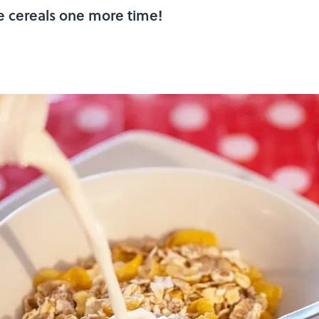
e cereals one more time!