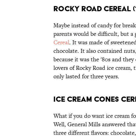
Rocky Road Cereal (1
Maybe instead of candy for break
parents would be difficult, but
Cereal
. It was made of sweetene
chocolate. It also contained nuts
because it was the '80s and they d
lovers of Rocky Road ice cream, th
only lasted for three years.
Ice Cream Cones Cere
What if you do want ice cream fo
Well, General Mills answered th
three different flavors: chocolate