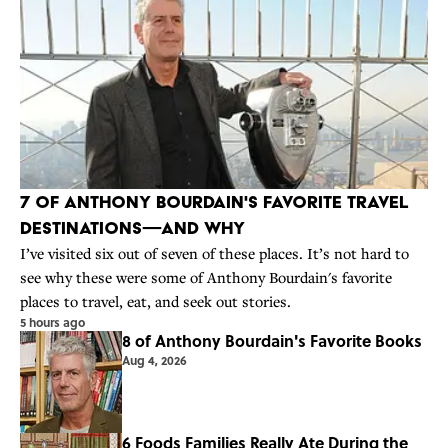
7 of Anthony Bourdain's Favorite Travel
Destinations—And Why
I’ve visited six out of seven of these places. It’s not hard to
see why these were some of Anthony Bourdain's favorite
places to travel, eat, and seek out stories.
5 hours ago
8 of Anthony Bourdain's Favorite Books
Aug 4, 2026
6 Foods Families Really Ate During the