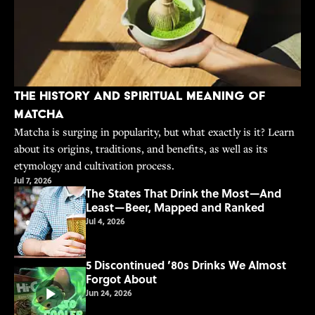
The History and Spiritual Meaning of
Matcha
Matcha is surging in popularity, but what exactly is it? Learn
about its origins, traditions, and benefits, as well as its
etymology and cultivation process.
Jul 7, 2026
The States That Drink the Most—And
Least—Beer, Mapped and Ranked
Jul 4, 2026
5 Discontinued ’80s Drinks We Almost
Forgot About
Jun 24, 2026