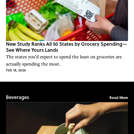
New Study Ranks All 50 States by Grocery Spending—
See Where Yours Lands
The states you’d expect to spend the least on groceries are
actually spending the most.
Feb 18, 2026
Beverages
Read More