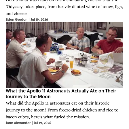
'Odyssey' takes place, from heavily diluted wine to honey, figs,
and cheese.
Eden Gordon
|
Jul 19, 2026
What the Apollo 11 Astronauts Actually Ate on Their
Journey to the Moon
What did the Apollo 11 astronauts eat on their historic
journey to the moon? From freeze-dried chicken and rice to
bacon cubes, here's what fueled the mission.
Jane Alexander
|
Jul 19, 2026