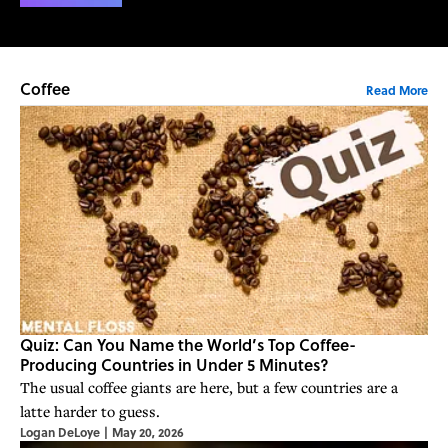
Coffee
Read More
Quiz: Can You Name the World’s Top Coffee-
Producing Countries in Under 5 Minutes?
The usual coffee giants are here, but a few countries are a
latte harder to guess.
Logan DeLoye
|
May 20, 2026