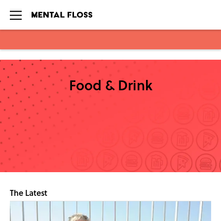
Skip to main content
Food & Drink
The Latest