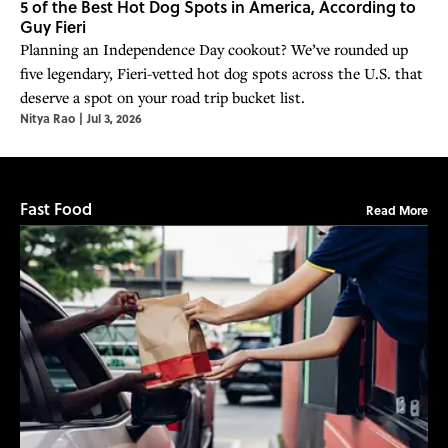
5 of the Best Hot Dog Spots in America, According to
Guy Fieri
Planning an Independence Day cookout? We’ve rounded up
five legendary, Fieri-vetted hot dog spots across the U.S. that
deserve a spot on your road trip bucket list.
Nitya Rao
|
Jul 3, 2026
Fast Food
Read More