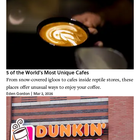
5 of the World's Most Unique Cafes
From snow-covered igloos to cafes inside reptile stores, these
places offer unusual ways to enjoy your coffee.
Eden Gordon
|
Mar 2, 2026