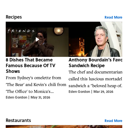
Recipes
Read More
8 Dishes That Became
Anthony Bourdain's Favorit
Famous Because Of TV
Sandwich Recipe
Shows
The chef and documentarian
From Sydney's omelette from
called this luscious mortadella
'The Bear' and Kevin's chili from
sandwich a "beloved heap of
'The Office' to Monica's
Eden Gordon
|
Mar 29, 2026
oozing awesomeness."
Eden Gordon
|
May 31, 2026
Thanksgiving sandwich from
'Friends,' these eight dishes
became famous thanks to
beloved TV shows—and you can
Restaurants
Read More
make them yourself at home.