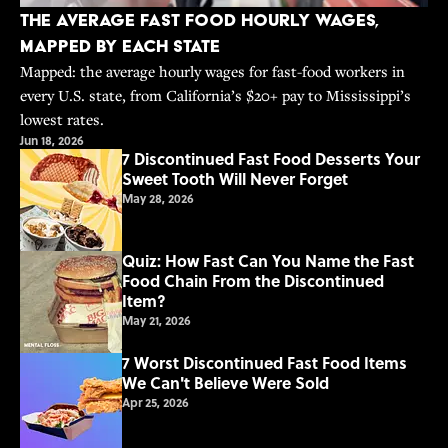
The Average Fast Food Hourly Wages,
Mapped By Each State
Mapped: the average hourly wages for fast-food workers in
every U.S. state, from California’s $20+ pay to Mississippi’s
lowest rates.
Jun 18, 2026
7 Discontinued Fast Food Desserts Your
Sweet Tooth Will Never Forget
May 28, 2026
Quiz: How Fast Can You Name the Fast
Food Chain From the Discontinued
Item?
May 21, 2026
7 Worst Discontinued Fast Food Items
We Can't Believe Were Sold
Apr 25, 2026