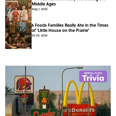
Middle Ages
Aug 1, 2026
6 Foods Families Really Ate in the Times
of 'Little House on the Prairie'
Jul 29, 2026