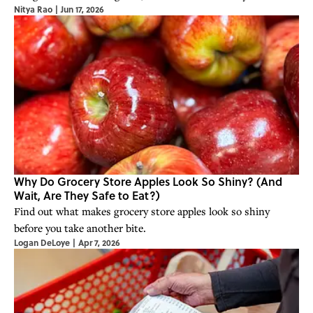
Nitya Rao
|
Jun 17, 2026
iconic convenience store chain.
Why Do Grocery Store Apples Look So Shiny? (And
Wait, Are They Safe to Eat?)
Find out what makes grocery store apples look so shiny
before you take another bite.
Logan DeLoye
|
Apr 7, 2026