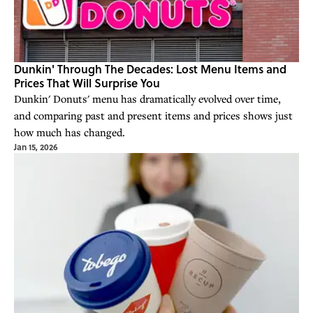
Dunkin' Through The Decades: Lost Menu Items and
Prices That Will Surprise You
Dunkin' Donuts' menu has dramatically evolved over time,
and comparing past and present items and prices shows just
how much has changed.
Jan 15, 2026