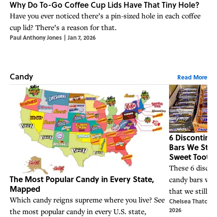
Why Do To-Go Coffee Cup Lids Have That Tiny Hole?
Have you ever noticed there’s a pin-sized hole in each coffee
cup lid? There’s a reason for that.
Paul Anthony Jones
|
Jan 7, 2026
Candy
Read More
6 Discontin
Bars We Still
Sweet Tooth 
These 6 discon
The Most Popular Candy in Every State,
candy bars wer
Mapped
that we still cr
Which candy reigns supreme where you live? See
Chelsea Thatcher
2026
the most popular candy in every U.S. state,