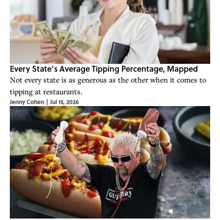
Every State’s Average Tipping Percentage, Mapped
Not every state is as generous as the other when it comes to
tipping at restaurants.
Jenny Cohen
|
Jul 15, 2026