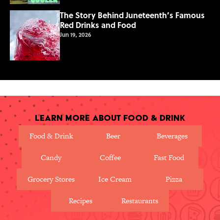
The Story Behind Juneteenth’s Famous
Red Drinks and Food
Jun 19, 2026
Learn More About Food & Drink
Food & Drink
Beer
Beverages
Candy
Coffee
Fast Food
Grocery Stores
Ice Cream
Pizza
Recipes
Restaurants