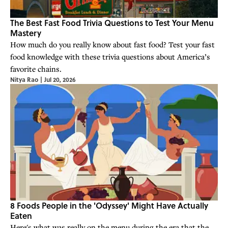
The Best Fast Food Trivia Questions to Test Your Menu
Mastery
How much do you really know about fast food? Test your fast
food knowledge with these trivia questions about America’s
favorite chains.
Nitya Rao
|
Jul 20, 2026
8 Foods People in the 'Odyssey' Might Have Actually
Eaten
Here's what was really on the menu during the era that the