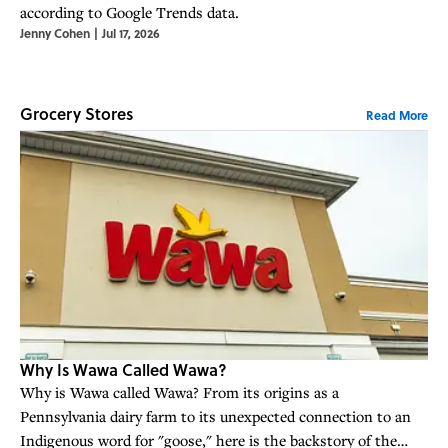
according to Google Trends data.
Jenny Cohen
|
Jul 17, 2026
Grocery Stores
Read More
Why Is Wawa Called Wawa?
Why is Wawa called Wawa? From its origins as a
Pennsylvania dairy farm to its unexpected connection to an
Indigenous word for "goose," here is the backstory of the