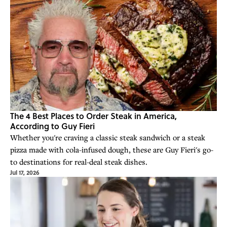
The 4 Best Places to Order Steak in America,
According to Guy Fieri
Whether you're craving a classic steak sandwich or a steak
pizza made with cola-infused dough, these are Guy Fieri's go-
to destinations for real-deal steak dishes.
Jul 17, 2026