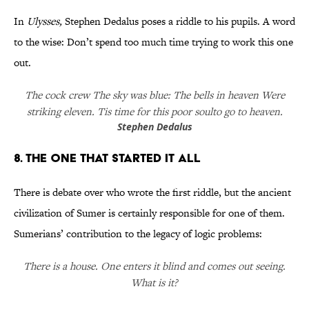
In
Ulysses,
Stephen Dedalus poses a riddle to his pupils. A word
to the wise: Don’t spend too much time trying to work this one
out.
The cock crew The sky was blue: The bells in heaven Were
striking eleven. Tis time for this poor soulto go to heaven.
Stephen Dedalus
8. The One that Started It All
There is debate over who wrote the first riddle, but the ancient
civilization of Sumer is certainly responsible for one of them.
Sumerians’ contribution to the legacy of logic problems:
There is a house. One enters it blind and comes out seeing.
What is it?