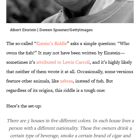
Albert Einstein | Doreen Spooner/GettyImages
The so-called “
Eistein’s Riddle
” asks a simple question: “Who
owns the fish?” It may not have been written by Einstein—
sometimes it’s
attributed to Lewis Carroll
, and it’s highly likely
that neither of them wrote it at all. Occasionally, some versions
feature other animals, like
zebras
, instead of fish. But
regardless of its origins, this riddle is a tough one:
Here’s the set-up:
There are 5 houses in five different colors. In each house lives a
person with a different nationality. These five owners drink a
certain type of beverage, smoke a certain brand of cigar and