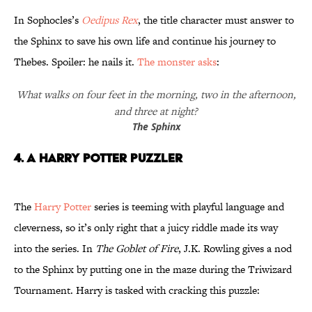
In Sophocles’s
Oedipus Rex
, the title character must answer to
the Sphinx to save his own life and continue his journey to
Thebes. Spoiler: he nails it.
The monster asks
:
What walks on four feet in the morning, two in the afternoon,
and three at night?
The Sphinx
4. A Harry Potter Puzzler
The
Harry Potter
series is teeming with playful language and
cleverness, so it’s only right that a juicy riddle made its way
into the series. In
The Goblet of Fire
, J.K. Rowling gives a nod
to the Sphinx by putting one in the maze during the Triwizard
Tournament. Harry is tasked with cracking this puzzle: