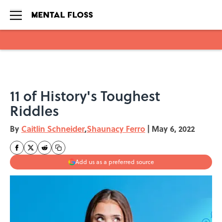
Skip to main content
11 of History's Toughest
Riddles
By
Caitlin Schneider
,
Shaunacy Ferro
|
May 6, 2022
Add us as a preferred source