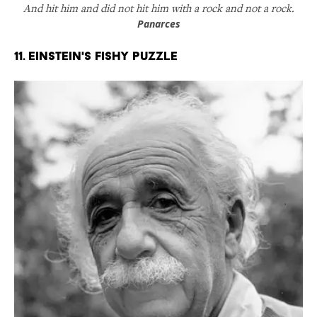
And hit him and did not hit him with a rock and not a rock.
Panarces
11. Einstein's Fishy Puzzle