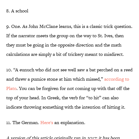
8. A school
9. One. As John McClane learns, this is a classic trick question.
If the narrator meets the group on the way to St. Ives, then
they must be going in the opposite direction and the math
calculations are simply a bit of trickery meant to misdirect.
10. “A eunuch who did not see well saw a bat perched on a reed
and threw a pumice stone at him which missed,”
according to
Plato
. You can be forgiven for not coming up with that off the
top of your head. In Greek, the verb for “to hit” can also
indicate throwing something with the intention of hitting it.
11. The German.
Here's
an explanation.
A version of this article originally ran in 2017; it has been