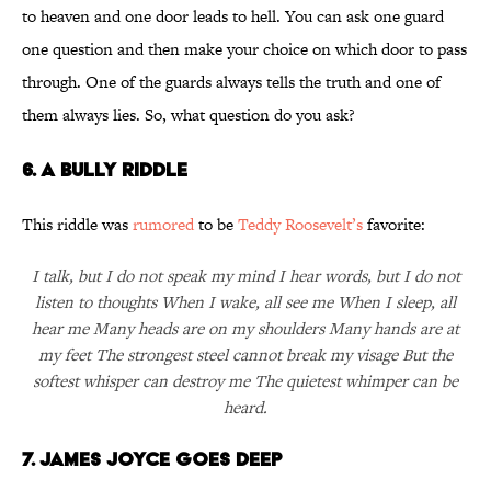
to heaven and one door leads to hell. You can ask one guard
one question and then make your choice on which door to pass
through. One of the guards always tells the truth and one of
them always lies. So, what question do you ask?
6. A Bully Riddle
This riddle was
rumored
to be
Teddy Roosevelt’s
favorite:
I talk, but I do not speak my mind I hear words, but I do not
listen to thoughts When I wake, all see me When I sleep, all
hear me Many heads are on my shoulders Many hands are at
my feet The strongest steel cannot break my visage But the
softest whisper can destroy me The quietest whimper can be
heard.
7. James Joyce Goes Deep