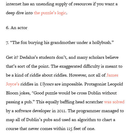
internet has an unending supply of resources if you want a
deep dive into
the puzzle’s logic
.
6. An actor
7. “The fox burying his grandmother under a hollybush.”
Get it? Dedalus’s students don’t, and many scholars believe
that’s sort of the point. The exaggerated difficulty is meant to
be a kind of riddle about riddles. However, not all of
James
Joyce’s
riddles in
Ulysses
are impossible. Protagonist Leopold
Bloom jokes, "Good puzzle would be cross Dublin without
passing a pub.” This equally baffling head scratcher
was solved
by a software developer in 2011. The programmer managed to
map all of Dublin’s pubs and used an algorithm to chart a
course that never comes within 115 feet of one.