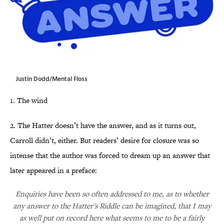
Justin Dodd/Mental Floss
1. The wind
2. The Hatter doesn’t have the answer, and as it turns out,
Carroll didn’t, either. But readers’ desire for closure was so
intense that the author was forced to dream up an answer that
later appeared in a preface:
Enquiries have been so often addressed to me, as to whether
any answer to the Hatter's Riddle can be imagined, that I may
as well put on record here what seems to me to be a fairly