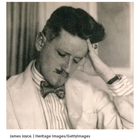
James Joyce. | Heritage Images/GettyImages