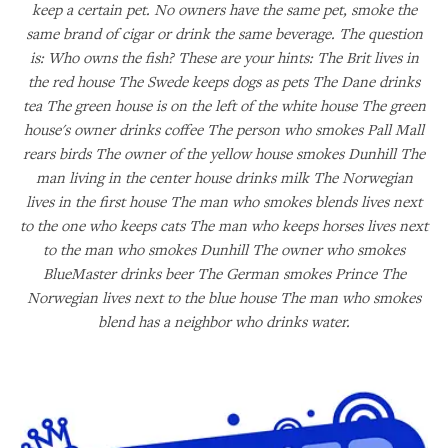
keep a certain pet. No owners have the same pet, smoke the
same brand of cigar or drink the same beverage. The question
is: Who owns the fish? These are your hints: The Brit lives in
the red house The Swede keeps dogs as pets The Dane drinks
tea The green house is on the left of the white house The green
house's owner drinks coffee The person who smokes Pall Mall
rears birds The owner of the yellow house smokes Dunhill The
man living in the center house drinks milk The Norwegian
lives in the first house The man who smokes blends lives next
to the one who keeps cats The man who keeps horses lives next
to the man who smokes Dunhill The owner who smokes
BlueMaster drinks beer The German smokes Prince The
Norwegian lives next to the blue house The man who smokes
blend has a neighbor who drinks water.