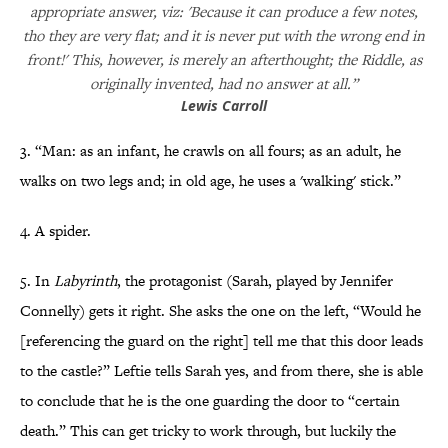
appropriate answer, viz: 'Because it can produce a few notes,
tho they are very flat; and it is never put with the wrong end in
front!' This, however, is merely an afterthought; the Riddle, as
originally invented, had no answer at all.”
Lewis Carroll
3. “Man: as an infant, he crawls on all fours; as an adult, he
walks on two legs and; in old age, he uses a 'walking' stick.”
4. A spider.
5. In
Labyrinth
, the protagonist (Sarah, played by Jennifer
Connelly) gets it right. She asks the one on the left, “Would he
[referencing the guard on the right] tell me that this door leads
to the castle?” Leftie tells Sarah yes, and from there, she is able
to conclude that he is the one guarding the door to “certain
death.” This can get tricky to work through, but luckily the