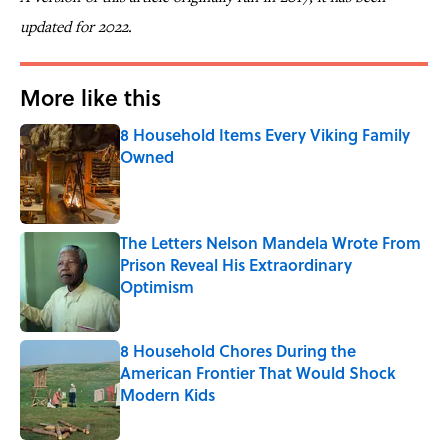
updated for 2022.
More like this
8 Household Items Every Viking Family
Owned
Published by on Invalid Date
The Letters Nelson Mandela Wrote From
Prison Reveal His Extraordinary
Optimism
Published by on Invalid Date
8 Household Chores During the
American Frontier That Would Shock
Modern Kids
Published by on Invalid Date