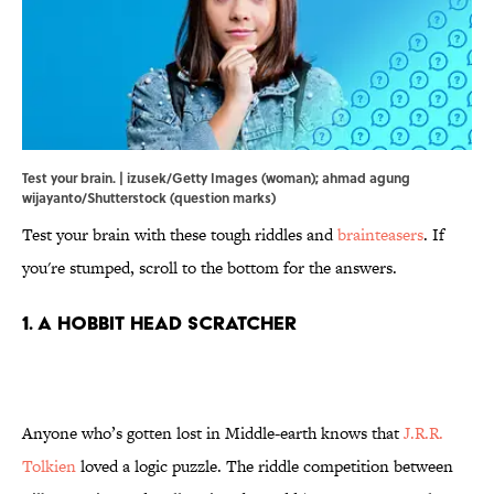
Test your brain. | izusek/Getty Images (woman); ahmad agung
wijayanto/Shutterstock (question marks)
Test your brain with these tough riddles and
brainteasers
. If
you're stumped, scroll to the bottom for the answers.
1. A Hobbit Head Scratcher
Anyone who’s gotten lost in Middle-earth knows that
J.R.R.
Tolkien
loved a logic puzzle. The riddle competition between