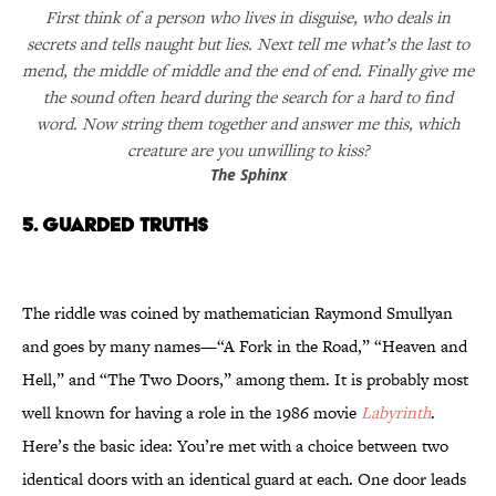
First think of a person who lives in disguise, who deals in
secrets and tells naught but lies. Next tell me what’s the last to
mend, the middle of middle and the end of end. Finally give me
the sound often heard during the search for a hard to find
word. Now string them together and answer me this, which
creature are you unwilling to kiss?
The Sphinx
5. Guarded Truths
The riddle was coined by mathematician Raymond Smullyan
and goes by many names—“A Fork in the Road,” “Heaven and
Hell,” and “The Two Doors,” among them. It is probably most
well known for having a role in the 1986 movie
Labyrinth
.
Here’s the basic idea: You’re met with a choice between two
identical doors with an identical guard at each. One door leads