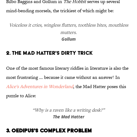
Bilbo Baggins and Gollum in
The Hobbit
serves up several
mind-bending morsels, the trickiest of which might be:
Voiceless it cries, wingless flutters, toothless bites, mouthless
mutters.
Gollum
2. The Mad Hatter's Dirty Trick
One of the most famous literary riddles in literature is also the
most frustrating ... because it came without an answer! In
Alice's Adventures in Wonderland
, the Mad Hatter poses this
puzzle to Alice:
“Why is a raven like a writing desk?”
The Mad Hatter
3. Oedipus's Complex Problem