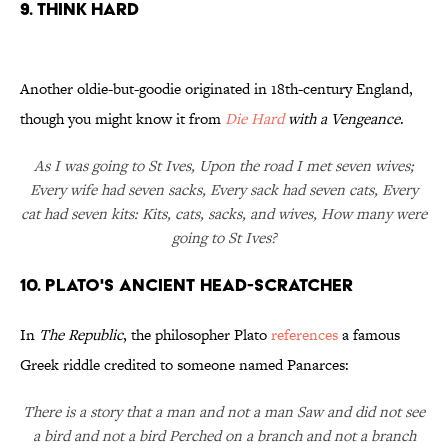
9. Think Hard
Another oldie-but-goodie originated in 18th-century England,
though you might know it from
Die Hard
with a Vengeance
.
As I was going to St Ives, Upon the road I met seven wives;
Every wife had seven sacks, Every sack had seven cats, Every
cat had seven kits: Kits, cats, sacks, and wives, How many were
going to St Ives?
10. Plato's Ancient Head-Scratcher
In
The Republic
, the philosopher Plato
references
a famous
Greek riddle credited to someone named Panarces:
There is a story that a man and not a man Saw and did not see
a bird and not a bird Perched on a branch and not a branch