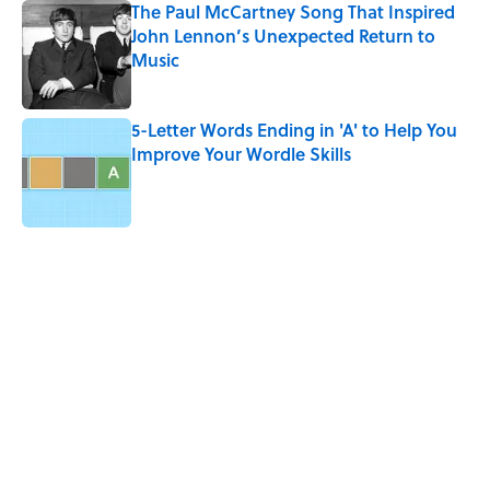
The Paul McCartney Song That Inspired
John Lennon’s Unexpected Return to
Music
Published by on Invalid Date
5-Letter Words Ending in 'A' to Help You
Improve Your Wordle Skills
Published by on Invalid Date
5 related articles loaded
Related Tags
PUZZLE
CATS
HARRY POTTER
EINSTEIN
WORK
LITERATURE
History
ANIMALS
LISTS
Home
/
FUN