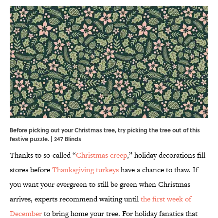
Before picking out your Christmas tree, try picking the tree out of this
festive puzzle. | 247 Blinds
Thanks to so-called “
Christmas creep
,” holiday decorations fill
stores before
Thanksgiving turkeys
have a chance to thaw. If
you want your evergreen to still be green when Christmas
arrives, experts recommend waiting until
the first week of
December
to bring home your tree. For holiday fanatics that