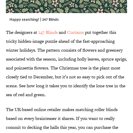
Happy searching! | 247 Blinds
The designers at
247 Blinds
and
Curtains
put together this
tricky hidden-image puzzle ahead of the fast-approaching
winter holidays. The pattern consists of flowers and greenery
associated with the season, including holly leaves, spruce sprigs,
and poinsettia flowers. The Christmas tree is the plant most
closely tied to December, but it’s not so easy to pick out of the
scene. See how long it takes you to identify the lone tree in the
sea of red and green.
The UK-based online retailer makes matching roller blinds
based on every brainteaser it shares. If you want to really
commit to decking the halls this year, you can purchase the