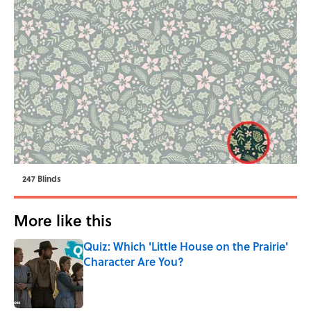
247 Blinds
More like this
Quiz: Which 'Little House on the Prairie'
Character Are You?
Published by on Invalid Date