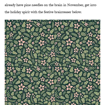
already have pine needles on the brain in November, get into
the holiday spirit with the festive brainteaser below.