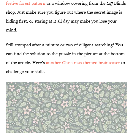
festive forest pattern
as a window covering from the 247 Blinds
shop. Just make sure you figure out where the secret image is
hiding first, or staring at it all day may make you lose your
mind.
Still stumped after a minute or two of diligent searching? You
can find the solution to the puzzle in the picture at the bottom
of the article. Here’s
another Christmas-themed brainteaser
to
challenge your skills.