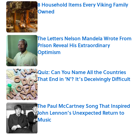
8 Household Items Every Viking Family
Owned
Published by on Invalid Date
The Letters Nelson Mandela Wrote From
Prison Reveal His Extraordinary
Optimism
Published by on Invalid Date
Quiz: Can You Name All the Countries
That End in 'N'? It’s Deceivingly Difficult
Published by on Invalid Date
The Paul McCartney Song That Inspired
John Lennon’s Unexpected Return to
Music
Published by on Invalid Date
5 related articles loaded