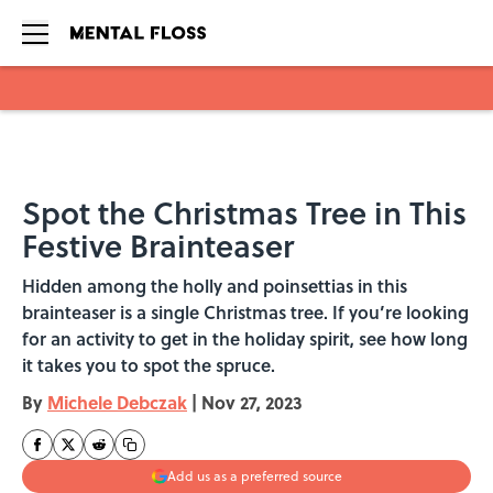
Skip to main content
Spot the Christmas Tree in This
Festive Brainteaser
Hidden among the holly and poinsettias in this
brainteaser is a single Christmas tree. If you’re looking
for an activity to get in the holiday spirit, see how long
it takes you to spot the spruce.
By
Michele Debczak
|
Nov 27, 2023
Add us as a preferred source