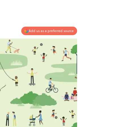
Add us as a preferred source