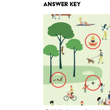
Answer Key