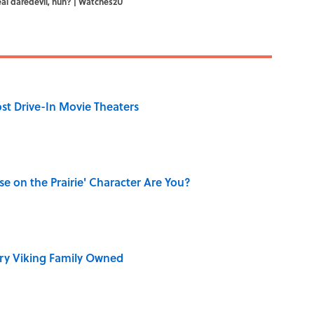
real daredevil, huh? | Watches2U
st Drive-In Movie Theaters
se on the Prairie' Character Are You?
ry Viking Family Owned