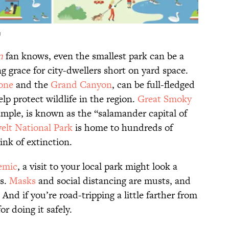
U
n
fan knows, even the smallest park can be a
 grace for city-dwellers short on yard space.
one
and the
Grand Canyon
, can be full-fledged
lp protect wildlife in the region.
Great Smoky
xample, is known as the “salamander capital of
elt National Park
is home to hundreds of
ink of extinction.
emic
, a visit to your local park might look a
es.
Masks
and social distancing are musts, and
 And if you’re road-tripping a little farther from
or doing it safely.