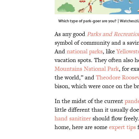
Which type of park-goer are you? | Watches2
As any good
Parks and Recreatio
symbol of community and a saving
And
national parks
, like
Yellowst
vacation spots. They often also he
Mountains National Park
, for e
the world,” and
Theodore Roosev
bison, which were once on the br
In the midst of the current
pand
little different than it usually do
hand sanitizer
should flow freely.
home, here are some
expert tips
f