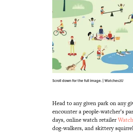
Scroll down for the full image. | Watches2U
Head to any given park on any gi
encounter a people-watcher’s par
days, online watch retailer
Watc
dog-walkers, and skittery squirrel