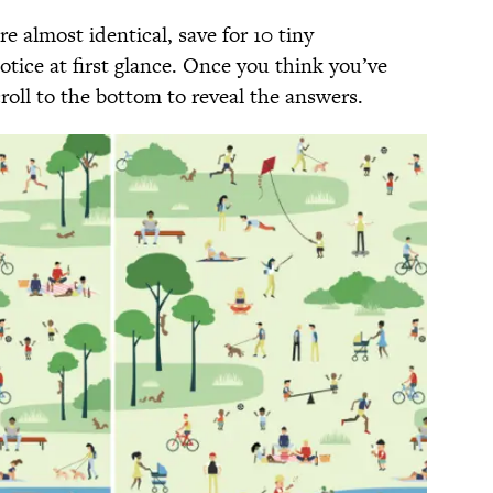
e almost identical, save for 10 tiny
tice at first glance. Once you think you’ve
croll to the bottom to reveal the answers.