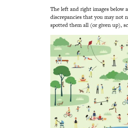
The left and right images below ar
discrepancies that you may not no
spotted them all (or given up), s