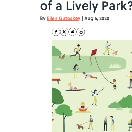
of a Lively Park
By
Ellen Gutoskey
|
Aug 5, 2020