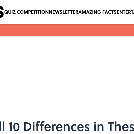
QUIZ COMPETITION
NEWSLETTER
AMAZING FACTS
ENTER
 10 Differences in Thes