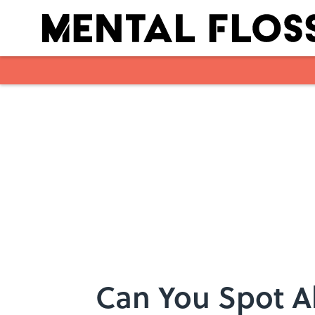
Skip to main content
Can You Spot All