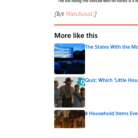
The kid riding the seesaw with no hands is a 
[h/t
Watches2U
]
More like this
The States With the Mo
Published by on Invalid Date
Quiz: Which 'Little Hou
Published by on Invalid Date
8 Household Items Eve
Published by on Invalid Date