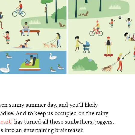
ven sunny summer day, and you’ll likely
adise. And to keep us occupied on the rainy
hes2U
has turned all those sunbathers, joggers,
s into an entertaining brainteaser.