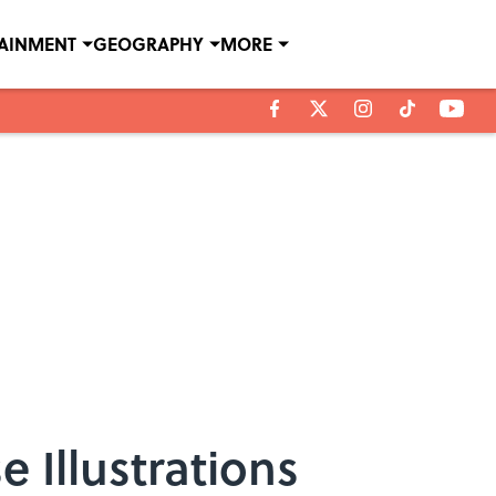
TAINMENT
GEOGRAPHY
MORE
e Illustrations