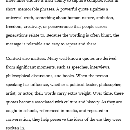
these lines endure is their ability to capture complex ideas in
short, memorable phrases. A powerful quote signifies a
universal truth, something about human nature, ambition,
freedom, creativity, or perseverance that people across
generations relate to. Because the wording is often blunt, the
message is relatable and easy to repeat and share.
Context also matters. Many well-known quotes are derived
from significant moments, such as speeches, interviews,
philosophical discussions, and books. When the person
speaking has influence, whether a political leader, philosopher,
artist, or actor, their words carry extra weight. Over time, these
quotes become associated with culture and history. As they are
taught in schools, referenced in media, and repeated in
conversation, they help preserve the ideas of the era they were
spoken in.