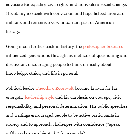
advocate for equality, civil rights, and nonviolent social change.
His ability to speak with conviction and hope helped motivate
millions and remains a very important part of American
history.
Going much further back in history, the
philosopher Socrates
influenced generations through his methods of questioning and
discussion, encouraging people to think critically about
knowledge, ethics, and life in general.
Political leader
Theodore Roosevelt
became known for his
energetic
leadership style
and his emphasis on courage, civic
responsibility, and personal determination. His public speeches
and writings encouraged people to be active participants in
society and to approach challenges with confidence ("speak
softly and carry a big stick," for example).