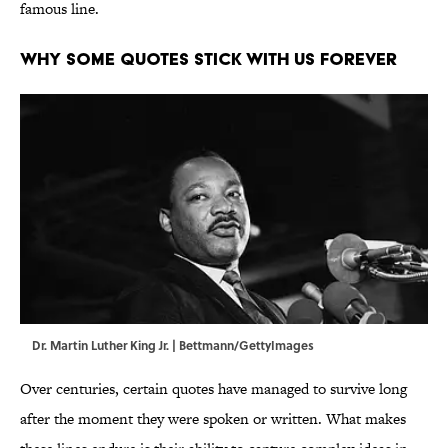
famous line.
WHY SOME QUOTES STICK WITH US FOREVER
Dr. Martin Luther King Jr. | Bettmann/GettyImages
Over centuries, certain quotes have managed to survive long
after the moment they were spoken or written. What makes