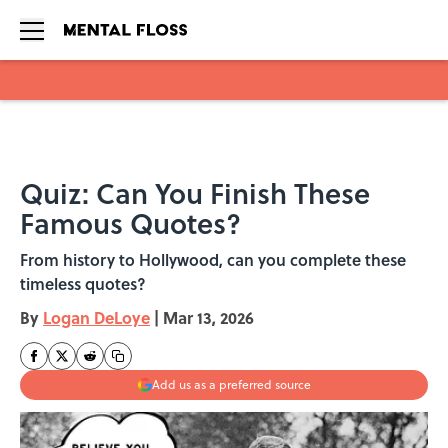
Skip to main content
Quiz: Can You Finish These
Famous Quotes?
From history to Hollywood, can you complete these
timeless quotes?
By
Logan DeLoye
|
Mar 13, 2026
Add us as a preferred source