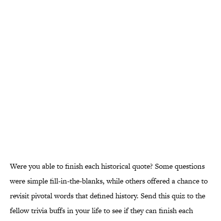
Were you able to finish each historical quote? Some questions
were simple fill-in-the-blanks, while others offered a chance to
revisit pivotal words that defined history. Send this quiz to the
fellow trivia buffs in your life to see if they can finish each