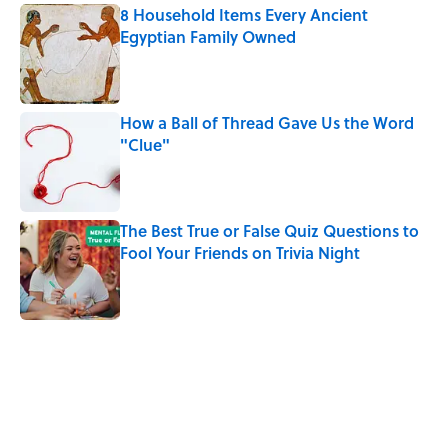
8 Household Items Every Ancient
Egyptian Family Owned
Published by on Invalid Date
How a Ball of Thread Gave Us the Word
"Clue"
Published by on Invalid Date
The Best True or False Quiz Questions to
Fool Your Friends on Trivia Night
Published by on Invalid Date
5 related articles loaded
Related Tags
CULTURE
WORDS
QUIZ
History
FASHION
Pop Culture