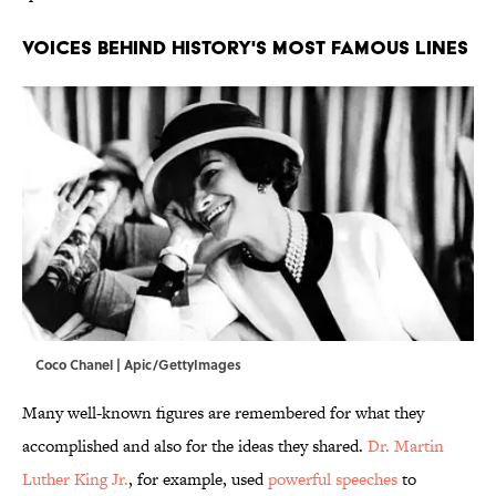
VOICES BEHIND HISTORY'S MOST FAMOUS LINES
Coco Chanel | Apic/GettyImages
Many well-known figures are remembered for what they
accomplished and also for the ideas they shared.
Dr. Martin
Luther King Jr.
, for example, used
powerful speeches
to