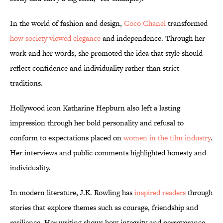
In the world of fashion and design,
Coco Chanel
transformed
how society viewed elegance
and independence. Through her
work and her words, she promoted the idea that style should
reflect confidence and individuality rather than strict
traditions.
Hollywood icon Katharine Hepburn also left a lasting
impression through her bold personality and refusal to
conform to expectations placed on
women in the film industry
.
Her interviews and public comments highlighted honesty and
individuality.
In modern literature, J.K. Rowling has
inspired readers
through
stories that explore themes such as courage, friendship and
resilience. Her writing shows how integrity and perseverance