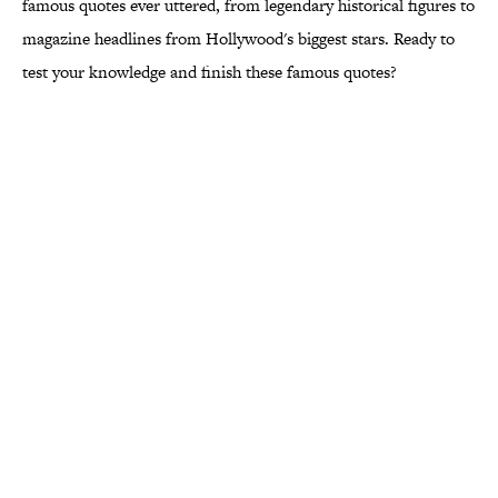
famous quotes ever uttered, from legendary historical figures to
magazine headlines from Hollywood's biggest stars. Ready to
test your knowledge and finish these famous quotes?