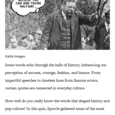
Getty Images
Some words echo through the halls of history, influencing our
perception of success, courage, fashion, and humor. From
impactful speeches to timeless lines from famous actors,
certain quotes are cemented in everyday culture.
How well do you really know the words that shaped history and
pop culture? In this quiz, Sporcle gathered some of the most