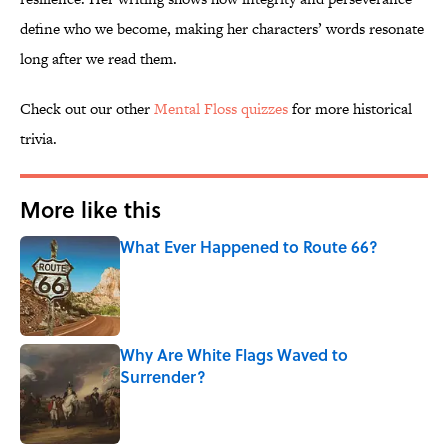
define who we become, making her characters’ words resonate
long after we read them.
Check out our other
Mental Floss quizzes
for more historical
trivia.
More like this
What Ever Happened to Route 66?
Published by on Invalid Date
Why Are White Flags Waved to
Surrender?
Published by on Invalid Date