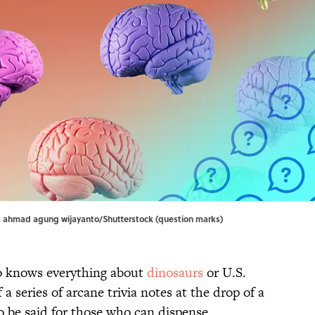
, ahmad agung wijayanto/Shutterstock (question marks)
 knows everything about
dinosaurs
or U.S.
f a series of arcane trivia notes at the drop of a
o be said for those who can dispense