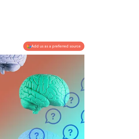
Add us as a preferred source