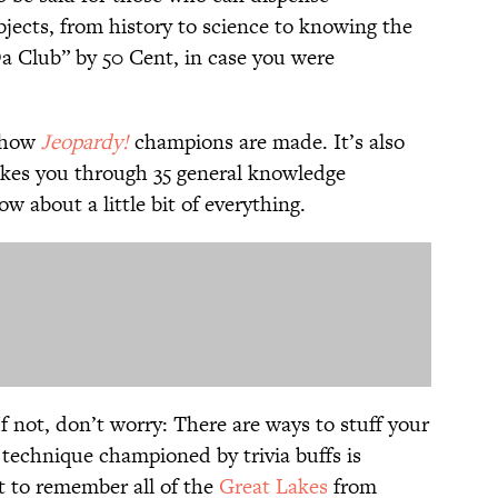
jects, from history to science to knowing the
a Club” by 50 Cent, in case you were
s how
Jeopardy!
champions are made. It’s also
akes you through 35 general knowledge
 about a little bit of everything.
If not, don’t worry: There are ways to stuff your
technique championed by trivia buffs is
t to remember all of the
Great Lakes
from