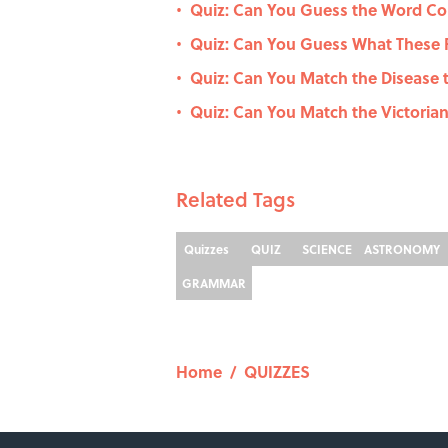
Quiz: Can You Guess the Word Co
•
Quiz: Can You Guess What These P
•
Quiz: Can You Match the Disease
•
Quiz: Can You Match the Victorian
•
Related Tags
Quizzes
QUIZ
SCIENCE
ASTRONOMY
GRAMMAR
Home
/
QUIZZES