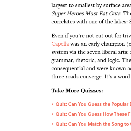
largest to smallest by surface ar
Super Heroes Must Eat Oats
. Th
correlates with one of the lakes:
Even if you’re not cut out for triv
Capella
was an early champion (ci
system via the seven liberal arts
grammar, rhetoric, and logic. The
consequential and were known a
three roads converge. It’s a word
Take More Quizzes:
Quiz: Can You Guess the Popular 
•
Quiz: Can You Guess How These F
•
Quiz: Can You Match the Song to 
•