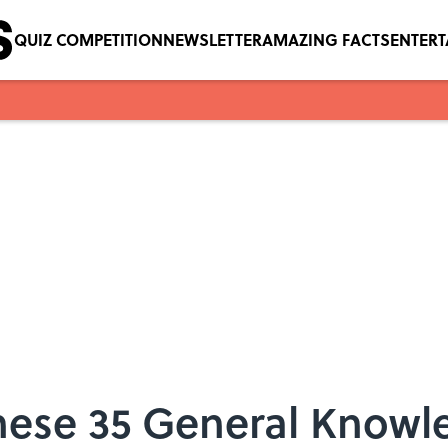
QUIZ COMPETITION
NEWSLETTER
AMAZING FACTS
ENTER
ese 35 General Knowle