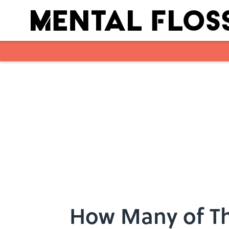
Skip to main content
How Many of Th