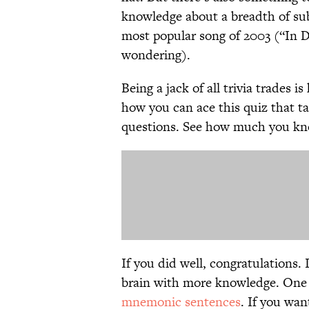
knowledge about a breadth of sub
most popular song of 2003 (“In D
wondering).
Being a jack of all trivia trades i
how you can ace this quiz that t
questions. See how much you know
If you did well, congratulations. 
brain with more knowledge. One 
mnemonic sentences
. If you wan