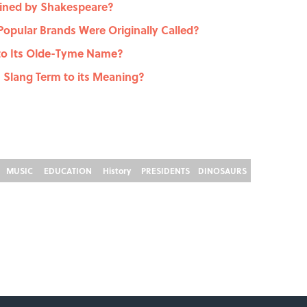
ined by Shakespeare?
opular Brands Were Originally Called?
 to Its Olde-Tyme Name?
 Slang Term to its Meaning?
MUSIC
EDUCATION
History
PRESIDENTS
DINOSAURS