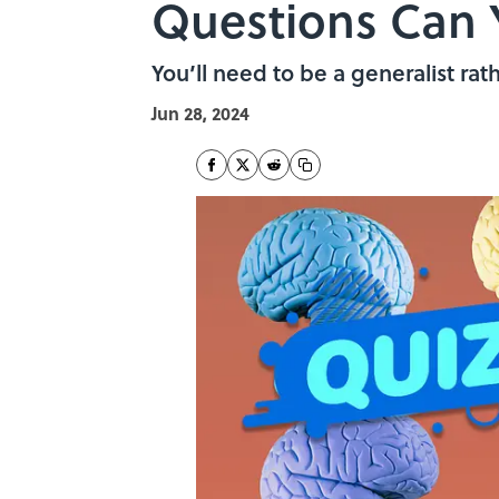
Questions Can 
You’ll need to be a generalist rat
Jun 28, 2024