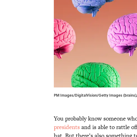
PM Images/DigitalVision/Getty Images (brains)
You probably know someone who
presidents
and is able to rattle of
hat. But there’s also something t