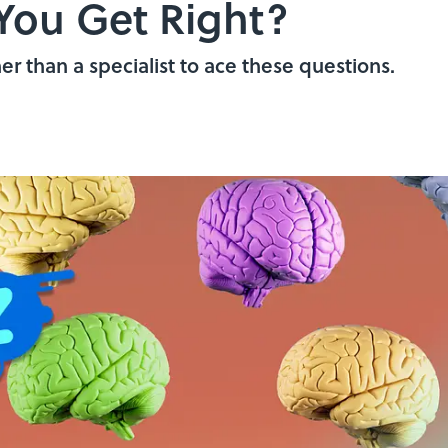
You Get Right?
her than a specialist to ace these questions.