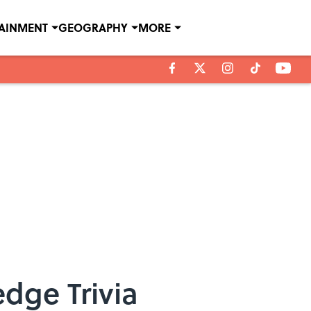
TAINMENT
GEOGRAPHY
MORE
dge Trivia