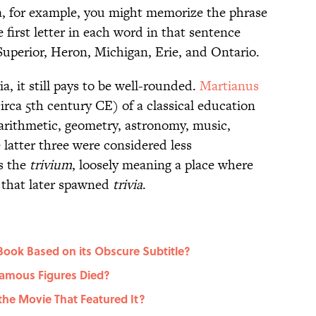
ea, for example, you might memorize the phrase
e first letter in each word in that sentence
 Superior, Heron, Michigan, Erie, and Ontario.
ia, it still pays to be well-rounded.
Martianus
rca 5th century CE) of a classical education
: arithmetic, geometry, astronomy, music,
 latter three were considered less
s the
trivium
, loosely meaning a place where
 that later spawned
trivia
.
Book Based on its Obscure Subtitle?
amous Figures Died?
the Movie That Featured It?