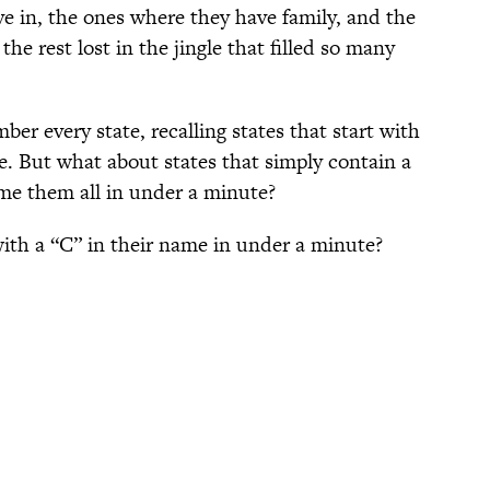
ve in, the ones where they have family, and the
the rest lost in the jingle that filled so many
r every state, recalling states that start with
ze. But what about states that simply contain a
ame them all in under a minute?
with a “C” in their name in under a minute?