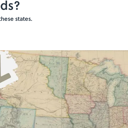
nds?
these states.