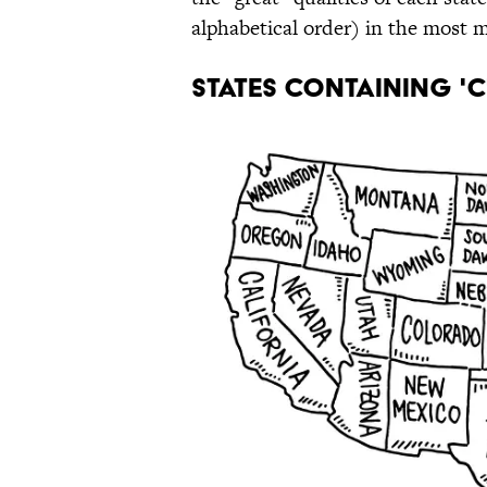
alphabetical order) in the most 
STATES CONTAINING 'C