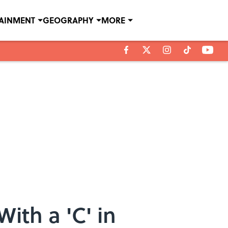
TAINMENT
GEOGRAPHY
MORE
ith a 'C' in