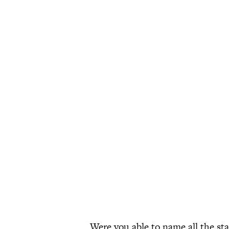
Were you able to name all the st