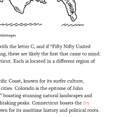
ettyImages
with the letter C, and if “Fifty Nifty United
ing, these are likely the first that came to mind:
icut. Each is located in a different region of
ific Coast, known for its surfer culture,
cities. Colorado is the epitome of John
 boasting stunning natural landscapes and
thtaking peaks. Connecticut boasts the
Ivy
wn for its maritime history and political roots.