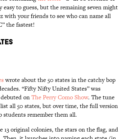
ly easy to guess, but the remaining seven might
z with your friends to see who can name all
C” the fastest!
ATES
es
wrote about the 50 states in the catchy bop
decades. “Fifty Nifty United States” was
d debuted on
The Perry Como Show
. The tune
st all 50 states, but over time, the full version
lp students remember them all.
13 original colonies, the stars on the flag, and
e. Then, it launches into naming each state (in