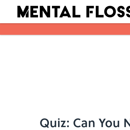
Skip to main content
Quiz: Can You Na