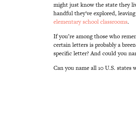
might just know the state they li
handful they've explored, leaving 
elementary school classrooms
.
If you’re among those who remembe
certain letters is probably a bree
specific letter? And could you n
Can you name all 10 U.S. states 