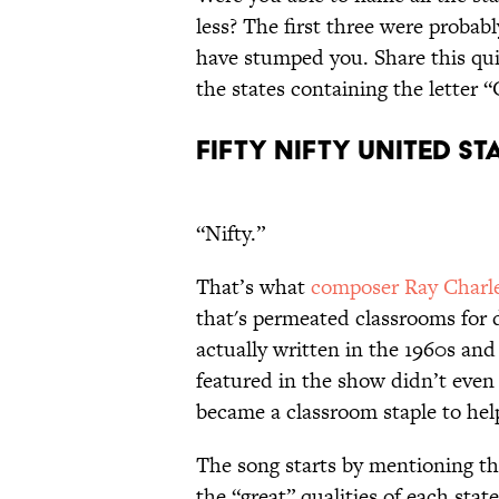
less? The first three were probab
have stumped you. Share this qui
the states containing the letter “
FIFTY NIFTY UNITED ST
“Nifty.”
That’s what
composer Ray Charl
that's permeated classrooms for 
actually written in the 1960s an
featured in the show didn’t even li
became a classroom staple to he
The song starts by mentioning the 
the “great” qualities of each stat