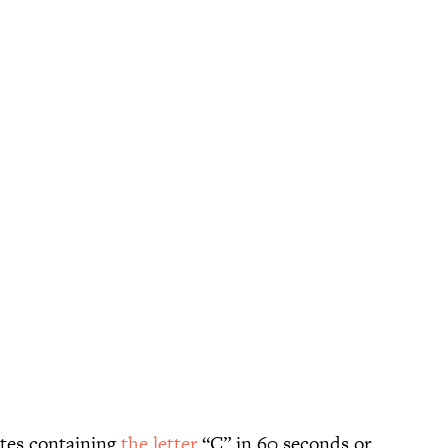
ates containing
the letter
“C” in 60 seconds or