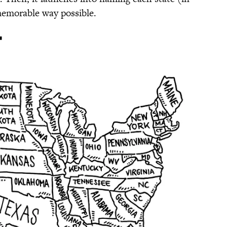
memorable way possible.
'