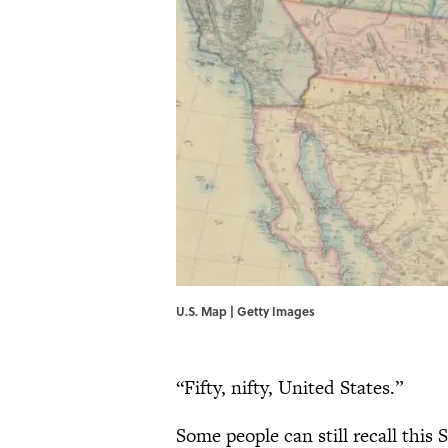
U.S. Map | Getty Images
“Fifty, nifty, United States.”
Some people can still recall this