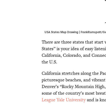
USA States Map Drawing | FrankRamspott/G
There are three states that start 
States” is your idea of easy listen
California, Colorado, and Connect
the U.S.
California stretches along the Pac
picturesque beaches, and vibrant 
Denver’s “Rocky Mountain High,”
some of the country’s most brea
League Yale University
and is kno