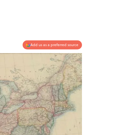
Add us as a preferred source