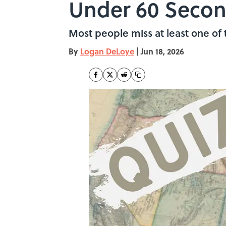
Under 60 Seco
Most people miss at least one of 
By
Logan DeLoye
|
Jun 18, 2026