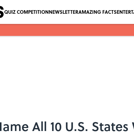
QUIZ COMPETITION
NEWSLETTER
AMAZING FACTS
ENTER
me All 10 U.S. States W