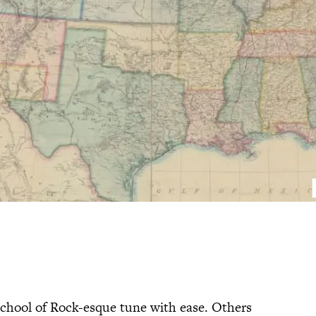
 School of Rock-esque tune with ease. Others