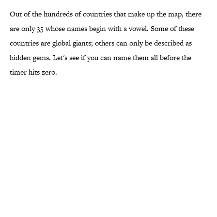
Out of the hundreds of countries that make up the map, there
are only 35 whose names begin with a vowel. Some of these
countries are global giants; others can only be described as
hidden gems. Let's see if you can name them all before the
timer hits zero.