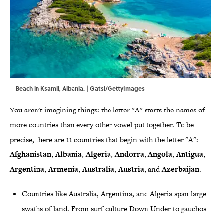
Beach in Ksamil, Albania. | Gatsi/GettyImages
You aren't imagining things: the letter "A" starts the names of
more countries than every other vowel put together. To be
precise, there are 11 countries that begin with the letter "A":
Afghanistan
,
Albania
,
Algeria
,
Andorra
,
Angola
,
Antigua
,
Argentina
,
Armenia
,
Australia
,
Austria
, and
Azerbaijan
.
Countries like Australia, Argentina, and Algeria span large
swaths of land. From surf culture Down Under to gauchos