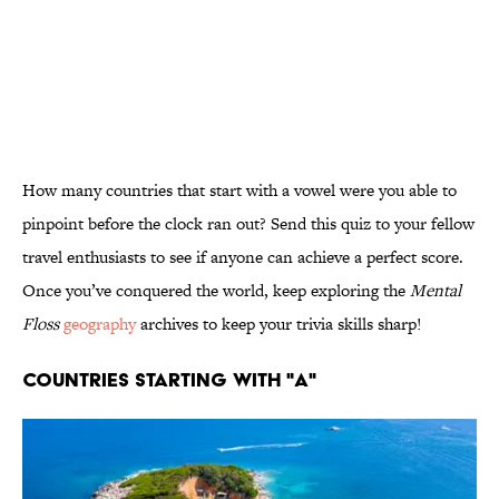
How many countries that start with a vowel were you able to
pinpoint before the clock ran out? Send this quiz to your fellow
travel enthusiasts to see if anyone can achieve a perfect score.
Once you’ve conquered the world, keep exploring the
Mental
Floss
geography
archives to keep your trivia skills sharp!
Countries Starting With "A"