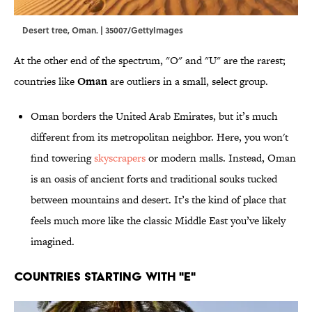
Desert tree, Oman. | 35007/GettyImages
At the other end of the spectrum, "O" and "U" are the rarest;
countries like
Oman
are outliers in a small, select group.
Oman borders the United Arab Emirates, but it’s much
different from its metropolitan neighbor. Here, you won't
find towering
skyscrapers
or modern malls. Instead, Oman
is an oasis of ancient forts and traditional souks tucked
between mountains and desert. It’s the kind of place that
feels much more like the classic Middle East you’ve likely
imagined.
Countries Starting With "E"