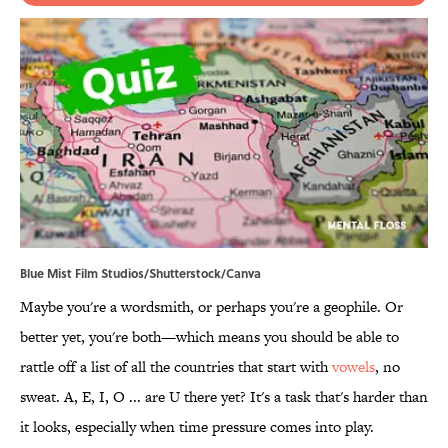
Blue Mist Film Studios/Shutterstock/Canva
Maybe you're a wordsmith, or perhaps you're a geophile. Or
better yet, you're both—which means you should be able to
rattle off a list of all the countries that start with
vowels
, no
sweat. A, E, I, O ... are U there yet? It's a task that's harder than
it looks, especially when time pressure comes into play.