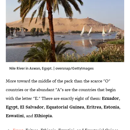
Nile River in Aswan, Egypt. | oversnap/GettyImages
More toward the middle of the pack than the scarce "O"
countries or the abundant "A"s are the countries that begin
with the letter "E." There are exactly eight of them:
Ecuador
,
Egypt
,
El
Salvador
,
Equatorial
Guinea
,
Eritrea
,
Estonia
,
Eswatini
, and
Ethiopia
.