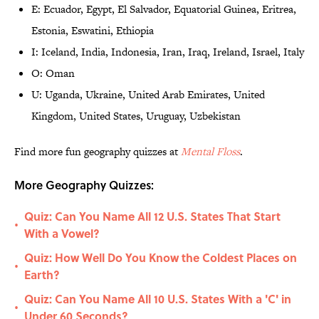
E: Ecuador, Egypt, El Salvador, Equatorial Guinea, Eritrea,
Estonia, Eswatini, Ethiopia
I: Iceland, India, Indonesia, Iran, Iraq, Ireland, Israel, Italy
O: Oman
U: Uganda, Ukraine, United Arab Emirates, United
Kingdom, United States, Uruguay, Uzbekistan
Find more fun geography quizzes at
Mental Floss
.
More Geography Quizzes:
Quiz: Can You Name All 12 U.S. States That Start
•
With a Vowel?
Quiz: How Well Do You Know the Coldest Places on
•
Earth?
Quiz: Can You Name All 10 U.S. States With a 'C' in
•
Under 60 Seconds?