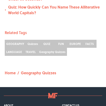
Quiz: How Quickly Can You Name These Alliterative
•
World Capitals?
Related Tags
GEOGRAPHY
Quizzes
QUIZ
FUN
EUROPE
FACTS
LANGUAGE
TRAVEL
Geography Quizzes
Home
/
Geography Quizzes
ABOUT
CONTACT US