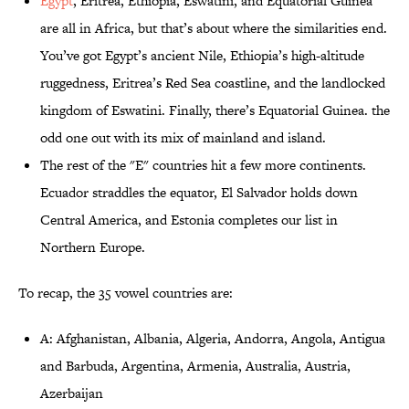
Egypt
, Eritrea, Ethiopia, Eswatini, and Equatorial Guinea
are all in Africa, but that’s about where the similarities end.
You’ve got Egypt’s ancient Nile, Ethiopia’s high-altitude
ruggedness, Eritrea’s Red Sea coastline, and the landlocked
kingdom of Eswatini. Finally, there’s Equatorial Guinea. the
odd one out with its mix of mainland and island.
The rest of the "E" countries hit a few more continents.
Ecuador straddles the equator, El Salvador holds down
Central America, and Estonia completes our list in
Northern Europe.
To recap, the 35 vowel countries are:
A: Afghanistan, Albania, Algeria, Andorra, Angola, Antigua
and Barbuda, Argentina, Armenia, Australia, Austria,
Azerbaijan