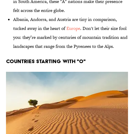
in South America, these "A" nations make their presence
felt across the entire globe.
Albania, Andorra, and Austria are tiny in comparison,
tucked away in the heart of
Europe
. Don't let their size fool
you: they’re marked by centuries of mountain tradition and
landscapes that range from the Pyrenees to the Alps.
Countries Starting With "O"