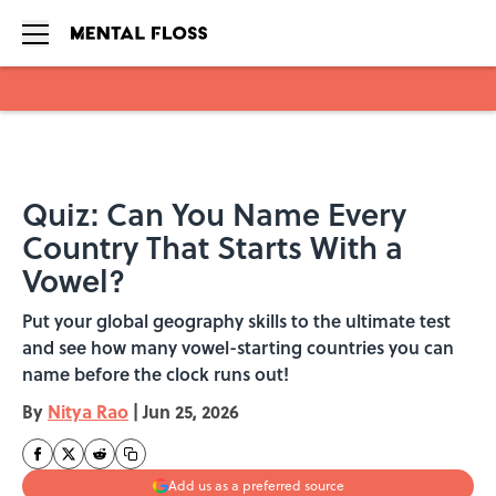
Skip to main content
Quiz: Can You Name Every
Country That Starts With a
Vowel?
Put your global geography skills to the ultimate test
and see how many vowel-starting countries you can
name before the clock runs out!
By
Nitya Rao
|
Jun 25, 2026
Add us as a preferred source