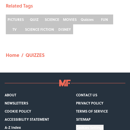
Related Tags
PICTURES
QUIZ
SCIENCE
MOVIES
Quizzes
FUN
TV
SCIENCE FICTION
DISNEY
Home
/
QUIZZES
ABOUT
CONTACT US
NEWSLETTERS
PRIVACY POLICY
COOKIE POLICY
TERMS OF SERVICE
ACCESSIBILITY STATEMENT
SITEMAP
A-Z Index
Cookies Settings