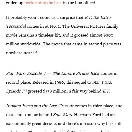
ended up
performing the best
in the box office?
It probably won’t come as a surprise that
E.T. the Extra-
Terrestrial
comes in at No. 1. The Universal Pictures family
movie remains a timeless hit, and it grossed almost $800
million worldwide. The movie that came in second place was
nowhere near it!
Star Wars: Episode V — The Empire Strikes Back
comes in
second place. Released in 1980, this sequel to
Star Wars:
Episode IV
grossed $538 million, a fair way behind
E.T.
Indiana Jones and the Last Crusade
comes in third place, and
that’s not too far behind
Star Wars
. Harrison Ford had an
exceptionally great decade, and there’s a reason why he’s still