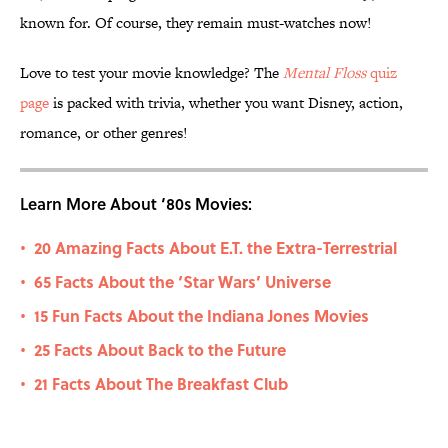
known for. Of course, they remain must-watches now!
Love to test your movie knowledge? The
Mental Floss
quiz
page
is packed with trivia, whether you want Disney, action,
romance, or other genres!
Learn More About ‘80s Movies:
20 Amazing Facts About E.T. the Extra-Terrestrial
•
65 Facts About the ‘Star Wars’ Universe
•
15 Fun Facts About the Indiana Jones Movies
•
25 Facts About Back to the Future
•
21 Facts About The Breakfast Club
•