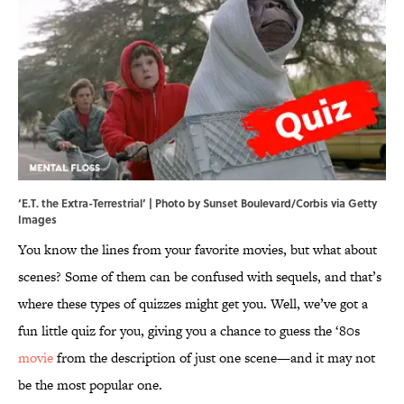
‘E.T. the Extra-Terrestrial’ | Photo by Sunset Boulevard/Corbis via Getty
Images
You know the lines from your favorite movies, but what about
scenes? Some of them can be confused with sequels, and that’s
where these types of quizzes might get you. Well, we’ve got a
fun little quiz for you, giving you a chance to guess the ‘80s
movie
from the description of just one scene—and it may not
be the most popular one.