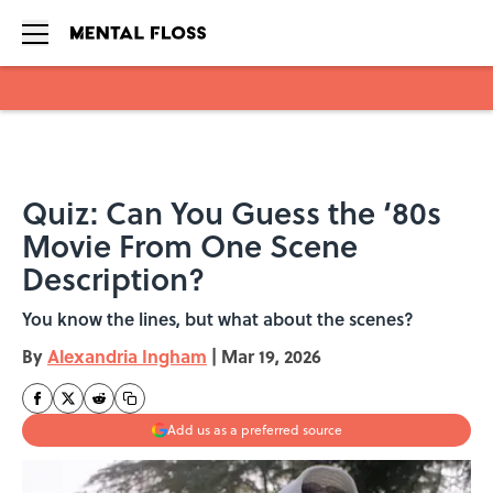
Skip to main content
Quiz: Can You Guess the ‘80s
Movie From One Scene
Description?
You know the lines, but what about the scenes?
By
Alexandria Ingham
|
Mar 19, 2026
Add us as a preferred source