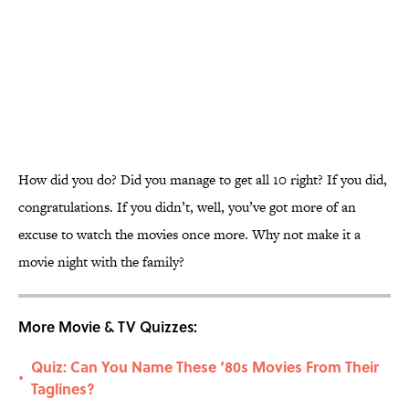
How did you do? Did you manage to get all 10 right? If you did,
congratulations. If you didn’t, well, you’ve got more of an
excuse to watch the movies once more. Why not make it a
movie night with the family?
More Movie & TV Quizzes:
Quiz: Can You Name These ‘80s Movies From Their
•
Taglines?