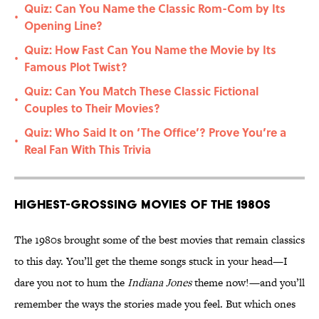
Quiz: Can You Name the Classic Rom-Com by Its
•
Opening Line?
Quiz: How Fast Can You Name the Movie by Its
•
Famous Plot Twist?
Quiz: Can You Match These Classic Fictional
•
Couples to Their Movies?
Quiz: Who Said It on ‘The Office’? Prove You’re a
•
Real Fan With This Trivia
Highest-Grossing Movies of the 1980s
The 1980s brought some of the best movies that remain classics
to this day. You’ll get the theme songs stuck in your head—I
dare you not to hum the
Indiana Jones
theme now!—and you’ll
remember the ways the stories made you feel. But which ones