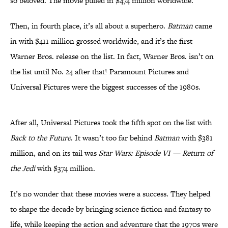
so beloved. The movie pulled in $474 million worldwide.
Then, in fourth place, it’s all about a superhero.
Batman
came
in with $411 million grossed worldwide, and it’s the first
Warner Bros. release on the list. In fact, Warner Bros. isn’t on
the list until No. 24 after that! Paramount Pictures and
Universal Pictures were the biggest successes of the 1980s.
After all, Universal Pictures took the fifth spot on the list with
Back to the Future
. It wasn’t too far behind
Batman
with $381
million, and on its tail was
Star Wars: Episode VI — Return of
the Jedi
with $374 million.
It’s no wonder that these movies were a success. They helped
to shape the decade by bringing science fiction and fantasy to
life, while keeping the action and adventure that the 1970s were