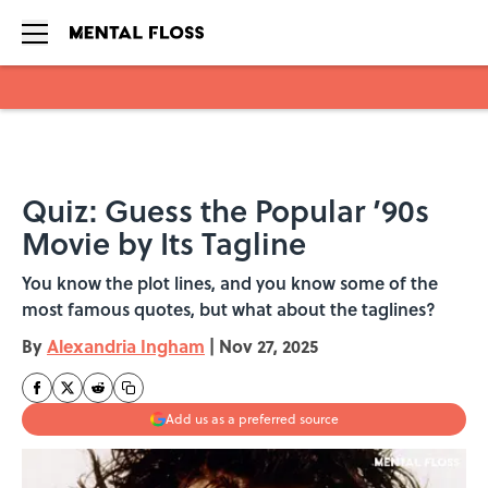
Skip to main content
Quiz: Guess the Popular ’90s
Movie by Its Tagline
You know the plot lines, and you know some of the
most famous quotes, but what about the taglines?
By
Alexandria Ingham
|
Nov 27, 2025
Add us as a preferred source