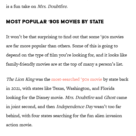
is a fun take on
Mrs. Doubtfire
.
Most Popular ‘90s Movies by State
It won’t be that surprising to find out that some ‘90s movies
are far more popular than others. Some of this is going to
depend on the type of film you’re looking for, and it looks like
family-friendly movies are at the top of many a person’s list.
The Lion King
was the
most-searched ‘90s movie
by state back
in 2021, with states like Texas, Washington, and Florida
looking for the Disney movie.
Mrs. Doubtfire
and
Ghost
came
in joint second, and then
Independence Day
wasn’t too far
behind, with four states searching for the fun alien invasion
action movie.