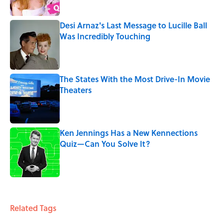
Desi Arnaz's Last Message to Lucille Ball
Was Incredibly Touching
Published by on Invalid Date
The States With the Most Drive-In Movie
Theaters
Published by on Invalid Date
Ken Jennings Has a New Kennections
Quiz—Can You Solve It?
Published by on Invalid Date
5 related articles loaded
Related Tags