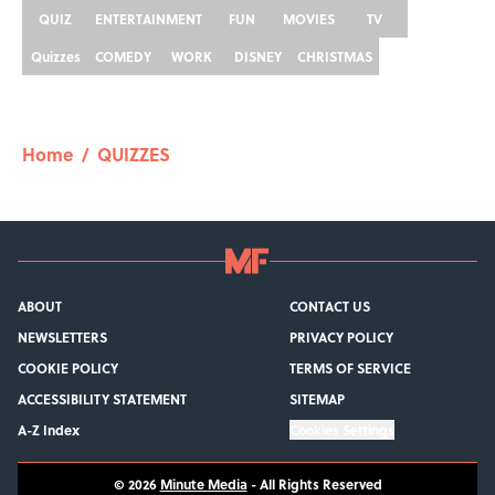
QUIZ
ENTERTAINMENT
FUN
MOVIES
TV
Quizzes
COMEDY
WORK
DISNEY
CHRISTMAS
Home
/
QUIZZES
ABOUT
CONTACT US
NEWSLETTERS
PRIVACY POLICY
COOKIE POLICY
TERMS OF SERVICE
ACCESSIBILITY STATEMENT
SITEMAP
A-Z Index
Cookies Settings
© 2026
Minute Media
-
All Rights Reserved