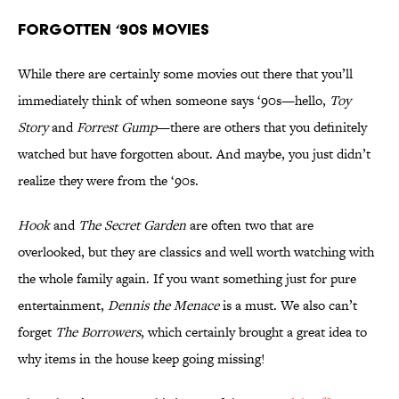
Forgotten ‘90s Movies
While there are certainly some movies out there that you’ll
immediately think of when someone says ‘90s—hello,
Toy
Story
and
Forrest Gump
—there are others that you definitely
watched but have forgotten about. And maybe, you just didn’t
realize they were from the ‘90s.
Hook
and
The Secret Garden
are often two that are
overlooked, but they are classics and well worth watching with
the whole family again. If you want something just for pure
entertainment,
Dennis the Menace
is a must. We also can’t
forget
The Borrowers
, which certainly brought a great idea to
why items in the house keep going missing!