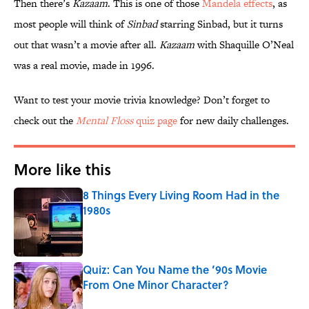
Then there’s
Kazaam
. This is one of those
Mandela effects
, as
most people will think of
Sinbad
starring Sinbad, but it turns
out that wasn’t a movie after all.
Kazaam
with Shaquille O’Neal
was a real movie, made in 1996.
Want to test your movie trivia knowledge? Don’t forget to
check out the
Mental Floss
quiz page
for new daily challenges.
More like this
8 Things Every Living Room Had in the
1980s
Published by on Invalid Date
Quiz: Can You Name the ’90s Movie
From One Minor Character?
Published by on Invalid Date