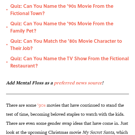
Quiz: Can You Name the ‘90s Movie From the
•
Fictional Town?
Quiz: Can You Name the ‘90s Movie From the
•
Family Pet?
Quiz: Can You Match the ’80s Movie Character to
•
Their Job?
Quiz: Can You Name the TV Show From the Fictional
•
Restaurant?
Add Mental Floss as a
preferred news source
!
There are some
‘90s
movies that have continued to stand the
test of time, becoming beloved staples to watch with the kids.
There are even some gender swap ideas that have come in. Just
look at the upcoming Christmas movie
My Secret Santa
, which