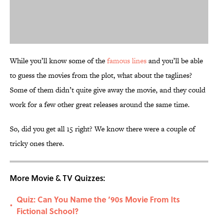
While you’ll know some of the
famous lines
and you’ll be able
to guess the movies from the plot, what about the taglines?
Some of them didn’t quite give away the movie, and they could
work for a few other great releases around the same time.
So, did you get all 15 right? We know there were a couple of
tricky ones there.
More Movie & TV Quizzes:
Quiz: Can You Name the ’90s Movie From Its
•
Fictional School?