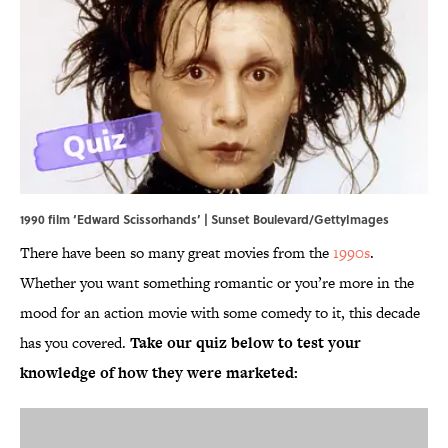
1990 film ‘Edward Scissorhands’ | Sunset Boulevard/GettyImages
There have been so many great movies from the
1990s
.
Whether you want something romantic or you’re more in the
mood for an action movie with some comedy to it, this decade
has you covered.
Take our quiz below to test your
knowledge of how they were marketed: