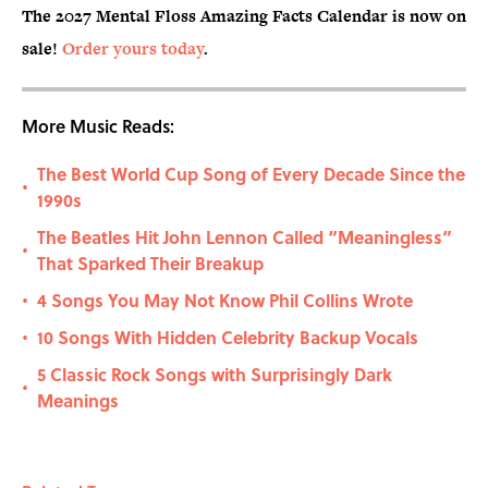
The 2027 Mental Floss Amazing Facts Calendar is now on
sale!
Order yours today
.
More Music Reads:
The Best World Cup Song of Every Decade Since the
•
1990s
The Beatles Hit John Lennon Called “Meaningless”
•
That Sparked Their Breakup
4 Songs You May Not Know Phil Collins Wrote
•
10 Songs With Hidden Celebrity Backup Vocals
•
5 Classic Rock Songs with Surprisingly Dark
•
Meanings