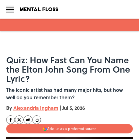
Skip to main content
Quiz: How Fast Can You Name
the Elton John Song From One
Lyric?
The iconic artist has had many major hits, but how
well do you remember them?
By
Alexandria Ingham
|
Jul 5, 2026
Add us as a preferred source