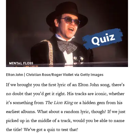
Elton John | Christian Rose/Roger Viollet via Getty Images
If we brought you the first lyric of an Elton John song, there’s
no doubt that you’d get it right. His tracks are iconic, whether
it’s something from
The Lion King
or a hidden gem from his
earliest albums. What about a random lyric, though? If we just
picked up in the middle of a track, would you be able to name
the title? We’ve got a quiz to test that!