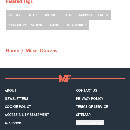
Related Tags
CULTURE
QUIZ
MUSIC
FUN
Quizzes
FACTS
Pop Culture
SOUND
FANS
THROWBACK
Home
/
Music Quizzes
ABOUT
CONTACT US
NEWSLETTERS
PRIVACY POLICY
COOKIE POLICY
TERMS OF SERVICE
ACCESSIBILITY STATEMENT
SITEMAP
A-Z Index
Cookies Settings