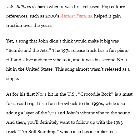
U.S.
Billboard
charts when it was first released. Pop culture
references, such as 2000’s
Almost Famous
,
helped it gain
traction over the years.
Yet, a song that John didn’t think would make it big was
“Bennie and the Jets.” The 1974-release track has a fun piano
riff and a live audience vibe to it, and it was his second No. 1
hit in the United States. This song almost wasn’t released as a
single.
As for his first No. 1 hit in the U.S., “Crocodile Rock” is a must
for a road trip. It’s a fun throwback to the 1950s, while also
adding a layer of the ‘70s and John’s vibrant vibe to the sound.
And then, you’ll definitely want to follow up with the 1983
track “I’m Still Standing,” which also has a similar feel.