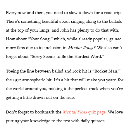
Every now and then, you need to slow it down for a road trip.
There’s something beautiful about singing along to the ballads
at the top of your lungs, and John has plenty to do that with.
How about “Your Song,” which, while already popular, gained
more fans due to its inclusion in
Moulin Rouge
? We also can’t
forget about “Sorry Seems to Be the Hardest Word.”
Toeing the line between ballad and rock hit is “Rocket Man,”
the 1972 atmospheric hit. It’s a hit that will make you yearn for
the world around you, making it the perfect track when you’re
getting a little drawn out on the ride.
Don’t forget to bookmark the
Mental Floss
quiz page
. We love
putting your knowledge to the test with daily quizzes.