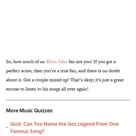
So, how much of an
Elton John
fan are you? If you got a
perfect score, then you’re a true fan, and there is no doubt
about it. Got a couple mixed up? That’s okay; it’s just a great
excuse to listen to his songs all over again!
More Music Quizzes:
Quiz: Can You Name the Jazz Legend From One
•
Famous Song?