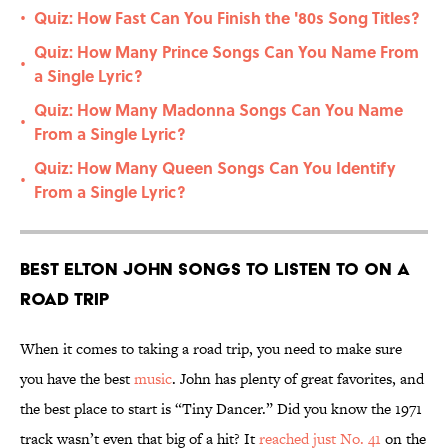
Quiz: How Fast Can You Finish the '80s Song Titles?
•
Quiz: How Many Prince Songs Can You Name From
•
a Single Lyric?
Quiz: How Many Madonna Songs Can You Name
•
From a Single Lyric?
Quiz: How Many Queen Songs Can You Identify
•
From a Single Lyric?
Best Elton John Songs to Listen to on a
Road Trip
When it comes to taking a road trip, you need to make sure
you have the best
music
. John has plenty of great favorites, and
the best place to start is “Tiny Dancer.” Did you know the 1971
track wasn’t even that big of a hit? It
reached just No. 41
on the