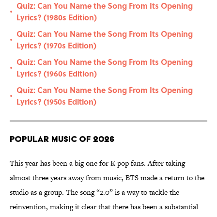
Quiz: Can You Name the Song From Its Opening
•
Lyrics? (1980s Edition)
Quiz: Can You Name the Song From Its Opening
•
Lyrics? (1970s Edition)
Quiz: Can You Name the Song From Its Opening
•
Lyrics? (1960s Edition)
Quiz: Can You Name the Song From Its Opening
•
Lyrics? (1950s Edition)
Popular Music of 2026
This year has been a big one for K-pop fans. After taking
almost three years away from music, BTS made a return to the
studio as a group. The song “2.0” is a way to tackle the
reinvention, making it clear that there has been a substantial