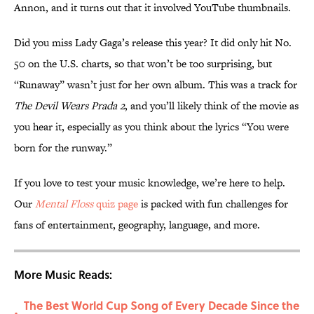
Annon, and it turns out that it involved YouTube thumbnails.
Did you miss Lady Gaga’s release this year? It did only hit No.
50 on the U.S. charts, so that won’t be too surprising, but
“Runaway” wasn’t just for her own album. This was a track for
The Devil Wears Prada 2
, and you’ll likely think of the movie as
you hear it, especially as you think about the lyrics “You were
born for the runway.”
If you love to test your music knowledge, we’re here to help.
Our
Mental Floss
quiz page
is packed with fun challenges for
fans of entertainment, geography, language, and more.
More Music Reads:
The Best World Cup Song of Every Decade Since the