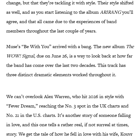
change, but that they’re tackling it with style. Their style shifted
as well, and as you start listening to the album
ARIRANG
you’ll
agree, and that all came due to the experiences of band
members throughout the last couple of years.
Muse’s “Be With You” arrived with a bang. The new album
The
WOW! Signal
, due on June 26, is a way to look back at how far
the band has come over the last two decades. This track has
three distinct dramatic elements worked throughout it.
We can’t overlook Alex Warren, who hit 2026 in style with
“Fever Dream,” reaching the No. 3 spot in the UK charts and
No. 21 in the U.S. charts. It’s another story of someone falling
in love, and this one tells a rather real, if not surreal at times,
story. We get the tale of how he fell in love with his wife, Kouvr