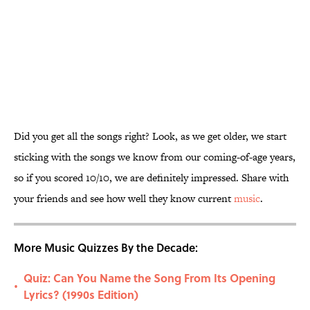
Did you get all the songs right? Look, as we get older, we start
sticking with the songs we know from our coming-of-age years,
so if you scored 10/10, we are definitely impressed. Share with
your friends and see how well they know current
music
.
More Music Quizzes By the Decade:
Quiz: Can You Name the Song From Its Opening
•
Lyrics? (1990s Edition)