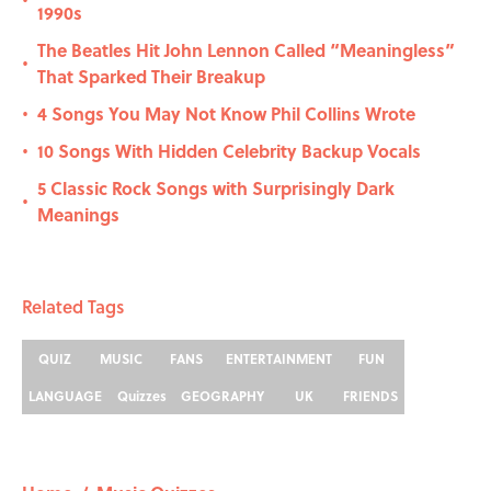
•
1990s
The Beatles Hit John Lennon Called “Meaningless”
•
That Sparked Their Breakup
4 Songs You May Not Know Phil Collins Wrote
•
10 Songs With Hidden Celebrity Backup Vocals
•
5 Classic Rock Songs with Surprisingly Dark
•
Meanings
Related Tags
QUIZ
MUSIC
FANS
ENTERTAINMENT
FUN
LANGUAGE
Quizzes
GEOGRAPHY
UK
FRIENDS