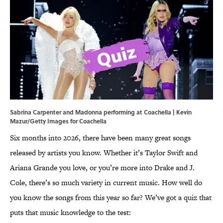
Sabrina Carpenter and Madonna performing at Coachella | Kevin
Mazur/Getty Images for Coachella
Six months into 2026, there have been
many great songs
released by artists you know. Whether it’s Taylor Swift and
Ariana Grande you love, or you’re more into Drake and J.
Cole, there’s so much variety in current music. How well do
you know the songs from this year so far? We’ve got a quiz that
puts that music knowledge to the test: