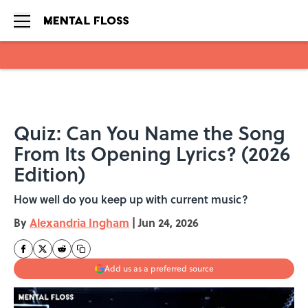
Skip to main content
Quiz: Can You Name the Song
From Its Opening Lyrics? (2026
Edition)
How well do you keep up with current music?
By
Alexandria Ingham
|
Jun 24, 2026
Add us as a preferred source