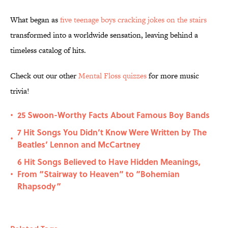
What began as
five teenage boys cracking jokes on the stairs
transformed into a worldwide sensation, leaving behind a
timeless catalog of hits.
Check out our other
Mental Floss quizzes
for more music
trivia!
25 Swoon-Worthy Facts About Famous Boy Bands
•
7 Hit Songs You Didn’t Know Were Written by The
•
Beatles’ Lennon and McCartney
6 Hit Songs Believed to Have Hidden Meanings,
From “Stairway to Heaven” to “Bohemian
•
Rhapsody”