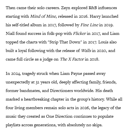
Then came their solo careers. Zayn explored R&B influences
starting with
Mind of Mine
, released in 2016. Harry launched
his self-titled album in 2017, followed by
Fine Line
in 2019.
Niall found success in folk-pop with
Flicker
in 2017, and Liam
topped the charts with "Strip That Down" in 2017. Louis also
built a loyal following with the release of
Walls
in 2020, and
came full circle as a judge on
The X Factor
in 2018.
In 2024, tragedy struck when Liam Payne passed away
unexpectedly at 31 years old, deeply affecting family, friends,
former bandmates, and Directioners worldwide. His death
marked a heartbreaking chapter in the group's history. While all
four living members remain solo acts in 2026, the legacy of the
music they created as One Direction continues to populate
playlists across generations, with absolutely no skips.