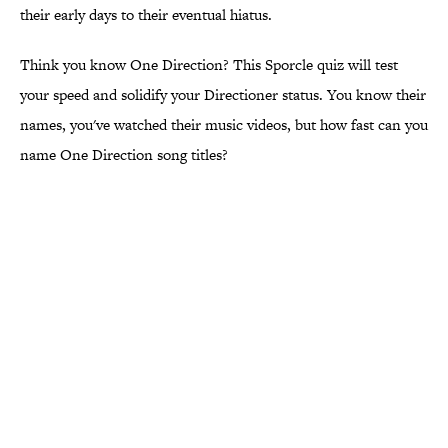
their early days to their eventual hiatus.
Think you know One Direction? This Sporcle quiz will test
your speed and solidify your Directioner status. You know their
names, you've watched their music videos, but how fast can you
name One Direction song titles?