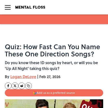
Skip to main content
Quiz: How Fast Can You Name
These One Direction Songs?
Do you know these 1D songs by heart, or will you be
'Up All Night' taking this quiz?
By
Logan DeLoye
|
Feb 27, 2026
Add us as a preferred source