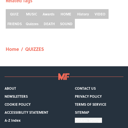
Related Tags
QUIZ
MUSIC
Awards
HOME
History
VIDEO
FRIENDS
Quizzes
DEATH
SOUND
Home
/
QUIZZES
ABOUT
CONTACT US
NEWSLETTERS
PRIVACY POLICY
COOKIE POLICY
TERMS OF SERVICE
ACCESSIBILITY STATEMENT
SITEMAP
A-Z Index
Cookies Settings