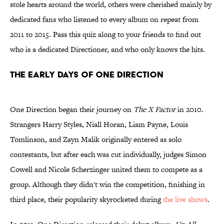
stole hearts around the world, others were cherished mainly by
dedicated fans who listened to every album on repeat from
2011 to 2015. Pass this quiz along to your friends to find out
who is a dedicated Directioner, and who only knows the hits.
THE EARLY DAYS OF ONE DIRECTION
One Direction began their journey on
The X Factor
in 2010.
Strangers Harry Styles, Niall Horan, Liam Payne, Louis
Tomlinson, and Zayn Malik originally entered as solo
contestants, but after each was cut individually, judges Simon
Cowell and Nicole Scherzinger united them to compete as a
group. Although they didn't win the competition, finishing in
third place, their popularity skyrocketed during
the live shows
.