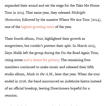
expanded their sound and set the stage for the Take Me Home
Tour in 2013. That same year, they released
Midnight
Memories
, followed by the massive Where We Are Tour (2014),
one of the
highest-grossing tours
of the year.
Their fourth album,
Four
, highlighted their growth as
songwriters, but couldn’t prevent their split. In March 2015,
Zayn Malik left the group during the On the Road Again Tour,
citing stress
and a desire for privacy
. The remaining four
members continued to make music and released their fifth
studio album,
Made in the A.M.
, later that year. When the tour
ended in 2016, the band announced an indefinite hiatus instead
of an official breakup, leaving Directioners hopeful for a
reunion.