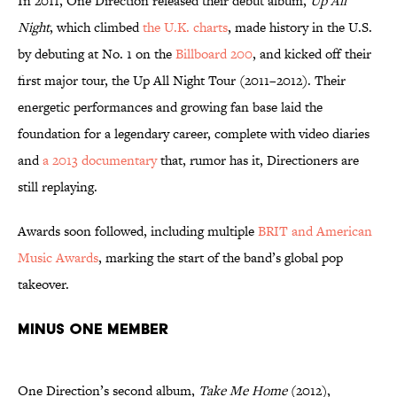
In 2011, One Direction released their debut album,
Up All
Night
, which climbed
the U.K. charts
, made history in the U.S.
by debuting at No. 1 on the
Billboard 200
, and kicked off their
first major tour, the Up All Night Tour (2011–2012). Their
energetic performances and growing fan base laid the
foundation for a legendary career, complete with video diaries
and
a 2013 documentary
that, rumor has it, Directioners are
still replaying.
Awards soon followed, including multiple
BRIT and American
Music Awards
, marking the start of the band’s global pop
takeover.
MINUS ONE MEMBER
One Direction’s second album,
Take Me Home
(2012),