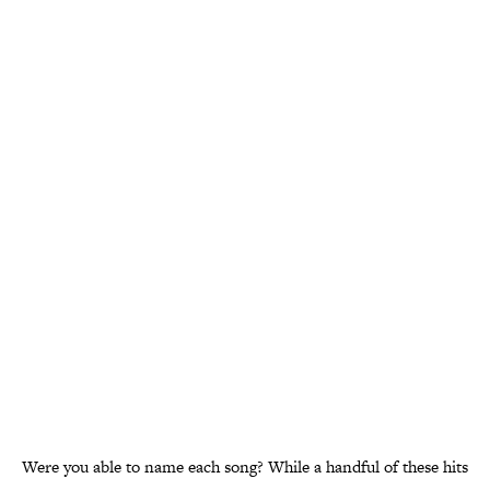
Were you able to name each song? While a handful of these hits