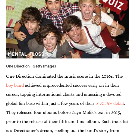
One Direction | Getty Images
One Direction dominated the music scene in the 2010s. The
boy band
achieved unprecedented success early on in their
career, topping international charts and amassing a devoted
global fan base within just a few years of their
X Factor
debut
.
They released four albums before Zayn Malik's exit in 2015,
prior to the release of their fifth and final album. Each track list
is a Directioner's dream, spelling out the band's story from