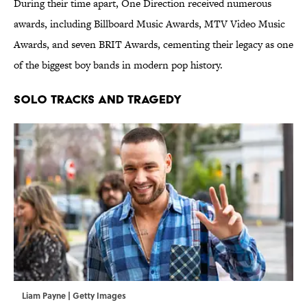
During their time apart, One Direction received numerous
awards, including Billboard Music Awards, MTV Video Music
Awards, and seven BRIT Awards, cementing their legacy as one
of the biggest boy bands in modern pop history.
SOLO TRACKS AND TRAGEDY
Liam Payne | Getty Images