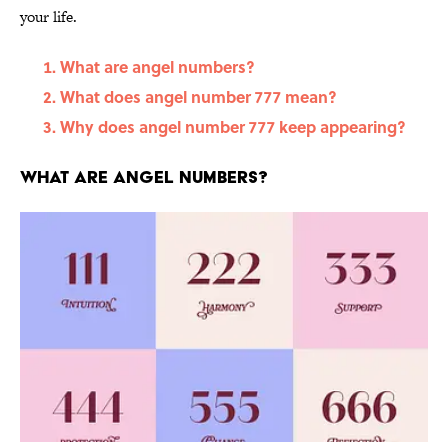
your life.
What are angel numbers?
What does angel number 777 mean?
Why does angel number 777 keep appearing?
What are angel numbers?