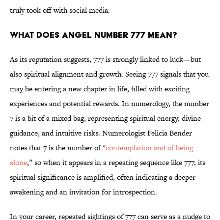
truly took off with social media.
What does angel number 777 mean?
As its reputation suggests, 777 is strongly linked to luck—but
also spiritual alignment and growth. Seeing 777 signals that you
may be entering a new chapter in life, filled with exciting
experiences and potential rewards. In numerology, the number
7 is a bit of a mixed bag, representing spiritual energy, divine
guidance, and intuitive risks. Numerologist Felicia Bender
notes that 7 is the number of "
contemplation and of being
alone
,” so when it appears in a repeating sequence like 777, its
spiritual significance is amplified, often indicating a deeper
awakening and an invitation for introspection.
In your career, repeated sightings of 777 can serve as a nudge to