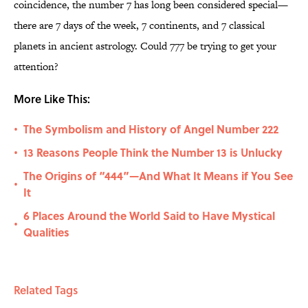
coincidence, the number 7 has long been considered special—
there are 7 days of the week, 7 continents, and 7 classical
planets in ancient astrology. Could 777 be trying to get your
attention?
More Like This:
The Symbolism and History of Angel Number 222
•
13 Reasons People Think the Number 13 is Unlucky
•
The Origins of “444”—And What It Means if You See
•
It
6 Places Around the World Said to Have Mystical
•
Qualities
Related Tags