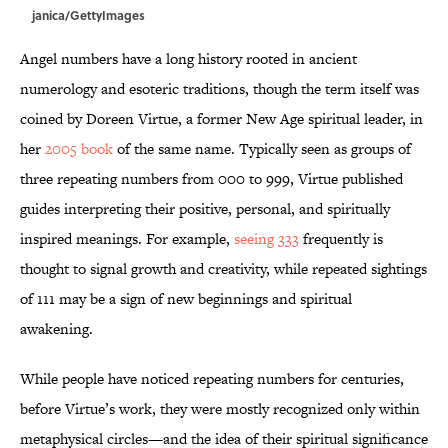
janica/GettyImages
Angel numbers have a long history rooted in ancient
numerology and esoteric traditions, though the term itself was
coined by Doreen Virtue, a former New Age spiritual leader, in
her
2005 book
of the same name. Typically seen as groups of
three repeating numbers from 000 to 999, Virtue published
guides interpreting their positive, personal, and spiritually
inspired meanings. For example,
seeing 333
frequently is
thought to signal growth and creativity, while repeated sightings
of 111 may be a sign of new beginnings and spiritual
awakening.
While people have noticed repeating numbers for centuries,
before Virtue’s work, they were mostly recognized only within
metaphysical circles—and the idea of their spiritual significance