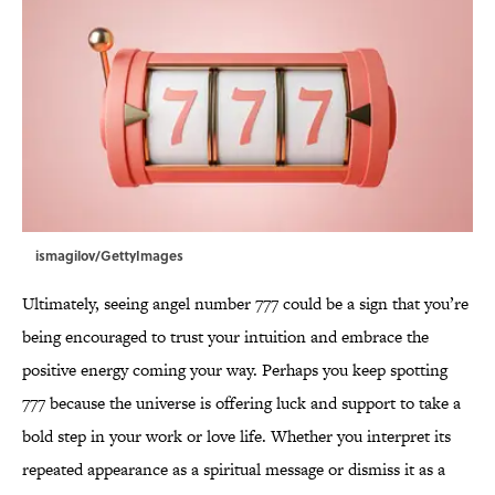
ismagilov/GettyImages
Ultimately, seeing angel number 777 could be a sign that you’re
being encouraged to trust your intuition and embrace the
positive energy coming your way. Perhaps you keep spotting
777 because the universe is offering luck and support to take a
bold step in your work or love life. Whether you interpret its
repeated appearance as a spiritual message or dismiss it as a