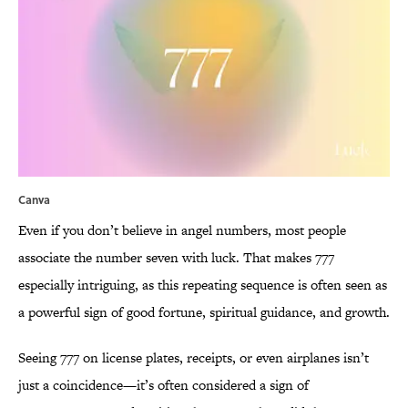
Canva
Even if you don’t believe in angel numbers, most people
associate the number seven with luck. That makes 777
especially intriguing, as this repeating sequence is often seen as
a powerful sign of good fortune, spiritual guidance, and growth.
Seeing 777 on license plates, receipts, or even airplanes isn’t
just a coincidence—it’s often considered a sign of