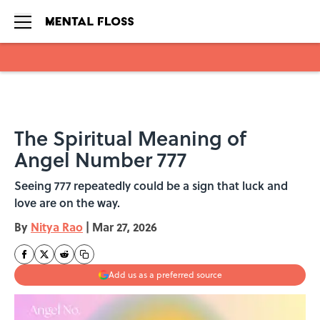
Skip to main content
The Spiritual Meaning of
Angel Number 777
Seeing 777 repeatedly could be a sign that luck and
love are on the way.
By
Nitya Rao
|
Mar 27, 2026
Add us as a preferred source