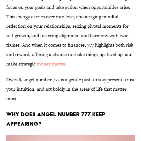
focus on your goals and take action when opportunities arise.
This energy carries over into love, encouraging mindful
reflection on your relationships, seizing pivotal moments for
self-growth, and fostering alignment and harmony with twin
flames. And when it comes to finances, 777 highlights both risk
and reward, offering a chance to shake things up, level up, and
make strategic
money moves
.
Overall, angel number 777 is a gentle push to stay present, trust
your intuition, and act boldly in the areas of life that matter
most.
Why does angel number 777 keep
appearing?