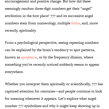
encouragement and positive change. But how did these
seemingly random three-digit numbers get their “angel”
attribution in the first place? 777 and its successive angel
numbers stem from numerology, multiple
faiths
, and, more
recently, spirituality.
From a psychological perspective, seeing repeating numbers
can be explained by the brain’s tendency to spot patterns,
known as
apophenia
, or by the frequency illusion, where
something you’ve recently noticed suddenly seems to appear
everywhere.
Whether you interpret them spiritually or scientifically, 777 has
captured attention for centuries—and people continue to look
for meaning whenever it appears. Let’s explore what angel
number 777 symbolizes and why it might keep showing up in