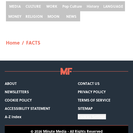
MEDIA
CULTURE
WORK
Pop Culture
History
LANGUAGE
MONEY
RELIGION
MOON
NEWS
Home
/
FACTS
ABOUT
CONTACT US
NEWSLETTERS
PRIVACY POLICY
COOKIE POLICY
TERMS OF SERVICE
ACCESSIBILITY STATEMENT
SITEMAP
A-Z Index
Cookies Settings
© 2026
Minute Media
-
All Rights Reserved