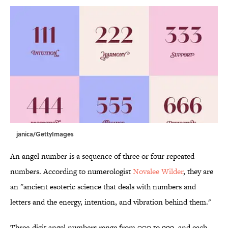
janica/GettyImages
An angel number is a sequence of three or four repeated
numbers. According to numerologist
Novalee Wilder
, they are
an "ancient esoteric science that deals with numbers and
letters and the energy, intention, and vibration behind them."
Three-digit angel numbers range from 000 to 999, and each