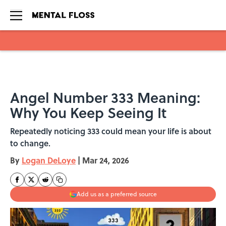
Skip to main content
Angel Number 333 Meaning:
Why You Keep Seeing It
Repeatedly noticing 333 could mean your life is about
to change.
By
Logan DeLoye
|
Mar 24, 2026
Add us as a preferred source