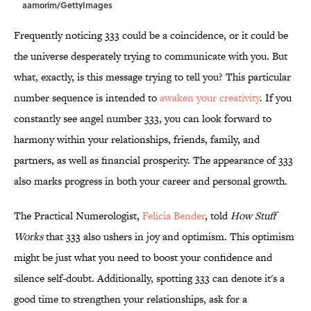
aamorim/GettyImages
Frequently noticing 333 could be a coincidence, or it could be
the universe desperately trying to communicate with you. But
what, exactly, is this message trying to tell you? This particular
number sequence is intended to
awaken your creativity
. If you
constantly see angel number 333, you can look forward to
harmony within your relationships, friends, family, and
partners, as well as financial prosperity. The appearance of 333
also marks progress in both your career and personal growth.
The Practical Numerologist,
Felicia Bender
, told
How Stuff
Works
that 333 also ushers in joy and optimism. This optimism
might be just what you need to boost your confidence and
silence self-doubt. Additionally, spotting 333 can denote it's a
good time to strengthen your relationships, ask for a