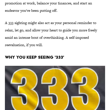
promotion at work, balance your finances, and start an
endeavor you've been putting off.
A 333 sighting might also act as your personal reminder to
relax, let go, and allow your heart to guide you more freely
amid an intense bout of overthinking. A self-imposed
reevaluation, if you will.
WHY YOU KEEP SEEING '333'