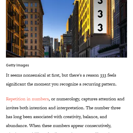
Getty Images
It seems nonsensical at first, but there's a reason 333 feels
significant the moment you recognize a recurring pattern.
Repetition in numbers
, or numerology, captures attention and
invites both intention and interpretation. The number three
has long been associated with creativity, balance, and
abundance. When these numbers appear consecutively,