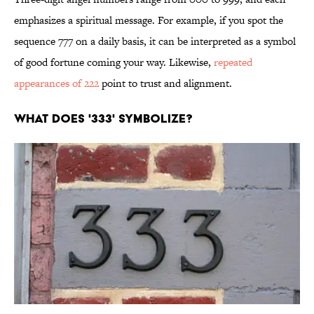
emphasizes a spiritual message. For example, if you spot the
sequence 777 on a daily basis, it can be interpreted as a symbol
of good fortune coming your way. Likewise,
repeated
appearances of 222
point to trust and alignment.
WHAT DOES '333' SYMBOLIZE?