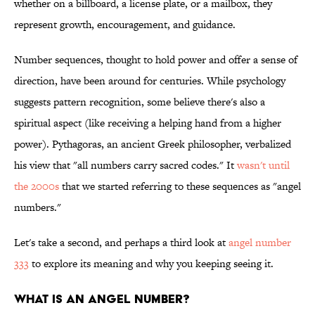
whether on a billboard, a license plate, or a mailbox, they
represent growth, encouragement, and guidance.
Number sequences, thought to hold power and offer a sense of
direction, have been around for centuries. While psychology
suggests pattern recognition, some believe there's also a
spiritual aspect (like receiving a helping hand from a higher
power). Pythagoras, an ancient Greek philosopher, verbalized
his view that "all numbers carry sacred codes." It
wasn't until
the 2000s
that we started referring to these sequences as "angel
numbers."
Let's take a second, and perhaps a third look at
angel number
333
to explore its meaning and why you keeping seeing it.
WHAT IS AN ANGEL NUMBER?