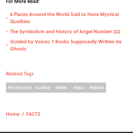
For More Read:
6 Places Around the World Said to Have Mystical
•
Qualities
The Symbolism and History of Angel Number 222
•
Guided by Voices: 7 Books Supposedly Written by
•
Ghosts
Related Tags
PSYCHOLOGY
SCIENCE
WORK
DEALS
FRIENDS
Home
/
FACTS