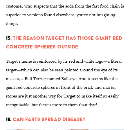
customer who suspects that the soda from the fast food chain is
superior to versions found elsewhere, you're not imagining
things.
15.
The Reason Target Has Those Giant Red
Concrete Spheres Outside
Target's name is reinforced by its red and white logo—a literal
target—which can also be seen painted around the eye of its
mascot, a Bull Terrier named Bullseye. And it seems like the
giant red concrete spheres in front of the brick-and-mortar
stores are just another way for Target to make itself so easily
recognizable, but there's more to them than that!
16.
Can Farts Spread Disease?