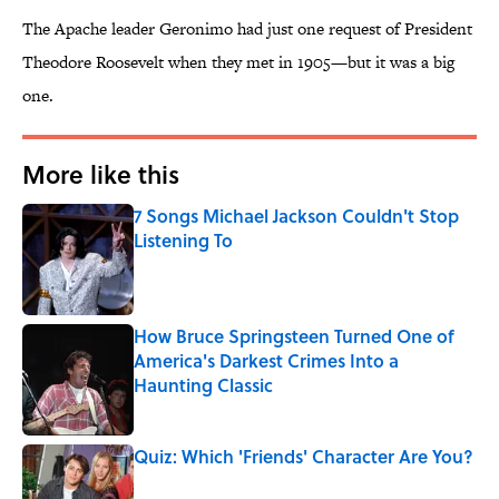
The Apache leader Geronimo had just one request of President
Theodore Roosevelt when they met in 1905—but it was a big
one.
More like this
7 Songs Michael Jackson Couldn't Stop
Listening To
Published by on Invalid Date
How Bruce Springsteen Turned One of
America's Darkest Crimes Into a
Haunting Classic
Published by on Invalid Date
Quiz: Which 'Friends' Character Are You?
Published by on Invalid Date