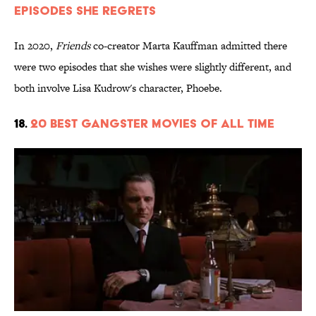
Episodes She Regrets
In 2020,
Friends
co-creator Marta Kauffman admitted there
were two episodes that she wishes were slightly different, and
both involve Lisa Kudrow's character, Phoebe.
18.
20 Best Gangster Movies of All Time