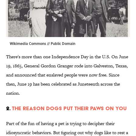
Wikimedia Commons
// Public Domain
There's more than one Independence Day in the U.S. On June
19, 1865, General Gordon Granger rode into Galveston, Texas,
and announced that enslaved people were now free. Since
then, June 19 has been celebrated as Juneteenth across the
nation.
2.
The Reason Dogs Put Their Paws on You
Part of the fun of having a pet is trying to decipher their
idiosyncratic behaviors. But figuring out why dogs like to rest a