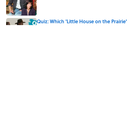
Quiz: Which 'Little House on the Prairie'
Character Are You?
Published by on Invalid Date
Did Ernest Hemingway Really Say "Write
Drunk, Edit Sober"? Uncorking the Truth
Published by on Invalid Date
5 related articles loaded
Home
/
LISTS
ABOUT
CONTACT US