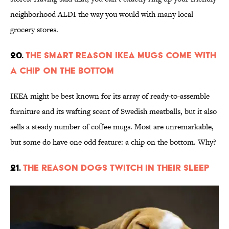
neighborhood ALDI the way you would with many local
grocery stores.
20.
The Smart Reason IKEA Mugs Come With
a Chip on the Bottom
IKEA might be best known for its array of ready-to-assemble
furniture and its wafting scent of Swedish meatballs, but it also
sells a steady number of coffee mugs. Most are unremarkable,
but some do have one odd feature: a chip on the bottom. Why?
21.
The Reason Dogs Twitch in Their Sleep