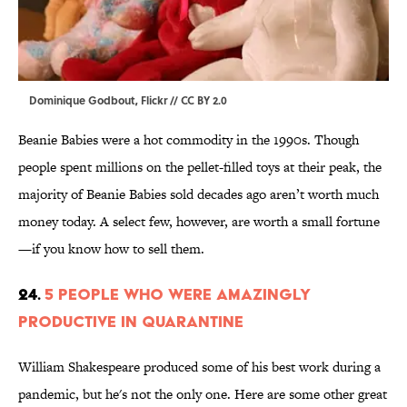
Dominique Godbout,
Flickr
//
CC BY 2.0
Beanie Babies were a hot commodity in the 1990s. Though
people spent millions on the pellet-filled toys at their peak, the
majority of Beanie Babies sold decades ago aren’t worth much
money today. A select few, however, are worth a small fortune
—if you know how to sell them.
24.
5 People Who Were Amazingly
Productive In Quarantine
William Shakespeare produced some of his best work during a
pandemic, but he's not the only one. Here are some other great