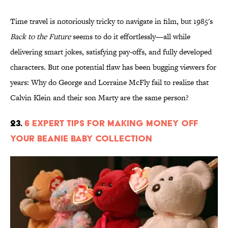
Time travel is notoriously tricky to navigate in film, but 1985's
Back to the Future
seems to do it effortlessly—all while
delivering smart jokes, satisfying pay-offs, and fully developed
characters. But one potential flaw has been bugging viewers for
years: Why do George and Lorraine McFly fail to realize that
Calvin Klein and their son Marty are the same person?
23.
6 Expert Tips for Making Money Off
Your Beanie Baby Collection