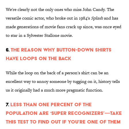
We're clearly not the only ones who miss John Candy. The
versatile comic actor, who broke out in 1984's
Splash
and has
made generations of movie fans crack up since, was once eyed
to star in a Sylvester Stallone movie.
6.
The Reason Why Button-Down Shirts
Have Loops On the Back
While the loop on the back of a person's shirt can be an
excellent way to annoy someone by tugging on it, history tells
us it originally had a much more pragmatic function.
7.
Less Than One Percent of the
Population are ‘Super Recognizers’—Take
This Test to Find Out If You’re One of Them