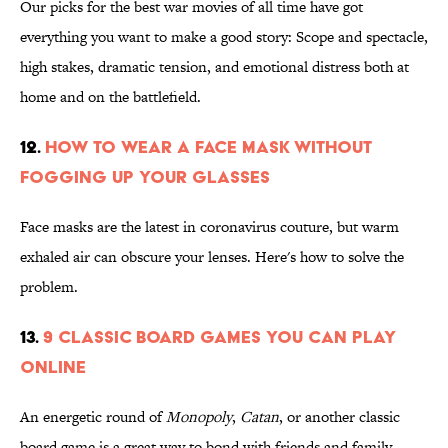
Our picks for the best war movies of all time have got
everything you want to make a good story: Scope and spectacle,
high stakes, dramatic tension, and emotional distress both at
home and on the battlefield.
12.
How to Wear a Face Mask Without
Fogging Up Your Glasses
Face masks are the latest in coronavirus couture, but warm
exhaled air can obscure your lenses. Here's how to solve the
problem.
13.
9 Classic Board Games You Can Play
Online
An energetic round of
Monopoly
,
Catan
, or another classic
board game is a great way to bond with friends and family—