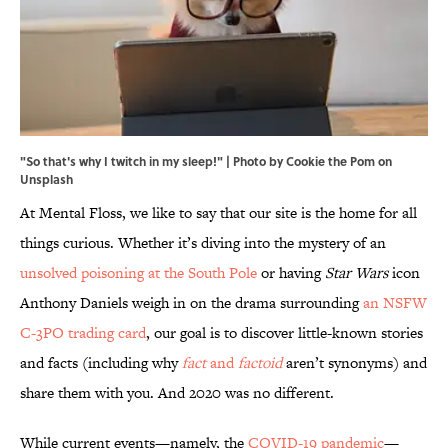
"So that's why I twitch in my sleep!" |
Photo by
Cookie the Pom
on
Unsplash
At Mental Floss, we like to say that our site is the home for all
things curious. Whether it’s diving into the mystery of an
unsolved poisoning at the South Pole
or having
Star Wars
icon
Anthony Daniels weigh in on the drama surrounding
an NSFW
C-3PO trading card
, our goal is to discover little-known stories
and facts (including why
fact
and
factoid
aren’t synonyms) and
share them with you. And 2020 was no different.
While current events—namely, the
COVID-19 pandemic
—