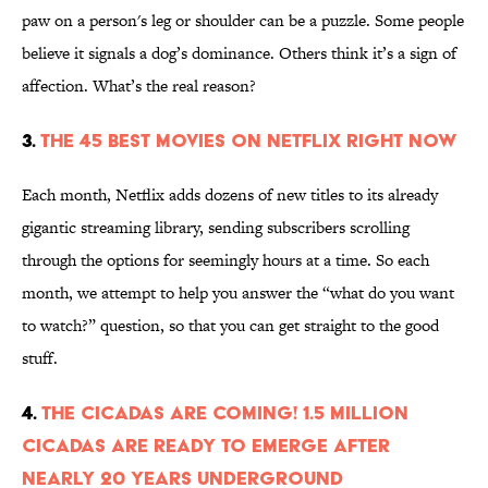
paw on a person's leg or shoulder can be a puzzle. Some people
believe it signals a dog’s dominance. Others think it’s a sign of
affection. What’s the real reason?
3.
The 45 Best Movies on Netflix Right Now
Each month, Netflix adds dozens of new titles to its already
gigantic streaming library, sending subscribers scrolling
through the options for seemingly hours at a time. So each
month, we attempt to help you answer the “what do you want
to watch?” question, so that you can get straight to the good
stuff.
4.
The Cicadas Are Coming! 1.5 Million
Cicadas Are Ready to Emerge After
Nearly 20 Years Underground