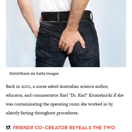
Diy13/iStock via Getty Images
Back in 2001, a nurse asked Australian science author,
educator, and commentator Karl "Dr. Karl" Kruszelnicki if she
was contaminating the operating room she worked in by
silently farting throughout procedures.
17.
Friends
Co-Creator Reveals the Two