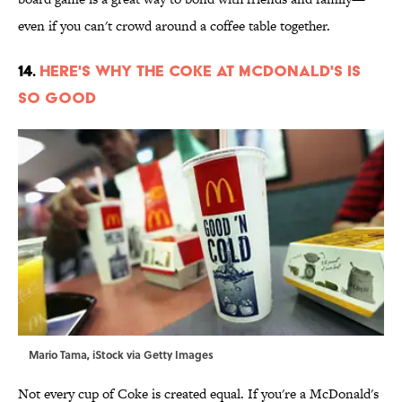
even if you can't crowd around a coffee table together.
14.
Here's Why the Coke at McDonald's Is
So Good
Mario Tama, iStock via Getty Images
Not every cup of Coke is created equal. If you're a McDonald's