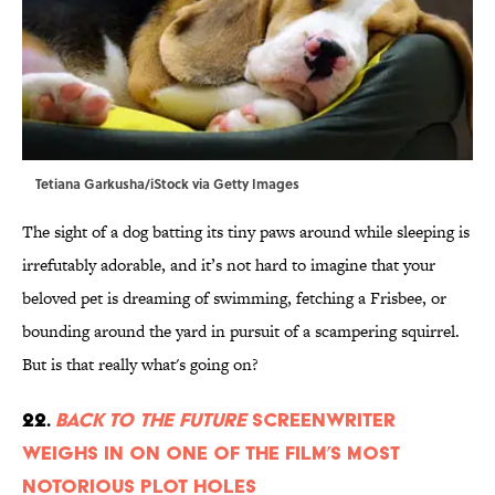
Tetiana Garkusha/iStock via Getty Images
The sight of a dog batting its tiny paws around while sleeping is
irrefutably adorable, and it’s not hard to imagine that your
beloved pet is dreaming of swimming, fetching a Frisbee, or
bounding around the yard in pursuit of a scampering squirrel.
But is that really what's going on?
22.
Back to the Future
Screenwriter
Weighs in on One of the Film’s Most
Notorious Plot Holes