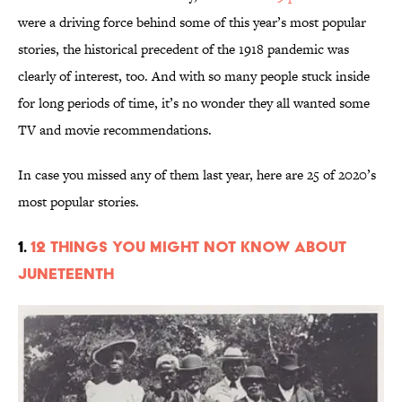
were a driving force behind some of this year’s most popular
stories, the historical precedent of the 1918 pandemic was
clearly of interest, too. And with so many people stuck inside
for long periods of time, it’s no wonder they all wanted some
TV and movie recommendations.
In case you missed any of them last year, here are 25 of 2020’s
most popular stories.
1.
12 Things You Might Not Know About
Juneteenth