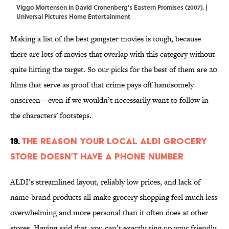
Viggo Mortensen in David Cronenberg's Eastern Promises (2007). |
Universal Pictures Home Entertainment
Making a list of the best gangster movies is tough, because
there are lots of movies that overlap with this category without
quite hitting the target. So our picks for the best of them are 20
films that serve as proof that crime pays off handsomely
onscreen—even if we wouldn’t necessarily want to follow in
the characters' footsteps.
19.
The Reason Your Local ALDI Grocery
Store Doesn’t Have a Phone Number
ALDI’s streamlined layout, reliably low prices, and lack of
name-brand products all make grocery shopping feel much less
overwhelming and more personal than it often does at other
stores. Having said that, you can’t exactly ring up your friendly