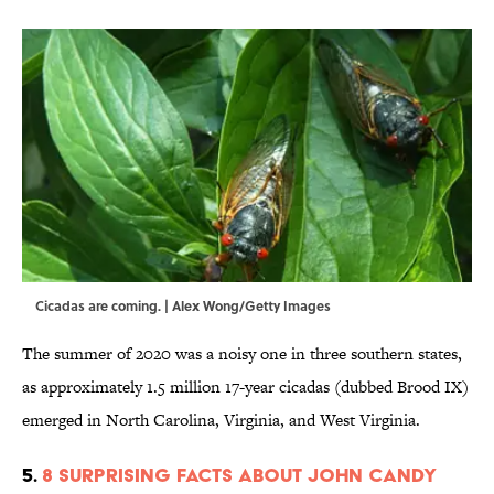
Cicadas are coming. | Alex Wong/Getty Images
The summer of 2020 was a noisy one in three southern states,
as approximately 1.5 million 17-year cicadas (dubbed Brood IX)
emerged in North Carolina, Virginia, and West Virginia.
5.
8 Surprising Facts About John Candy