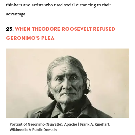
thinkers and artists who used social distancing to their
advantage.
25.
When Theodore Roosevelt Refused
Geronimo's Plea
Portrait of Geronimo (Guiyatle), Apache | Frank A. Rinehart,
Wikimedia
// Public Domain