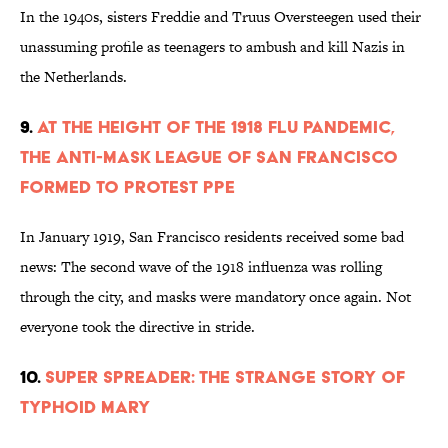
In the 1940s, sisters Freddie and Truus Oversteegen used their
unassuming profile as teenagers to ambush and kill Nazis in
the Netherlands.
9.
At the Height of the 1918 Flu Pandemic,
the Anti-Mask League of San Francisco
Formed to Protest PPE
In January 1919, San Francisco residents received some bad
news: The second wave of the 1918 influenza was rolling
through the city, and masks were mandatory once again. Not
everyone took the directive in stride.
10.
Super Spreader: The Strange Story of
Typhoid Mary