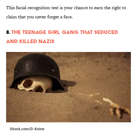
This facial recognition test is your chance to earn the right to
claim that you never forget a face.
8.
The Teenage Girl Gang That Seduced
and Killed Nazis
iStock.com/D-Keine