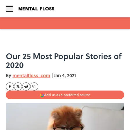
Skip to main content
Our 25 Most Popular Stories of
2020
By
mentalfloss .com
|
Jan 4, 2021
Add us as a preferred source