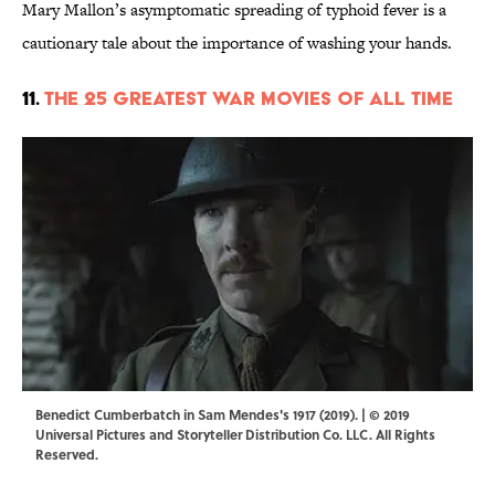
Mary Mallon’s asymptomatic spreading of typhoid fever is a
cautionary tale about the importance of washing your hands.
11.
The 25 Greatest War Movies of All Time
Benedict Cumberbatch in Sam Mendes's 1917 (2019). | © 2019
Universal Pictures and Storyteller Distribution Co. LLC. All Rights
Reserved.