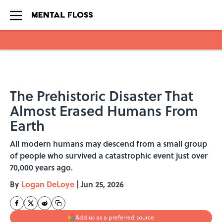
Skip to main content
The Prehistoric Disaster That
Almost Erased Humans From
Earth
All modern humans may descend from a small group
of people who survived a catastrophic event just over
70,000 years ago.
By
Logan DeLoye
|
Jun 25, 2026
Add us as a preferred source