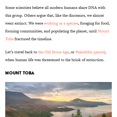
Some scientists believe all modern humans share DNA with
this group. Others argue that, like the dinosaurs, we almost
went extinct. We were
evolving as a species
, foraging for food,
forming communities, and populating the planet, until
Mount
Toba
fractured the timeline.
Let’s travel back to
the Old Stone Age
, or
Paleolithic period
,
when human life was threatened to the brink of extinction.
MOUNT TOBA