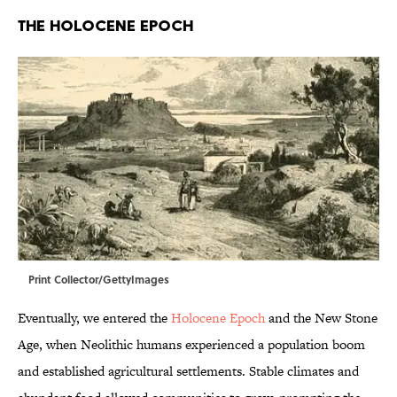
THE HOLOCENE EPOCH
Print Collector/GettyImages
Eventually, we entered the
Holocene Epoch
and the New Stone
Age, when Neolithic humans experienced a population boom
and established agricultural settlements. Stable climates and