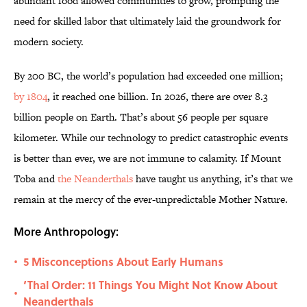
abundant food allowed communities to grow, prompting the
need for skilled labor that ultimately laid the groundwork for
modern society.
By 200 BC, the world’s population had exceeded one million;
by 1804
, it reached one billion. In 2026, there are over 8.3
billion people on Earth. That’s about 56 people per square
kilometer. While our technology to predict catastrophic events
is better than ever, we are not immune to calamity. If Mount
Toba and
the Neanderthals
have taught us anything, it’s that we
remain at the mercy of the ever-unpredictable Mother Nature.
More Anthropology:
5 Misconceptions About Early Humans
•
‘Thal Order: 11 Things You Might Not Know About
•
Neanderthals