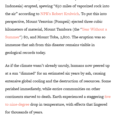
Indonesia) erupted, spewing “650 miles of vaporized rock into
the air” according to
NPR’s Robert Krulwich
. To put this into
perspective, Mount Vesuvius (Pompeii) ejected three cubic
kilometers of material, Mount Tambora (the "
Y
ear Without a
Summer
") 80, and Mount Toba, 2,800. The eruption was so
immense that ash from this disaster remains visible in
geological records today.
As if the climate wasn’t already unruly, humans now peered up
at a sun "dimmed" for an estimated six years by ash, causing
extensive global cooling and the destruction of resources. Some
perished immediately, while entire communities on other
continents starved to death. Earth experienced a staggering
five
to nine-degree
drop in temperature, with effects that lingered
for thousands of years.