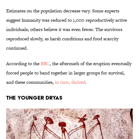
Estimates on the population decrease vary. Some experts
suggest humanity was reduced to 1,000 reproductively active
individuals; others believe it was even fewer. The survivors
reproduced slowly, as harsh conditions and food scarcity
continued.
According to the
BBC
, the aftermath of the eruption eventually
forced people to band together in larger groups for survival,
and these communities,
in turn, thrived
.
THE YOUNGER DRYAS