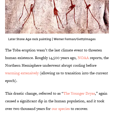
Later Stone Age rock painting | Werner Forman/GettyImages
The Toba eruption wasn’t the last climate event to threaten
human existence. Roughly 14,500 years ago,
NOAA
reports, the
Northern Hemisphere underwent abrupt cooling before
warming extensively
(allowing us to transition into the current
epoch).
This drastic change, referred to as “
The Younger Dryas
,” again
caused a significant dip in the human population, and it took
over two thousand years for
our species
to recover.