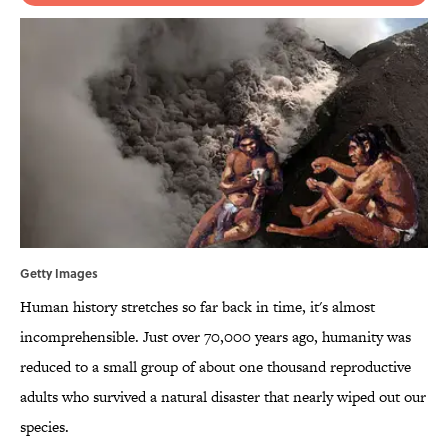
Getty Images
Human history stretches so far back in time, it's almost
incomprehensible. Just over 70,000 years ago, humanity was
reduced to a small group of about one thousand reproductive
adults who survived a natural disaster that nearly wiped out our
species.