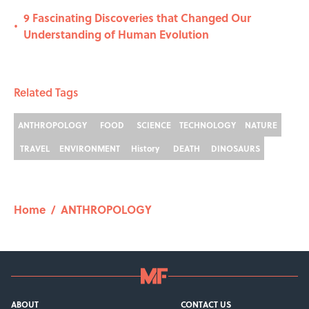
9 Fascinating Discoveries that Changed Our
•
Understanding of Human Evolution
Related Tags
ANTHROPOLOGY
FOOD
SCIENCE
TECHNOLOGY
NATURE
TRAVEL
ENVIRONMENT
History
DEATH
DINOSAURS
Home
/
ANTHROPOLOGY
ABOUT
CONTACT US