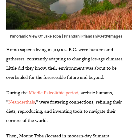
Panoramic View Of Lake Toba | Priandani Priandani/GettyImages
Homo sapiens living in 70,000 B.C. were hunters and
gatherers, constantly adapting to changing ice-age climates.
Little did they know, their environment was about to be
overhauled for the foreseeable future and beyond.
During the
Middle Paleolithic period
, archaic humans,
“
Neanderthals
,” were fostering connections, refining their
diets, reproducing, and inventing tools to navigate their
corners of the world.
Then, Mount Toba (located in modern-day Sumatra,