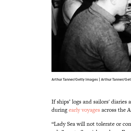
Arthur Tanner/Getty Images | Arthur Tanner/Ge
If ships’ logs and sailors' diaries
during
early voyages
across the At
“Lady Sea will not tolerate or con