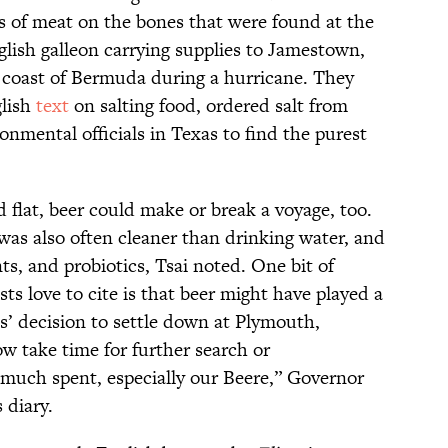
ts of meat on the bones that were found at the
glish galleon carrying supplies to Jamestown,
he coast of Bermuda during a hurricane. They
glish
text
on salting food, ordered salt from
onmental officials in Texas to find the purest
flat, beer could make or break a voyage, too.
r was also often cleaner than drinking water, and
ts, and probiotics, Tsai noted. One bit of
ts love to cite is that beer might have played a
s’ decision to settle down at Plymouth,
 take time for further search or
g much spent, especially our Beere,” Governor
 diary.