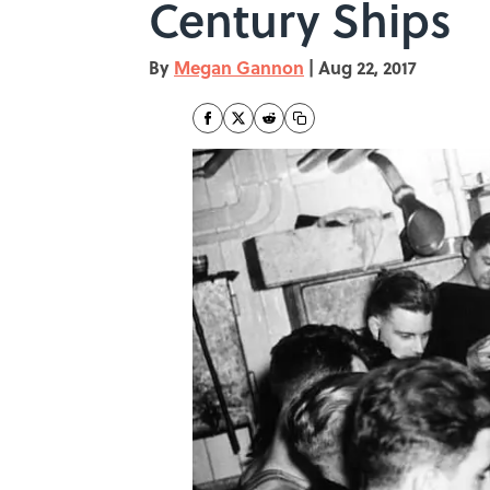
Century Ships
By
Megan Gannon
|
Aug 22, 2017