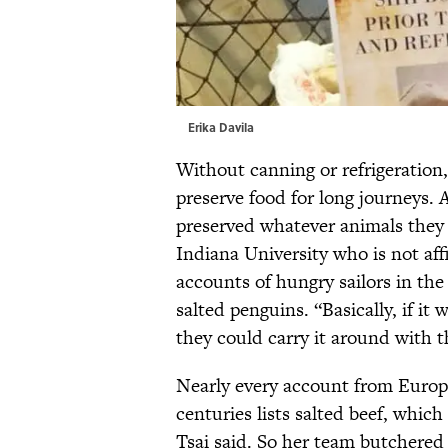
Erika Davila
Without canning or refrigeration
preserve food for long journeys.
preserved whatever animals they 
Indiana University who is not aff
accounts of hungry sailors in th
salted penguins. “Basically, if it
they could carry it around with t
Nearly every account from Europ
centuries lists salted beef, which
Tsai said. So her team butchered