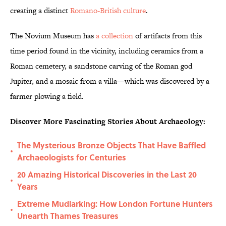
creating a distinct
Romano-British culture
.
The Novium Museum has
a collection
of artifacts from this
time period found in the vicinity, including ceramics from a
Roman cemetery, a sandstone carving of the Roman god
Jupiter, and a mosaic from a villa—which was discovered by a
farmer plowing a field.
Discover More Fascinating Stories About Archaeology:
The Mysterious Bronze Objects That Have Baffled
•
Archaeologists for Centuries
20 Amazing Historical Discoveries in the Last 20
•
Years
Extreme Mudlarking: How London Fortune Hunters
•
Unearth Thames Treasures