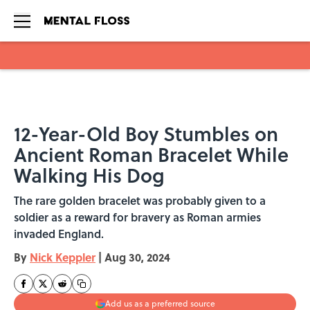
Skip to main content
12-Year-Old Boy Stumbles on
Ancient Roman Bracelet While
Walking His Dog
The rare golden bracelet was probably given to a
soldier as a reward for bravery as Roman armies
invaded England.
By
Nick Keppler
|
Aug 30, 2024
Add us as a preferred source