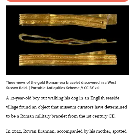
Three views of the gold Roman-era bracelet discovered in a West
Sussex field. | Portable Antiquities Scheme //
CC BY 2.0
A 12-year-old boy out walking his dog in an English seaside
village found an object that museum curators have determined
to be a Roman military bracelet from the 1st century CE.
In 2022, Rowan Brannan, accompanied by his mother, spotted