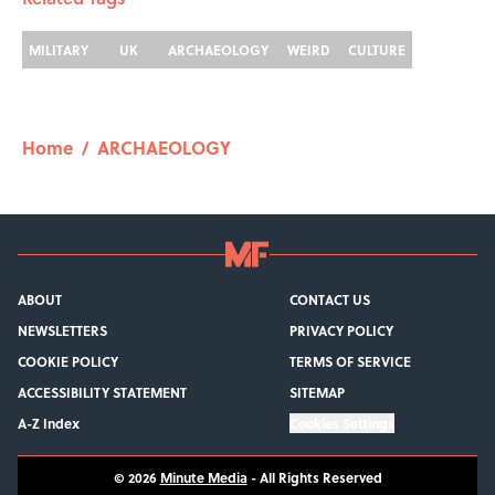
MILITARY
UK
ARCHAEOLOGY
WEIRD
CULTURE
Home
/
ARCHAEOLOGY
ABOUT
CONTACT US
NEWSLETTERS
PRIVACY POLICY
COOKIE POLICY
TERMS OF SERVICE
ACCESSIBILITY STATEMENT
SITEMAP
A-Z Index
Cookies Settings
© 2026
Minute Media
-
All Rights Reserved