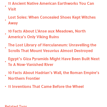
11 Ancient Native American Earthworks You Can
•
Visit
Lost Soles: When Concealed Shoes Kept Witches
•
Away
10 Facts About L’Anse aux Meadows, North
•
America’s Only Viking Ruins
The Lost Library of Herculaneum: Unravelling the
•
Scrolls That Mount Vesuvius Almost Destroyed
Egypt’s Giza Pyramids Might Have Been Built Next
•
To A Now-Vanished River
10 Facts About Hadrian’s Wall, the Roman Empire’s
•
Northern Frontier
11 Inventions That Came Before the Wheel
•
Related Tags