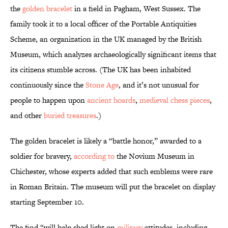
the
golden bracelet
in a field in Pagham, West Sussex. The
family took it to a local officer of the Portable Antiquities
Scheme, an organization in the UK managed by the British
Museum, which analyzes archaeologically significant items that
its citizens stumble across. (The UK has been inhabited
continuously since the
Stone Age
, and it’s not unusual for
people to happen upon
ancient hoards
,
medieval chess pieces
,
and other
buried treasures
.)
The golden bracelet is likely a “battle honor,” awarded to a
soldier for bravery,
according to
the Novium Museum in
Chichester, whose experts added that such emblems were rare
in Roman Britain. The museum will put the bracelet on display
starting September 10.
The find “will help shed light on
military
attitudes, including