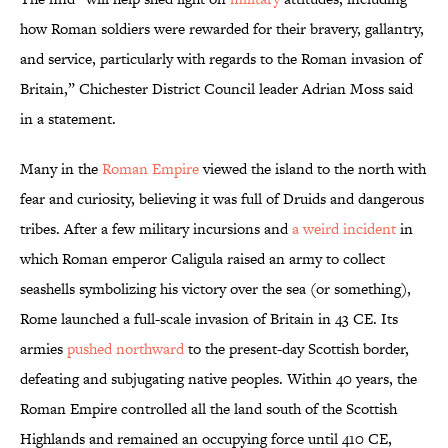
how Roman soldiers were rewarded for their bravery, gallantry,
and service, particularly with regards to the Roman invasion of
Britain,” Chichester District Council leader Adrian Moss said
in a statement.
Many in the
Roman Empire
viewed the island to the north with
fear and curiosity, believing it was full of Druids and dangerous
tribes. After a few military incursions and
a weird incident
in
which Roman emperor Caligula raised an army to collect
seashells symbolizing his victory over the sea (or something),
Rome launched a full-scale invasion of Britain in 43 CE. Its
armies
pushed northward
to the present-day Scottish border,
defeating and subjugating native peoples. Within 40 years, the
Roman Empire controlled all the land south of the Scottish
Highlands and remained an occupying force until 410 CE,