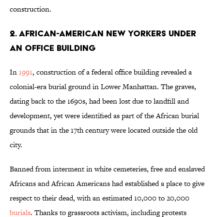
construction.
2. AFRICAN-AMERICAN NEW YORKERS UNDER
AN OFFICE BUILDING
In
1991
, construction of a federal office building revealed a
colonial-era burial ground in Lower Manhattan. The graves,
dating back to the 1690s, had been lost due to landfill and
development, yet were identified as part of the African burial
grounds that in the 17th century were located outside the old
city.
Banned from interment in white cemeteries, free and enslaved
Africans and African Americans had established a place to give
respect to their dead, with an estimated 10,000 to 20,000
burials
. Thanks to grassroots activism, including protests