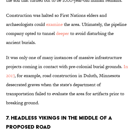
the soil that turned out to be 1000-year-old human remains.
Construction was halted so First Nations elders and
archaeologists could
examine
the area. Ultimately, the pipeline
company opted to tunnel
deeper
to avoid disturbing the
ancient burials.
It was only one of many instances of massive infrastructure
projects coming in contact with pre-colonial burial grounds.
In
2017
, for example, road construction in Duluth, Minnesota
desecrated graves when the state's department of
transportation failed to evaluate the area for artifacts prior to
breaking ground.
7. HEADLESS VIKINGS IN THE MIDDLE OF A
PROPOSED ROAD