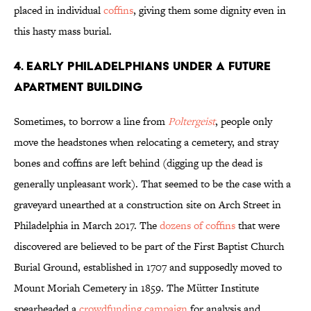
placed in individual
coffins
, giving them some dignity even in
this hasty mass burial.
4. EARLY PHILADELPHIANS UNDER A FUTURE
APARTMENT BUILDING
Sometimes, to borrow a line from
Poltergeist
, people only
move the headstones when relocating a cemetery, and stray
bones and coffins are left behind (digging up the dead is
generally unpleasant work). That seemed to be the case with a
graveyard unearthed at a construction site on Arch Street in
Philadelphia in March 2017. The
dozens of coffins
that were
discovered are believed to be part of the First Baptist Church
Burial Ground, established in 1707 and supposedly moved to
Mount Moriah Cemetery in 1859. The Mütter Institute
spearheaded a
crowdfunding campaign
for analysis and