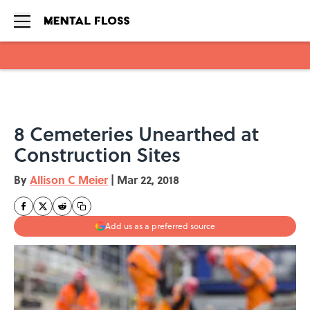
Skip to main content
8 Cemeteries Unearthed at
Construction Sites
By
Allison C Meier
|
Mar 22, 2018
Add us as a preferred source