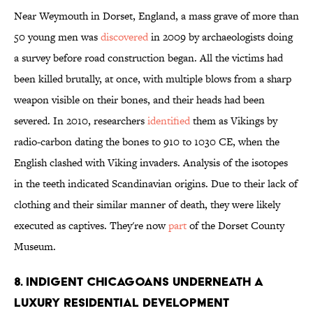
Near Weymouth in Dorset, England, a mass grave of more than
50 young men was
discovered
in 2009 by archaeologists doing
a survey before road construction began. All the victims had
been killed brutally, at once, with multiple blows from a sharp
weapon visible on their bones, and their heads had been
severed. In 2010, researchers
identified
them as Vikings by
radio-carbon dating the bones to 910 to 1030 CE, when the
English clashed with Viking invaders. Analysis of the isotopes
in the teeth indicated Scandinavian origins. Due to their lack of
clothing and their similar manner of death, they were likely
executed as captives. They're now
part
of the Dorset County
Museum.
8. INDIGENT CHICAGOANS UNDERNEATH A
LUXURY RESIDENTIAL DEVELOPMENT