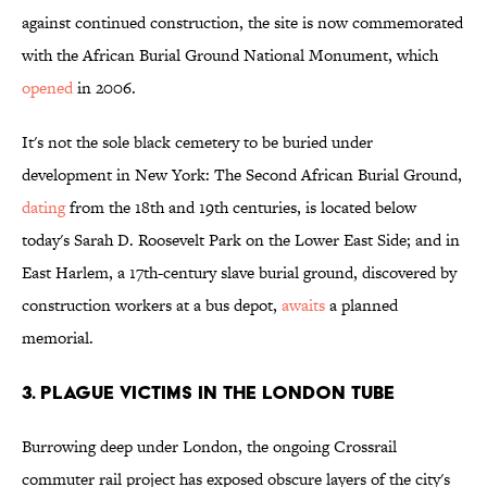
against continued construction, the site is now commemorated
with the African Burial Ground National Monument, which
opened
in 2006.
It's not the sole black cemetery to be buried under
development in New York: The Second African Burial Ground,
dating
from the 18th and 19th centuries, is located below
today's Sarah D. Roosevelt Park on the Lower East Side; and in
East Harlem, a 17th-century slave burial ground, discovered by
construction workers at a bus depot,
awaits
a planned
memorial.
3. PLAGUE VICTIMS IN THE LONDON TUBE
Burrowing deep under London, the ongoing Crossrail
commuter rail project has exposed obscure layers of the city's