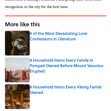
recognition in the city for the first time.
More like this
9 of the Most Devastating Love
Confessions in Literature
Published by on Invalid Date
8 Household Items Every Family in
Pompeii Owned Before Mount Vesuvius
Erupted
Published by on Invalid Date
8 Household Items Every Viking Family
Owned
Published by on Invalid Date