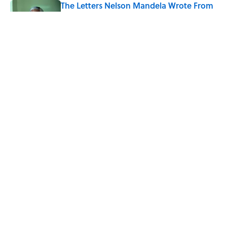
The Letters Nelson Mandela Wrote From
Prison Reveal His Extraordinary
Optimism
Published by on Invalid Date
The Spiritual Meaning of Your Right Ear
Ringing, Explained
Published by on Invalid Date
5 related articles loaded
Home
/
STONES, BONES, AND WRECKS
ABOUT
CONTACT US
NEWSLETTERS
PRIVACY POLICY
COOKIE POLICY
TERMS OF SERVICE