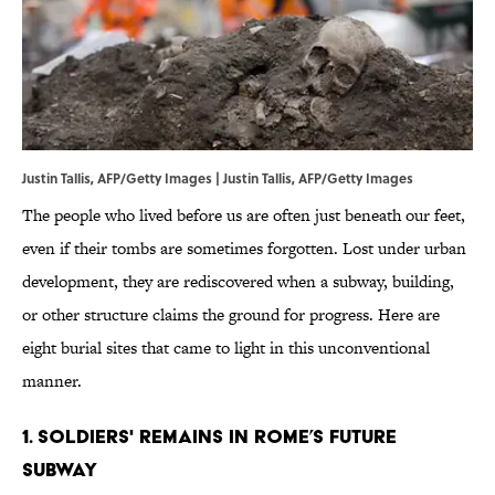
Justin Tallis, AFP/Getty Images | Justin Tallis, AFP/Getty Images
The people who lived before us are often just beneath our feet,
even if their tombs are sometimes forgotten. Lost under urban
development, they are rediscovered when a subway, building,
or other structure claims the ground for progress. Here are
eight burial sites that came to light in this unconventional
manner.
1. SOLDIERS' REMAINS IN ROME’S FUTURE
SUBWAY