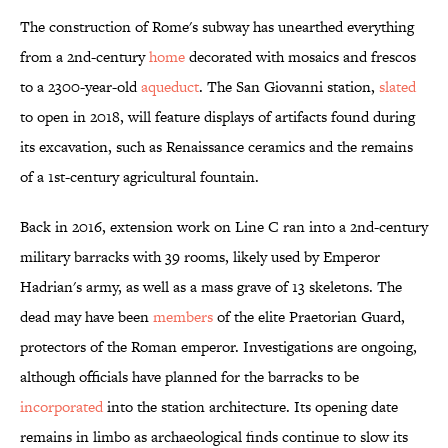
The construction of Rome's subway has unearthed everything
from a 2nd-century
home
decorated with mosaics and frescos
to a 2300-year-old
aqueduct
. The San Giovanni station,
slated
to open in 2018, will feature displays of artifacts found during
its excavation, such as Renaissance ceramics and the remains
of a 1st-century agricultural fountain.
Back in 2016, extension work on Line C ran into a 2nd-century
military barracks with 39 rooms, likely used by Emperor
Hadrian's army, as well as a mass grave of 13 skeletons. The
dead may have been
members
of the elite Praetorian Guard,
protectors of the Roman emperor. Investigations are ongoing,
although officials have planned for the barracks to be
incorporated
into the station architecture. Its opening date
remains in limbo as archaeological finds continue to slow its