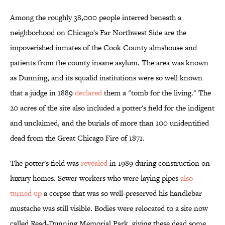
Among the roughly 38,000 people interred beneath a
neighborhood on Chicago's Far Northwest Side are the
impoverished inmates of the Cook County almshouse and
patients from the county insane asylum. The area was known
as Dunning, and its squalid institutions were so well known
that a judge in 1889
declared
them a "tomb for the living." The
20 acres of the site also included a potter's field for the indigent
and unclaimed, and the burials of more than 100 unidentified
dead from the Great Chicago Fire of 1871.
The potter's field was
revealed
in 1989 during construction on
luxury homes. Sewer workers who were laying pipes
also
turned up
a corpse that was so well-preserved his handlebar
mustache was still visible. Bodies were relocated to a site now
called Read-Dunning Memorial Park, giving these dead some