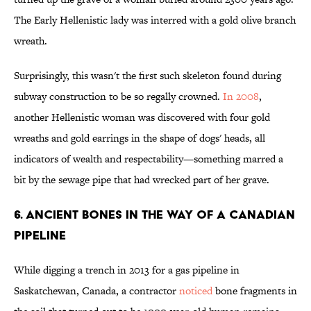
The Early Hellenistic lady was interred with a gold olive branch
wreath.
Surprisingly, this wasn't the first such skeleton found during
subway construction to be so regally crowned.
In 2008
,
another Hellenistic woman was discovered with four gold
wreaths and gold earrings in the shape of dogs' heads, all
indicators of wealth and respectability—something marred a
bit by the sewage pipe that had wrecked part of her grave.
6. ANCIENT BONES IN THE WAY OF A CANADIAN
PIPELINE
While digging a trench in 2013 for a gas pipeline in
Saskatchewan, Canada, a contractor
noticed
bone fragments in