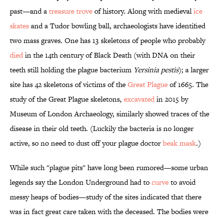
past—and a
treasure trove
of history. Along with medieval
ice
skates
and a Tudor bowling ball, archaeologists have identified
two mass graves. One has 13 skeletons of people who probably
died
in the 14th century of Black Death (with DNA on their
teeth still holding the plague bacterium
Yersinia pestis
); a larger
site has 42 skeletons of victims of the
Great Plague
of 1665. The
study of the Great Plague skeletons,
excavated
in 2015 by
Museum of London Archaeology, similarly showed traces of the
disease in their old teeth. (Luckily the bacteria is no longer
active, so no need to dust off your plague doctor
beak mask
.)
While such "plague pits" have long been rumored—some urban
legends say the London Underground had to
curve
to avoid
messy heaps of bodies—study of the sites indicated that there
was in fact great care taken with the deceased. The bodies were