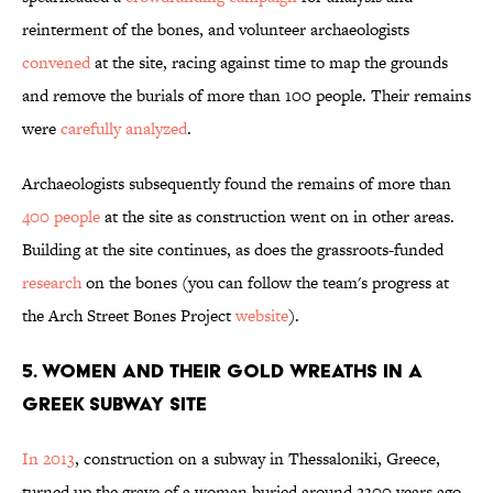
reinterment of the bones, and volunteer archaeologists
convened
at the site, racing against time to map the grounds
and remove the burials of more than 100 people. Their remains
were
carefully analyzed
.
Archaeologists subsequently found the remains of more than
400 people
at the site as construction went on in other areas.
Building at the site continues, as does the grassroots-funded
research
on the bones (you can follow the team's progress at
the Arch Street Bones Project
website
).
5. WOMEN AND THEIR GOLD WREATHS IN A
GREEK SUBWAY SITE
In 2013
, construction on a subway in Thessaloniki, Greece,
turned up the grave of a woman buried around 2300 years ago.