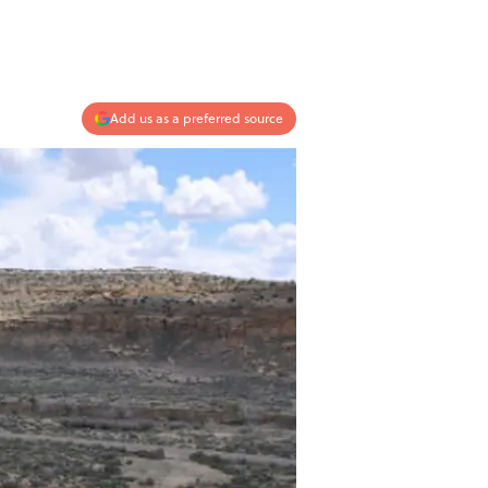
Add us as a preferred source