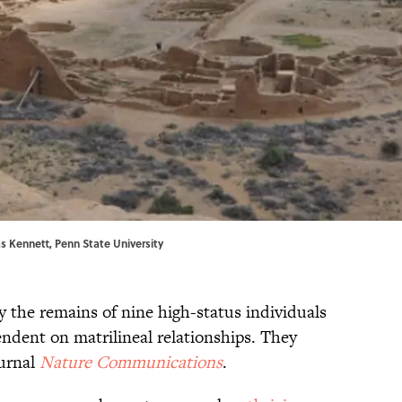
s Kennett, Penn State University
 the remains of nine high-status individuals
endent on matrilineal relationships. They
ournal
Nature Communications
.