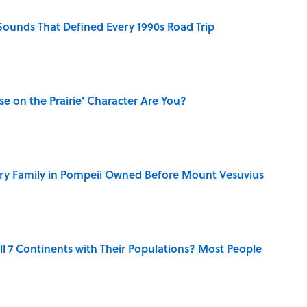
 Sounds That Defined Every 1990s Road Trip
se on the Prairie' Character Are You?
ry Family in Pompeii Owned Before Mount Vesuvius
l 7 Continents with Their Populations? Most People