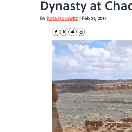
Dynasty at Cha
By
Kate Horowitz
|
Feb 21, 2017