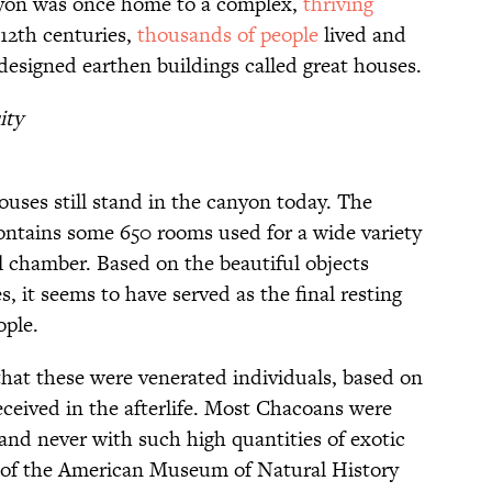
on was once home to a complex,
thriving
-12th centuries,
thousands of people
lived and
esigned earthen buildings called great houses.
ity
ouses still stand in the canyon today. The
contains some 650 rooms used for a wide variety
l chamber. Based on the beautiful objects
, it seems to have served as the final resting
ople.
that these were venerated individuals, based on
eceived in the afterlife. Most Chacoans were
and never with such high quantities of exotic
of the American Museum of Natural History