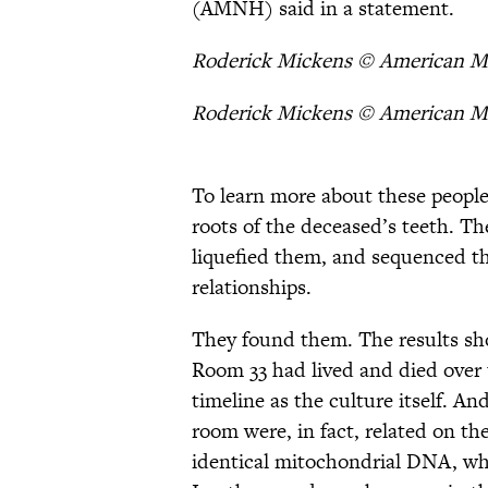
(AMNH) said in a statement.
Roderick Mickens © American M
Roderick Mickens © American M
To learn more about these people
roots of the deceased’s teeth. Th
liquefied them, and sequenced th
relationships.
They found them. The results sho
Room 33 had lived and died over
timeline as the culture itself. An
room were, in fact, related on th
identical mitochondrial DNA, whi