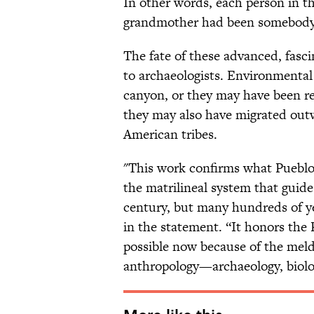
In other words, each person in t
grandmother had been somebody
The fate of these advanced, fasc
to archaeologists. Environmental
canyon, or they may have been re
they may also have migrated out
American tribes.
"This work confirms what Pueblo 
the matrilineal system that guide
century, but many hundreds of y
in the statement. “It honors the 
possible now because of the meldin
anthropology—archaeology, biolo