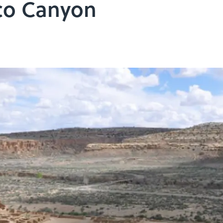
co Canyon