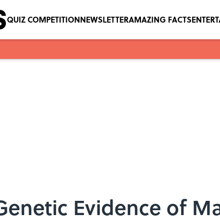
QUIZ COMPETITION
NEWSLETTER
AMAZING FACTS
ENTER
Genetic Evidence of Mat