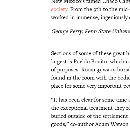
New Mexico’s famed Chaco Cany
society
. From the 9th to the mid
worked in immense, ingeniously d
George Perry, Penn State Univers
Sections of some of these great h
largest is Pueblo Bonito, which 
of purposes. Room 33 was a buria
found in the room with the bodies
place for some very important pe
“It has been clear for some time 
the exceptional treatment they r
buried outside of the settlement 
goods,” co-author Adam Watson 