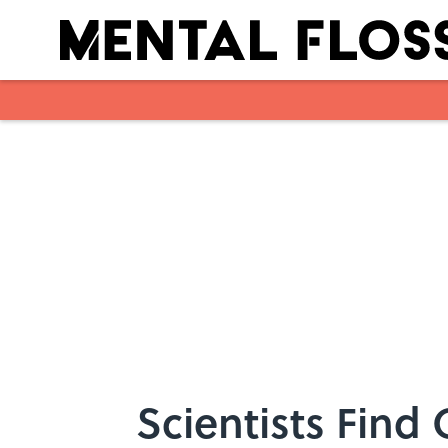
Skip to main content
Scientists Find 