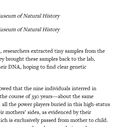
useum of Natural History
useum of Natural History
, researchers extracted tiny samples from the
ey brought these samples back to the lab,
eir DNA, hoping to find clear genetic
wed that the nine individuals interred in
 the course of 330 years—about the same
d all the power players buried in this high-status
eir mothers’ sides, as evidenced by their
ch is exclusively passed from mother to child.