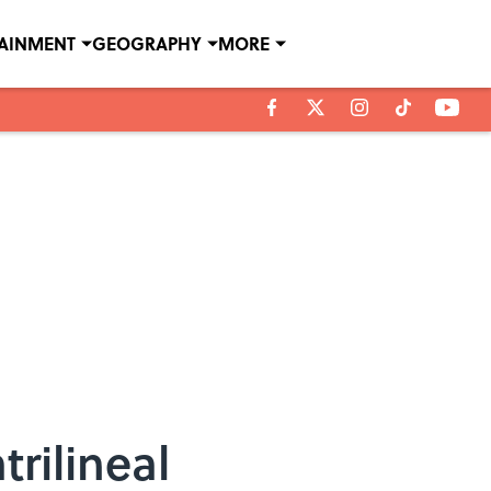
TAINMENT
GEOGRAPHY
MORE
rilineal