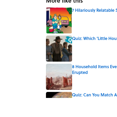
More like this
7 Hilariously Relatable
Published by on Invalid Date
Quiz: Which 'Little Hou
Published by on Invalid Date
8 Household Items Eve
Erupted
Published by on Invalid Date
Quiz: Can You Match Al
Miss at Least One
Published by on Invalid Date