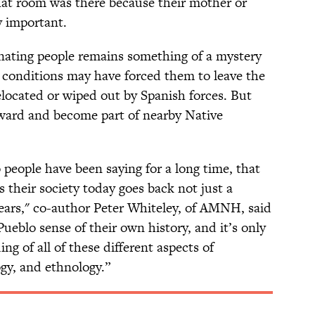
hat room was there because their mother or
 important.
inating people remains something of a mystery
 conditions may have forced them to leave the
located or wiped out by Spanish forces. But
ward and become part of nearby Native
people have been saying for a long time, that
s their society today goes back not just a
ears," co-author Peter Whiteley, of AMNH, said
Pueblo sense of their own history, and it’s only
g of all of these different aspects of
gy, and ethnology.”