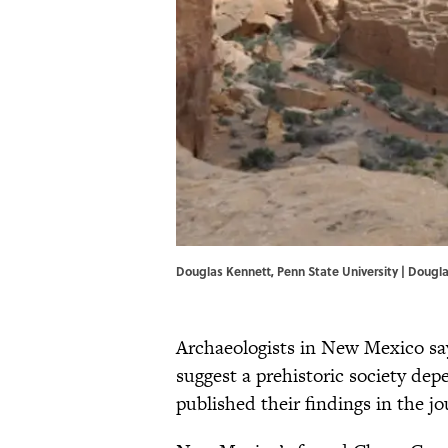
Douglas Kennett, Penn State University | Dougla
Archaeologists in New Mexico say
suggest a prehistoric society dep
published their findings in the j