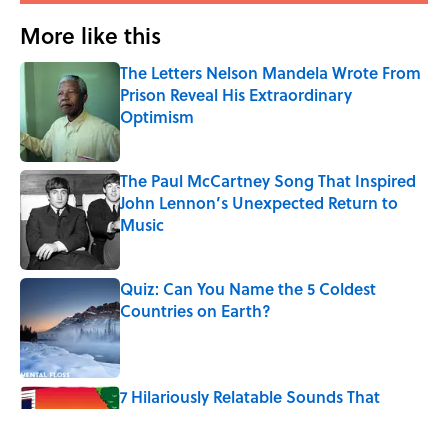
More like this
The Letters Nelson Mandela Wrote From
Prison Reveal His Extraordinary
Optimism
Published by on Invalid Date
The Paul McCartney Song That Inspired
John Lennon’s Unexpected Return to
Music
Published by on Invalid Date
Quiz: Can You Name the 5 Coldest
Countries on Earth?
Published by on Invalid Date
7 Hilariously Relatable Sounds That
Defined Every 1990s Road Trip
Published by on Invalid Date