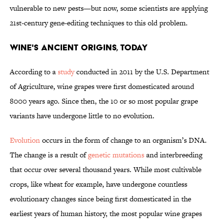
vulnerable to new pests—but now, some scientists are applying
21st-century gene-editing techniques to this old problem.
Wine's Ancient Origins, Today
According to a
study
conducted in 2011 by the U.S. Department
of Agriculture, wine grapes were first domesticated around
8000 years ago. Since then, the 10 or so most popular grape
variants have undergone little to no evolution.
Evolution
occurs in the form of change to an organism’s DNA.
The change is a result of
genetic mutations
and interbreeding
that occur over several thousand years. While most cultivable
crops, like wheat for example, have undergone countless
evolutionary changes since being first domesticated in the
earliest years of human history, the most popular wine grapes