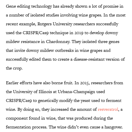
Gene editing technology has already shown a lot of promise in
a number of isolated studies involving wine grapes. In the most
recent example, Rutgers University researchers successfully
used the CRISPR/Cas9 technique in 2019 to develop downy
mildew resistance in Chardonnay. They isolated three genes
that invite downy mildew outbreaks in wine grapes and
successfully edited them to create a disease-resistant version of
the crop.
Earlier efforts have also borne fruit. In 2015, researchers from
the University of Illinois at Urbana-Champaign used
CRISPR/Cas9 to genetically modify the yeast used to ferment
wine. By doing so, they increased the amount of
resveratrol
, a
component found in wine, that was produced during the
fermentation process. The wine didn’t even cause a hangover.