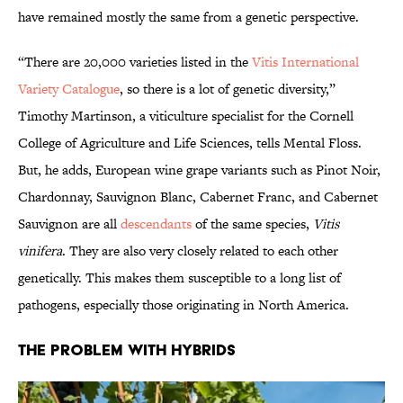
have remained mostly the same from a genetic perspective.
“There are 20,000 varieties listed in the
Vitis International
Variety Catalogue
, so there is a lot of genetic diversity,”
Timothy Martinson, a viticulture specialist for the Cornell
College of Agriculture and Life Sciences, tells Mental Floss.
But, he adds, European wine grape variants such as Pinot Noir,
Chardonnay, Sauvignon Blanc, Cabernet Franc, and Cabernet
Sauvignon are all
descendants
of the same species,
Vitis
vinifera
. They are also very closely related to each other
genetically. This makes them susceptible to a long list of
pathogens, especially those originating in North America.
The Problem with Hybrids