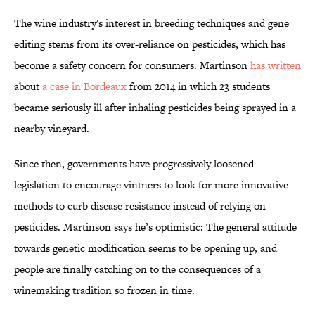
The wine industry's interest in breeding techniques and gene
editing stems from its over-reliance on pesticides, which has
become a safety concern for consumers. Martinson
has written
about
a case in Bordeaux
from 2014 in which 23 students
became seriously ill after inhaling pesticides being sprayed in a
nearby vineyard.
Since then, governments have progressively loosened
legislation to encourage vintners to look for more innovative
methods to curb disease resistance instead of relying on
pesticides. Martinson says he’s optimistic: The general attitude
towards genetic modification seems to be opening up, and
people are finally catching on to the consequences of a
winemaking tradition so frozen in time.