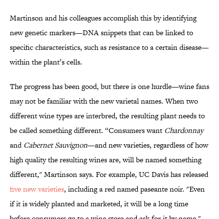
Martinson and his colleagues accomplish this by identifying
new genetic markers—DNA snippets that can be linked to
specific characteristics, such as resistance to a certain disease—
within the plant’s cells.
The progress has been good, but there is one hurdle—wine fans
may not be familiar with the new varietal names. When two
different wine types are interbred, the resulting plant needs to
be called something different. “Consumers want
Chardonnay
and
Cabernet Sauvignon
—and new varieties, regardless of how
high quality the resulting wines are, will be named something
different," Martinson says. For example, UC Davis has released
five new varieties
, including a red named paseante noir. "Even
if it is widely planted and marketed, it will be a long time
before consumers go to a wine store and ask for it by name."