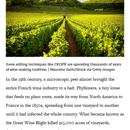
Gene editing techniques like CRISPR are upending thousands of years
of wine-making tradition. | Massimo Santi/iStock via Getty Images
In the 19th century, a microscopic pest almost brought the
entire French wine industry to a halt. Phylloxera, a tiny louse
that feeds on plant roots, made its way from North America to
France in the 1850s, spreading from one vineyard to another
until it had infected the whole country. What became known as
the Great Wine Blight killed 915,000 acres of vineyards,