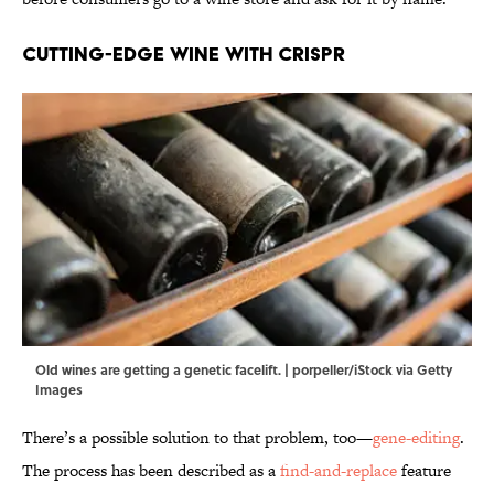
Cutting-Edge Wine with CRISPR
Old wines are getting a genetic facelift. | porpeller/iStock via Getty
Images
There’s a possible solution to that problem, too—
gene-editing
.
The process has been described as a
find-and-replace
feature