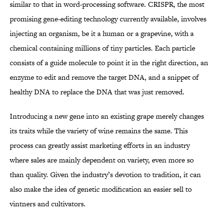
similar to that in word-processing software. CRISPR, the most
promising gene-editing technology currently available, involves
injecting an organism, be it a human or a grapevine, with a
chemical containing millions of tiny particles. Each particle
consists of a guide molecule to point it in the right direction, an
enzyme to edit and remove the target DNA, and a snippet of
healthy DNA to replace the DNA that was just removed.
Introducing a new gene into an existing grape merely changes
its traits while the variety of wine remains the same. This
process can greatly assist marketing efforts in an industry
where sales are mainly dependent on variety, even more so
than quality. Given the industry’s devotion to tradition, it can
also make the idea of genetic modification an easier sell to
vintners and cultivators.