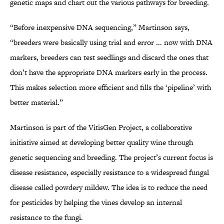
genetic maps and chart out the various pathways for breeding.
“Before inexpensive DNA sequencing,” Martinson says,
“breeders were basically using trial and error ... now with DNA
markers, breeders can test seedlings and discard the ones that
don’t have the appropriate DNA markers early in the process.
This makes selection more efficient and fills the ‘pipeline’ with
better material.”
Martinson is part of the VitisGen Project, a collaborative
initiative aimed at developing better quality wine through
genetic sequencing and breeding. The project’s current focus is
disease resistance, especially resistance to a widespread fungal
disease called powdery mildew. The idea is to reduce the need
for pesticides by helping the vines develop an internal
resistance to the fungi.