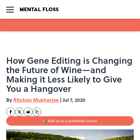
Skip to main content
How Gene Editing is Changing
the Future of Wine—and
Making it Less Likely to Give
You a Hangover
By
Ritoban Mukherjee
|
Jul 7, 2020
Add us as a preferred source