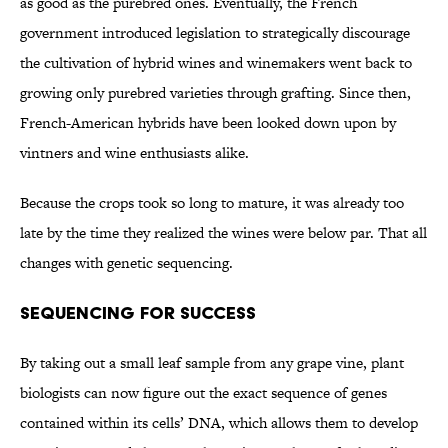
as good as the purebred ones. Eventually, the French
government introduced legislation to strategically discourage
the cultivation of hybrid wines and winemakers went back to
growing only purebred varieties through grafting. Since then,
French-American hybrids have been looked down upon by
vintners and wine enthusiasts alike.
Because the crops took so long to mature, it was already too
late by the time they realized the wines were below par. That all
changes with genetic sequencing.
Sequencing For Success
By taking out a small leaf sample from any grape vine, plant
biologists can now figure out the exact sequence of genes
contained within its cells’ DNA, which allows them to develop