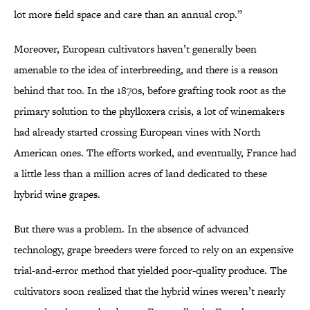
lot more field space and care than an annual crop.”
Moreover, European cultivators haven’t generally been
amenable to the idea of interbreeding, and there is a reason
behind that too. In the 1870s, before grafting took root as the
primary solution to the phylloxera crisis, a lot of winemakers
had already started crossing European vines with North
American ones. The efforts worked, and eventually, France had
a little less than a million acres of land dedicated to these
hybrid wine grapes.
But there was a problem. In the absence of advanced
technology, grape breeders were forced to rely on an expensive
trial-and-error method that yielded poor-quality produce. The
cultivators soon realized that the hybrid wines weren’t nearly