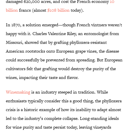
damaged 620,000 acres, and cost the French economy
10
billion
francs (almost
$108 billion
today).
In 1870, a solution emerged—though French vintners weren't
happy with it. Charles Valentine Riley, an entomologist from
Missouri, showed that by grafting phylloxera-resistant
American rootstocks onto European grape vines, the disease
could successfully be prevented from spreading. But European
cultivators felt that grafting would destroy the purity of the
wines, impacting their taste and flavor.
Winemaking
is an industry steeped in tradition. While
enthusiasts typically consider this a good thing, the phylloxera
crisis is a historic example of how its inability to adapt almost
led to the industry’s complete collapse. Long-standing ideals
for wine purity and taste persist today, leaving vineyards