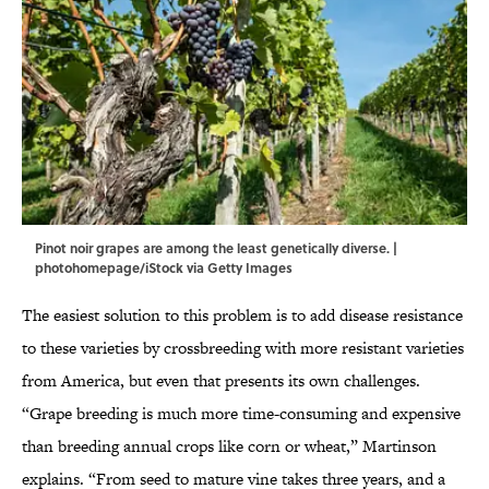
Pinot noir grapes are among the least genetically diverse. |
photohomepage/iStock via Getty Images
The easiest solution to this problem is to add disease resistance
to these varieties by crossbreeding with more resistant varieties
from America, but even that presents its own challenges.
“Grape breeding is much more time-consuming and expensive
than breeding annual crops like corn or wheat,” Martinson
explains. “From seed to mature vine takes three years, and a