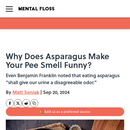
Skip to main content
Why Does Asparagus Make
Your Pee Smell Funny?
Even Benjamin Franklin noted that eating asparagus
“shall give our urine a disagreeable odor.”
By
Matt Soniak
|
Sep 20, 2024
Add us as a preferred source