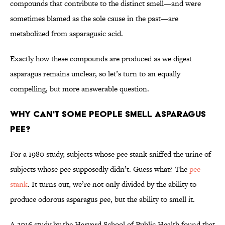
compounds that contribute to the distinct smell—and were
sometimes blamed as the sole cause in the past—are
metabolized from asparagusic acid.
Exactly how these compounds are produced as we digest
asparagus remains unclear, so let’s turn to an equally
compelling, but more answerable question.
Why Can't Some People Smell Asparagus
Pee?
For a 1980 study, subjects whose pee stank sniffed the urine of
subjects whose pee supposedly didn’t. Guess what? The
pee
stank
. It turns out, we’re not only divided by the ability to
produce odorous asparagus pee, but the ability to smell it.
A 2016 study by the Harvard School of Public Health found that