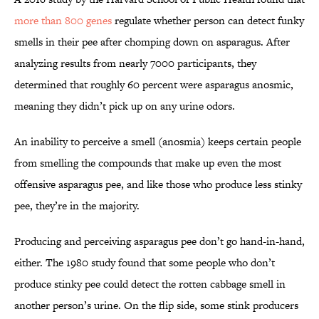
more than 800 genes
regulate whether person can detect funky
smells in their pee after chomping down on asparagus. After
analyzing results from nearly 7000 participants, they
determined that roughly 60 percent were asparagus anosmic,
meaning they didn’t pick up on any urine odors.
An inability to perceive a smell (anosmia) keeps certain people
from smelling the compounds that make up even the most
offensive asparagus pee, and like those who produce less stinky
pee, they’re in the majority.
Producing and perceiving asparagus pee don’t go hand-in-hand,
either. The 1980 study found that some people who don’t
produce stinky pee could detect the rotten cabbage smell in
another person’s urine. On the flip side, some stink producers