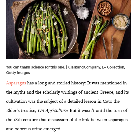
You can thank science for this one. | ClarkandCompany, E+ Collection,
Getty Images
Asparagus
has a long and storied history: It was mentioned in
the myths and the scholarly writings of ancient Greece, and its
cultivation was the subject of a detailed lesson in Cato the
Elder’s treatise,
On Agriculture
. But it wasn’t until the turn of
the 18th century that discussion of the link between asparagus
and odorous urine emerged.