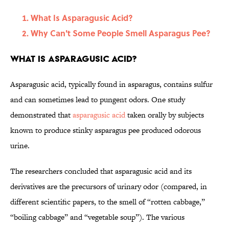
What Is Asparagusic Acid?
Why Can't Some People Smell Asparagus Pee?
What Is Asparagusic Acid?
Asparagusic acid, typically found in asparagus, contains sulfur
and can sometimes lead to pungent odors. One study
demonstrated that
asparagusic acid
taken orally by subjects
known to produce stinky asparagus pee produced odorous
urine.
The researchers concluded that asparagusic acid and its
derivatives are the precursors of urinary odor (compared, in
different scientific papers, to the smell of “rotten cabbage,”
“boiling cabbage” and “vegetable soup”). The various