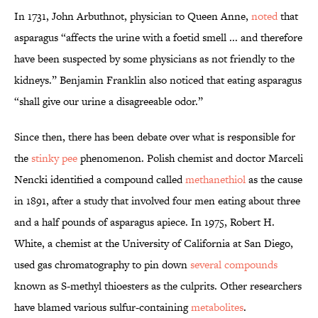
In 1731, John Arbuthnot, physician to Queen Anne,
noted
that
asparagus “affects the urine with a foetid smell ... and therefore
have been suspected by some physicians as not friendly to the
kidneys.” Benjamin Franklin also noticed that eating asparagus
“shall give our urine a disagreeable odor.”
Since then, there has been debate over what is responsible for
the
stinky pee
phenomenon. Polish chemist and doctor Marceli
Nencki identified a compound called
methanethiol
as the cause
in 1891, after a study that involved four men eating about three
and a half pounds of asparagus apiece. In 1975, Robert H.
White, a chemist at the University of California at San Diego,
used gas chromatography to pin down
several compounds
known as S-methyl thioesters as the culprits. Other researchers
have blamed various sulfur-containing
metabolites
.