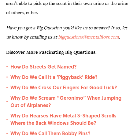
aren’t able to pick up the scent in their own urine or the urine
of others, either.
Have you got a Big Question you'd like us to answer? If so, let
us know by emailing us at
bigquestions@mentalfloss.com
.
Discover More Fascinating Big Questions:
How Do Streets Get Named?
•
Why Do We Call It a ‘Piggyback’ Ride?
•
Why Do We Cross Our Fingers For Good Luck?
•
Why Do We Scream “Geronimo” When Jumping
•
Out of Airplanes?
Why Do Hearses Have Metal S-Shaped Scrolls
•
Where the Back Windows Should Be?
Why Do We Call Them Bobby Pins?
•