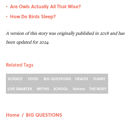
Are Owls Actually All That Wise?
•
How Do Birds Sleep?
•
A version of this story was originally published in 2018 and has
been updated for 2024.
Related Tags
SCIENCE
FOOD
BIG QUESTIONS
HEALTH
FUNNY
LIVE SMARTER
MYTHS
SCHOOL
History
THE BODY
Home
/
BIG QUESTIONS