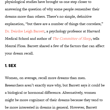
physiological studies have brought us one step closer to
answering the question of why some people remember their
dreams more than others. There’s no simple, definitive
explanation, “but there are a number of things that correlate,”
Dr. Deirdre Leigh Barrett
, a psychology professor at Harvard
Medical School and author of
The Committee of Sleep
, tells
Mental Floss. Barrett shared a few of the factors that can affect
your dream recall.
1. SEX
Women, on average, recall more dreams than men.
Researchers aren’t exactly sure why, but Barrett says it could be
a biological or hormonal difference. Alternatively, women
might be more cognizant of their dreams because they tend to
be more interested in dreams in general. However, Barrett