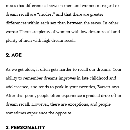
notes that differences between men and women in regard to
dream recall are “modest” and that there are greater
differences within each sex than between the sexes. In other
words: There are plenty of women with low dream recall and
plenty of men with high dream recall.
2. AGE
As we get older, it often gets harder to recall our dreams. Your
ability to remember dreams improves in late childhood and
adolescence, and tends to peak in your twenties, Barrett says.
After that point, people often experience a gradual drop-off in
dream recall. However, there are exceptions, and people
sometimes experience the opposite.
3. PERSONALITY