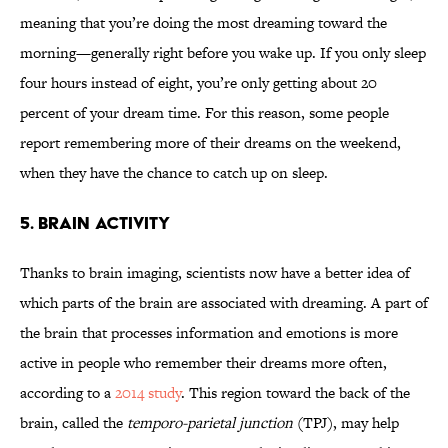
meaning that you’re doing the most dreaming toward the
morning—generally right before you wake up. If you only sleep
four hours instead of eight, you’re only getting about 20
percent of your dream time. For this reason, some people
report remembering more of their dreams on the weekend,
when they have the chance to catch up on sleep.
5. BRAIN ACTIVITY
Thanks to brain imaging, scientists now have a better idea of
which parts of the brain are associated with dreaming. A part of
the brain that processes information and emotions is more
active in people who remember their dreams more often,
according to a
2014 study
. This region toward the back of the
brain, called the
temporo-parietal junction
(TPJ), may help