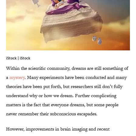
iStock | iStock
Within the scientific community, dreams are still something of
a
mystery
. Many experiments have been conducted and many
theories have been put forth, but researchers still don’t fully
understand why or how we dream. Further complicating
matters is the fact that everyone dreams, but some people
never remember their subconscious escapades.
However, improvements in brain imaging and recent