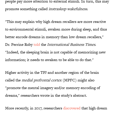
people pay more attention to external stimuli. In turn, this may
promote something called
instrasleep wakefulness
.
"This may explain why high dream recallers are more reactive
to environmental stimuli, awaken more during sleep, and thus
better encode dreams in memory than low dream recallers,"
Dr. Perrine Ruby
told
the
International Business Times
.
"Indeed, the sleeping brain is not capable of memorizing new
information; it needs to awaken to be able to do that."
Higher activity in the TPJ and another region of the brain
called the
medial prefrontal cortex
(MPFC) might also
"promote the mental imagery and/or memory encoding of
dreams," researchers wrote in the study's abstract.
More recently, in 2017, researchers
discovered
that high dream