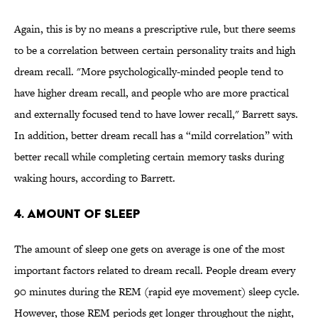
Again, this is by no means a prescriptive rule, but there seems
to be a correlation between certain personality traits and high
dream recall. "More psychologically-minded people tend to
have higher dream recall, and people who are more practical
and externally focused tend to have lower recall," Barrett says.
In addition, better dream recall has a “mild correlation” with
better recall while completing certain memory tasks during
waking hours, according to Barrett.
4. AMOUNT OF SLEEP
The amount of sleep one gets on average is one of the most
important factors related to dream recall. People dream every
90 minutes during the REM (rapid eye movement) sleep cycle.
However, those REM periods get longer throughout the night,