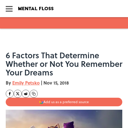
Skip to main content
6 Factors That Determine
Whether or Not You Remember
Your Dreams
By
Emily Petsko
|
Nov 15, 2018
Add us as a preferred source