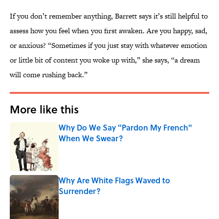
If you don’t remember anything, Barrett says it’s still helpful to
assess how you feel when you first awaken. Are you happy, sad,
or anxious? “Sometimes if you just stay with whatever emotion
or little bit of content you woke up with,” she says, “a dream
will come rushing back.”
More like this
Why Do We Say "Pardon My French"
When We Swear?
Published by on Invalid Date
Why Are White Flags Waved to
Surrender?
Published by on Invalid Date