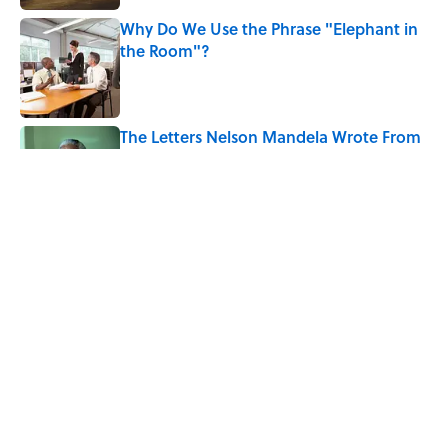
Why Do We Use the Phrase "Elephant in
the Room"?
Published by on Invalid Date
The Letters Nelson Mandela Wrote From
Prison Reveal His Extraordinary
Optimism
Published by on Invalid Date
The Spiritual Meaning of Your Right Ear
Ringing, Explained
Published by on Invalid Date
5 related articles loaded
Home
/
SCIENCE