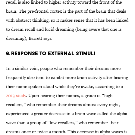
recall is also linked to higher activity toward the front of the
brain. The pre-frontal cortex is the part of the brain that deals
with abstract thinking, so it makes sense that it has been linked
to dream recall and lucid dreaming (being aware that one is
dreaming), Barrett says.
6. RESPONSE TO EXTERNAL STIMULI
In a similar vein, people who remember their dreams more
frequently also tend to exhibit more brain activity after hearing
their name spoken aloud while they’re awake, according to a
2013 study
. Upon hearing their names, a group of “high
recallers,” who remember their dreams almost every night,
experienced a greater decrease in a brain wave called the alpha
wave than a group of “low recallers,” who remember their
dreams once or twice a month. This decrease in alpha waves is