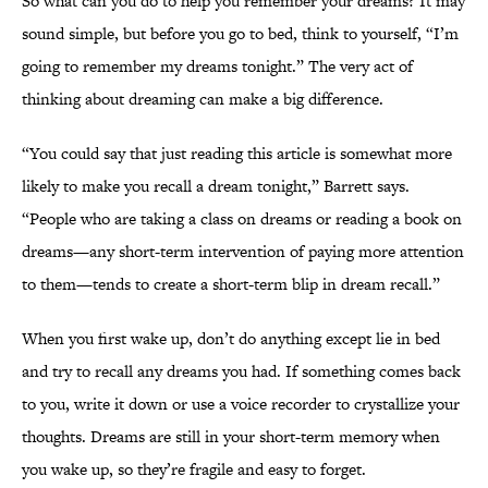
So what can you do to help you remember your dreams? It may
sound simple, but before you go to bed, think to yourself, “I’m
going to remember my dreams tonight.” The very act of
thinking about dreaming can make a big difference.
“You could say that just reading this article is somewhat more
likely to make you recall a dream tonight,” Barrett says.
“People who are taking a class on dreams or reading a book on
dreams—any short-term intervention of paying more attention
to them—tends to create a short-term blip in dream recall.”
When you first wake up, don’t do anything except lie in bed
and try to recall any dreams you had. If something comes back
to you, write it down or use a voice recorder to crystallize your
thoughts. Dreams are still in your short-term memory when
you wake up, so they’re fragile and easy to forget.