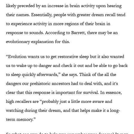
likely preceded by an increase in brain activity upon hearing
their names. Essentially, people with greater dream recall tend
to experience activity in more regions of their brain in
response to sounds. According to Barrett, there may be an
evolutionary explanation for this.
“Evolution wants us to get restorative sleep but it also wanted
us to wake up to danger and check it out and be able to go back
to sleep quickly afterwards,” she says. Think of the all the
dangers our prehistoric ancestors had to deal with, and it's
clear that this response is important for survival. In essence,
high recallers are “probably just a little more aware and
watching during their dream, and that helps make it a long-
term memory.”