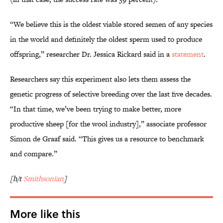
“We believe this is the oldest viable stored semen of any species
in the world and definitely the oldest sperm used to produce
offspring,” researcher Dr. Jessica Rickard said in a
statement
.
Researchers say this experiment also lets them assess the
genetic progress of selective breeding over the last five decades.
“In that time, we’ve been trying to make better, more
productive sheep [for the wool industry],” associate professor
Simon de Graaf said. “This gives us a resource to benchmark
and compare.”
[h/t
Smithsonian
]
More like this