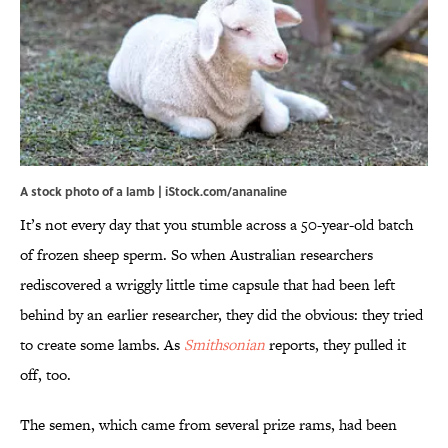
A stock photo of a lamb | iStock.com/ananaline
It’s not every day that you stumble across a 50-year-old batch
of frozen sheep sperm. So when Australian researchers
rediscovered a wriggly little time capsule that had been left
behind by an earlier researcher, they did the obvious: they tried
to create some lambs. As
Smithsonian
reports, they pulled it
off, too.
The semen, which came from several prize rams, had been