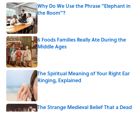
Why Do We Use the Phrase "Elephant in
the Room"?
Published by on Invalid Date
6 Foods Families Really Ate During the
Middle Ages
Published by on Invalid Date
The Spiritual Meaning of Your Right Ear
Ringing, Explained
Published by on Invalid Date
The Strange Medieval Belief That a Dead
Body Could Accuse Its Murderer
Published by on Invalid Date