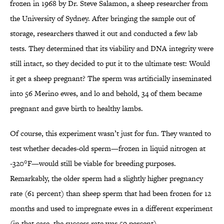
frozen in 1968 by Dr. Steve Salamon, a sheep researcher from
the University of Sydney. After bringing the sample out of
storage, researchers thawed it out and conducted a few lab
tests. They determined that its viability and DNA integrity were
still intact, so they decided to put it to the ultimate test: Would
it get a sheep pregnant? The sperm was artificially inseminated
into 56 Merino ewes, and lo and behold, 34 of them became
pregnant and gave birth to healthy lambs.
Of course, this experiment wasn’t just for fun. They wanted to
test whether decades-old sperm—frozen in liquid nitrogen at
-320°F—would still be viable for breeding purposes.
Remarkably, the older sperm had a slightly higher pregnancy
rate (61 percent) than sheep sperm that had been frozen for 12
months and used to impregnate ewes in a different experiment
(in that case, the success rate was 59 percent).