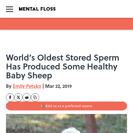
Skip to main content
World’s Oldest Stored Sperm
Has Produced Some Healthy
Baby Sheep
By
Emily Petsko
|
Mar 22, 2019
Add us as a preferred source